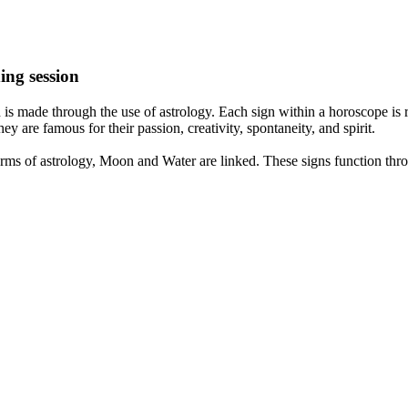
ing session
is made through the use of astrology. Each sign within a horoscope is r
y are famous for their passion, creativity, spontaneity, and spirit.
rms of astrology, Moon and Water are linked. These signs function thro
nd very communicative. They love to indulge in fantasies and tend to li
th signs like their names suggest are down to Earth, stick to reality an
nt which makes an impact on their personality, life, and choices. At Eas
nnected to life and be in sync with your partner, family, and friends.