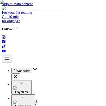
Skip to main content
For your 1st reading
Get 10 min
for only $1*
Follow US
Worldwide
Psychics
All
Astrologist
Tarologist