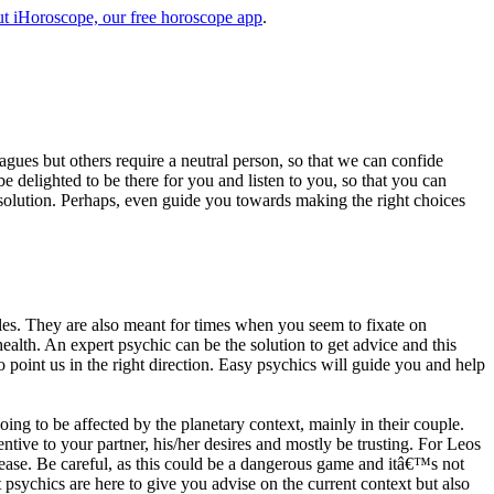
t iHoroscope, our free horoscope app
.
eagues but others require a neutral person, so that we can confide
e delighted to be there for you and listen to you, so that you can
a solution. Perhaps, even guide you towards making the right choices
s. They are also meant for times when you seem to fixate on
alth. An expert psychic can be the solution to get advice and this
o point us in the right direction. Easy psychics will guide you and help
ng to be affected by the planetary context, mainly in their couple.
tive to your partner, his/her desires and mostly be trusting. For Leos
please. Be careful, as this could be a dangerous game and itâ€™s not
sychics are here to give you advise on the current context but also