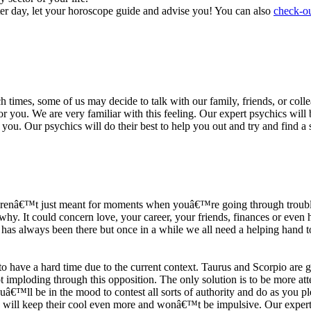
ter day, let your horoscope guide and advise you! You can also
check-ou
h times, some of us may decide to talk with our family, friends, or coll
r you. We are very familiar with this feeling. Our expert psychics will b
or you. Our psychics will do their best to help you out and try and find 
s arenâ€™t just meant for moments when youâ€™re going through trouble
y. It could concern love, your career, your friends, finances or even he
e has always been there but once in a while we all need a helping hand t
ave a hard time due to the current context. Taurus and Scorpio are goi
mploding through this opposition. The only solution is to be more atten
Youâ€™ll be in the mood to contest all sorts of authority and do as you 
 will keep their cool even more and wonâ€™t be impulsive. Our expert p