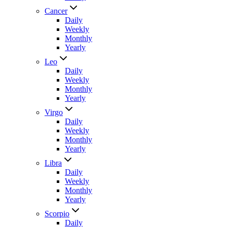
Cancer
Daily
Weekly
Monthly
Yearly
Leo
Daily
Weekly
Monthly
Yearly
Virgo
Daily
Weekly
Monthly
Yearly
Libra
Daily
Weekly
Monthly
Yearly
Scorpio
Daily