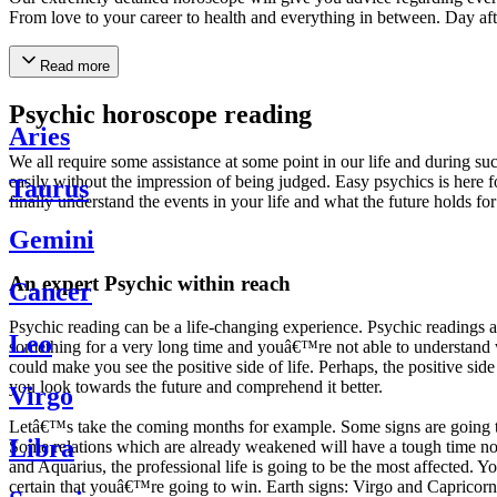
From love to your career to health and everything in between. Day af
Read more
Psychic horoscope reading
Aries
We all require some assistance at some point in our life and during suc
easily without the impression of being judged. Easy psychics is here fo
Taurus
finally understand the events in your life and what the future holds f
Gemini
An expert Psychic within reach
Cancer
Psychic reading can be a life-changing experience. Psychic reading
Leo
something for a very long time and youâ€™re not able to understand wh
could make you see the positive side of life. Perhaps, the positive sid
you look towards the future and comprehend it better.
Virgo
Letâ€™s take the coming months for example. Some signs are going to h
Libra
Some relations which are already weakened will have a tough time not i
and Aquarius, the professional life is going to be the most affected. 
certain that youâ€™re going to win. Earth signs: Virgo and Capricorn