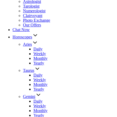
Astrologist
Tarologist
Numerologist
Clairvoyant
Photo Exchange
Our Offers
Chat Now
Horoscopes
Aries
Daily
Weekly
Monthly
Yearly
Taurus
Daily
Weekly
Monthly
Yearly
Gemini
Daily
Weekly
Monthly
Yearly