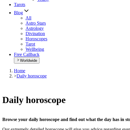
Tarots
Blog
All
Astro Stars
Astrology
Divination
Horoscopes
Tarot
Wellbeing
Free Callback
Worldwide
Home
>
Daily horoscope
Daily horoscope
Browse your daily horoscope and find out what the day has in sto
Our extremely detailed horoscope will give you advice regarding every