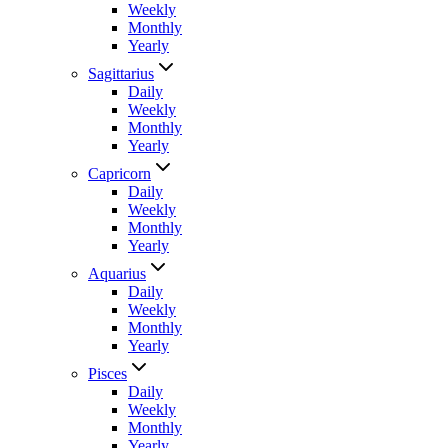
Weekly
Monthly
Yearly
Sagittarius
Daily
Weekly
Monthly
Yearly
Capricorn
Daily
Weekly
Monthly
Yearly
Aquarius
Daily
Weekly
Monthly
Yearly
Pisces
Daily
Weekly
Monthly
Yearly