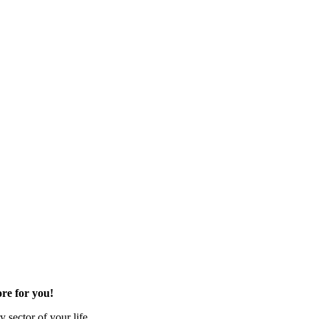
re for you!
 sector of your life.