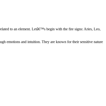
elated to an element. Letâ€™s begin with the fire signs: Aries, Leo,
ugh emotions and intuition. They are known for their sensitive nature
ve in their own world. They have a live and let live mentality and go
d are very grounded. They are loyal to their family and friends and are
y psychics, our expert astrologers help you understand these elements