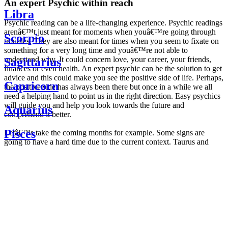
An expert Psychic within reach
Libra
Psychic reading can be a life-changing experience. Psychic readings
arenâ€™t just meant for moments when youâ€™re going through
Scorpio
troubles. They are also meant for times when you seem to fixate on
something for a very long time and youâ€™re not able to
understand why. It could concern love, your career, your friends,
Sagittarius
finances or even health. An expert psychic can be the solution to get
advice and this could make you see the positive side of life. Perhaps,
Capricorn
the positive side has always been there but once in a while we all
need a helping hand to point us in the right direction. Easy psychics
will guide you and help you look towards the future and
Aquarius
comprehend it better.
Pisces
Letâ€™s take the coming months for example. Some signs are
going to have a hard time due to the current context. Taurus and
Scorpio are going to be affected by the planetary context, mainly in
Daily
their couple. Some relations which are already weakened will have a
horoscope
tough time not imploding through this opposition. The only solution
Weekly
is to be more attentive to your partner, his/her desires and mostly be
horoscope
trusting. For Leos and Aquarius, the professional life is going to be
Monthly
the most affected. Youâ€™ll be in the mood to contest all sorts of
horoscope
authority and do as you please. Be careful, as this could be a
Yearly
dangerous game and itâ€™s not certain that youâ€™re going to
horoscope
win. Earth signs: Virgo and Capricorn will keep their cool even