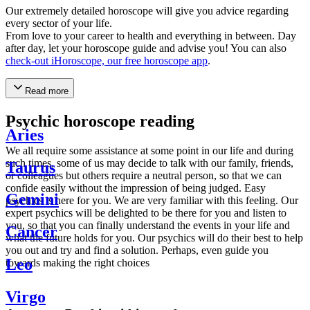
Our extremely detailed horoscope will give you advice regarding
every sector of your life.
From love to your career to health and everything in between. Day
after day, let your horoscope guide and advise you! You can also
check-out iHoroscope, our free horoscope app
.
Read more
Psychic horoscope reading
Aries
We all require some assistance at some point in our life and during
such times, some of us may decide to talk with our family, friends,
Taurus
or colleagues but others require a neutral person, so that we can
confide easily without the impression of being judged. Easy
Gemini
psychics is here for you. We are very familiar with this feeling. Our
expert psychics will be delighted to be there for you and listen to
you, so that you can finally understand the events in your life and
Cancer
what the future holds for you. Our psychics will do their best to help
you out and try and find a solution. Perhaps, even guide you
Leo
towards making the right choices
Virgo