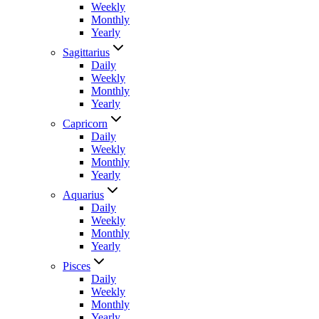
Weekly
Monthly
Yearly
Sagittarius
Daily
Weekly
Monthly
Yearly
Capricorn
Daily
Weekly
Monthly
Yearly
Aquarius
Daily
Weekly
Monthly
Yearly
Pisces
Daily
Weekly
Monthly
Yearly