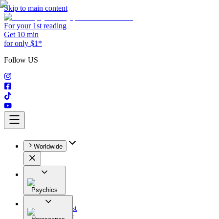
Skip to main content
For your 1st reading
Get 10 min
for only $1*
Follow US
Worldwide
Psychics
All
Astrologist
Tarologist