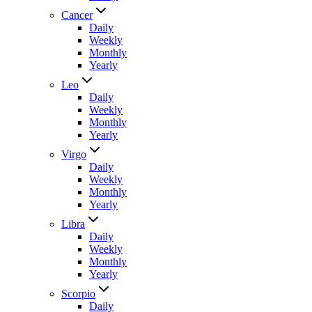
Cancer
Daily
Weekly
Monthly
Yearly
Leo
Daily
Weekly
Monthly
Yearly
Virgo
Daily
Weekly
Monthly
Yearly
Libra
Daily
Weekly
Monthly
Yearly
Scorpio
Daily