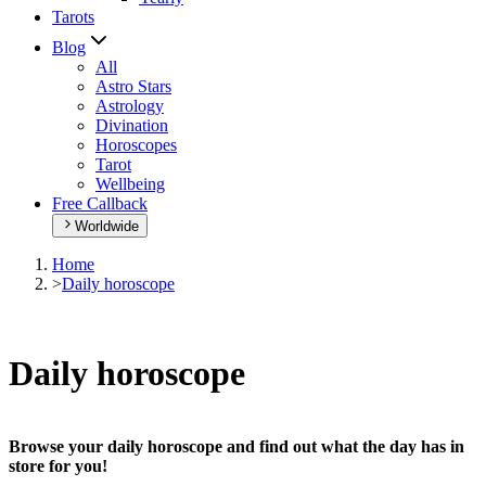
Tarots
Blog
All
Astro Stars
Astrology
Divination
Horoscopes
Tarot
Wellbeing
Free Callback
Worldwide
Home
>
Daily horoscope
Daily horoscope
Browse your daily horoscope and find out what the day has in
store for you!