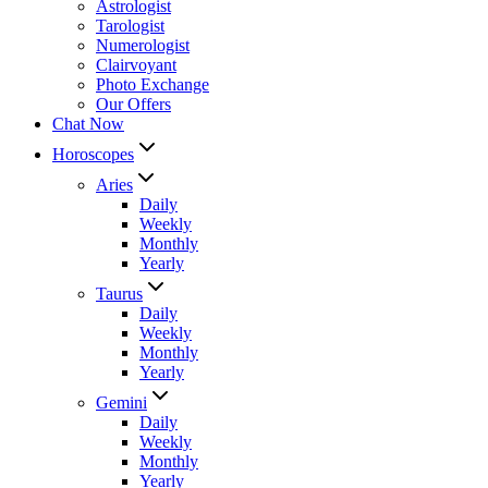
Astrologist
Tarologist
Numerologist
Clairvoyant
Photo Exchange
Our Offers
Chat Now
Horoscopes
Aries
Daily
Weekly
Monthly
Yearly
Taurus
Daily
Weekly
Monthly
Yearly
Gemini
Daily
Weekly
Monthly
Yearly