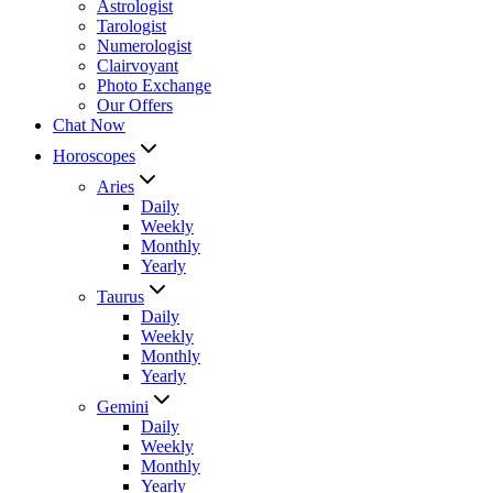
Astrologist
Tarologist
Numerologist
Clairvoyant
Photo Exchange
Our Offers
Chat Now
Horoscopes
Aries
Daily
Weekly
Monthly
Yearly
Taurus
Daily
Weekly
Monthly
Yearly
Gemini
Daily
Weekly
Monthly
Yearly