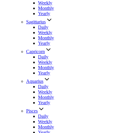
Weekly
Monthly
Yearly
Sagittarius
Daily
Weekly
Monthly
Yearly
Capricorn
Daily
Weekly
Monthly
Yearly
Aquarius
Daily
Weekly
Monthly
Yearly
Pisces
Daily
Weekly
Monthly
Yearly