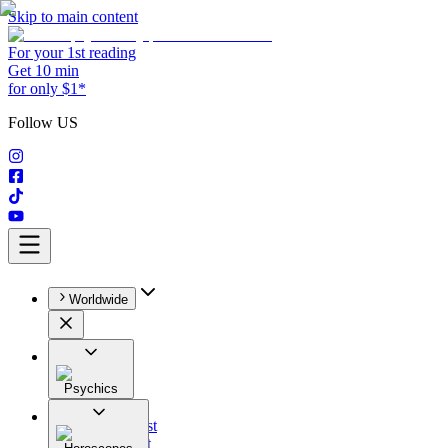
Skip to main content
For your 1st reading
Get 10 min
for only $1*
Follow US
Worldwide
Psychics
All
Astrologist
Tarologist