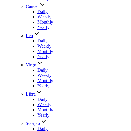
Cancer
Daily
Weekly
Monthly
Yearly
Leo
Daily
Weekly
Monthly
Yearly
Virgo
Daily
Weekly
Monthly
Yearly
Libra
Daily
Weekly
Monthly
Yearly
Scorpio
Daily