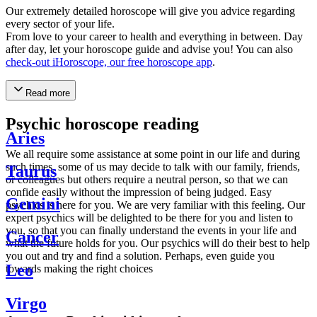
Our extremely detailed horoscope will give you advice regarding
every sector of your life.
From love to your career to health and everything in between. Day
after day, let your horoscope guide and advise you! You can also
check-out iHoroscope, our free horoscope app
.
Read more
Psychic horoscope reading
Aries
We all require some assistance at some point in our life and during
such times, some of us may decide to talk with our family, friends,
Taurus
or colleagues but others require a neutral person, so that we can
confide easily without the impression of being judged. Easy
Gemini
psychics is here for you. We are very familiar with this feeling. Our
expert psychics will be delighted to be there for you and listen to
you, so that you can finally understand the events in your life and
Cancer
what the future holds for you. Our psychics will do their best to help
you out and try and find a solution. Perhaps, even guide you
Leo
towards making the right choices
Virgo