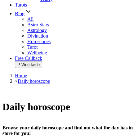
Tarots
Blog
All
Astro Stars
Astrology
Divination
Horoscopes
Tarot
Wellbeing
Free Callback
Worldwide
Home
>
Daily horoscope
Daily horoscope
Browse your daily horoscope and find out what the day has in
store for you!