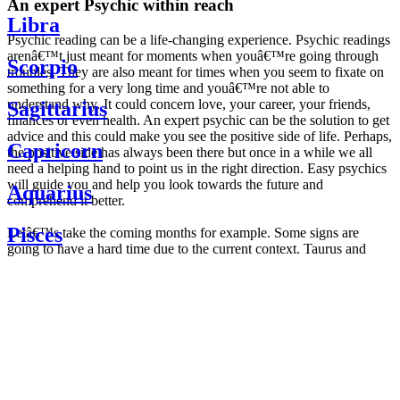
An expert Psychic within reach
Libra
Psychic reading can be a life-changing experience. Psychic readings
arenâ€™t just meant for moments when youâ€™re going through
Scorpio
troubles. They are also meant for times when you seem to fixate on
something for a very long time and youâ€™re not able to
understand why. It could concern love, your career, your friends,
Sagittarius
finances or even health. An expert psychic can be the solution to get
advice and this could make you see the positive side of life. Perhaps,
Capricorn
the positive side has always been there but once in a while we all
need a helping hand to point us in the right direction. Easy psychics
will guide you and help you look towards the future and
Aquarius
comprehend it better.
Pisces
Letâ€™s take the coming months for example. Some signs are
going to have a hard time due to the current context. Taurus and
Scorpio are going to be affected by the planetary context, mainly in
Daily
their couple. Some relations which are already weakened will have a
horoscope
tough time not imploding through this opposition. The only solution
Weekly
is to be more attentive to your partner, his/her desires and mostly be
horoscope
trusting. For Leos and Aquarius, the professional life is going to be
Monthly
the most affected. Youâ€™ll be in the mood to contest all sorts of
horoscope
authority and do as you please. Be careful, as this could be a
Yearly
dangerous game and itâ€™s not certain that youâ€™re going to
horoscope
win. Earth signs: Virgo and Capricorn will keep their cool even