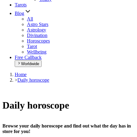
Tarots
Blog
All
Astro Stars
Astrology
Divination
Horoscopes
Tarot
Wellbeing
Free Callback
Worldwide
Home
>
Daily horoscope
Daily horoscope
Browse your daily horoscope and find out what the day has in
store for you!