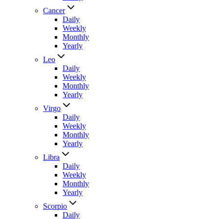
Cancer
Daily
Weekly
Monthly
Yearly
Leo
Daily
Weekly
Monthly
Yearly
Virgo
Daily
Weekly
Monthly
Yearly
Libra
Daily
Weekly
Monthly
Yearly
Scorpio
Daily