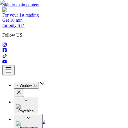
Skip to main content
For your 1st reading
Get 10 min
for only $1*
Follow US
Worldwide
Psychics
All
Astrologist
Tarologist