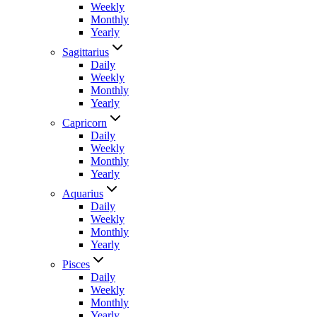
Weekly
Monthly
Yearly
Sagittarius
Daily
Weekly
Monthly
Yearly
Capricorn
Daily
Weekly
Monthly
Yearly
Aquarius
Daily
Weekly
Monthly
Yearly
Pisces
Daily
Weekly
Monthly
Yearly