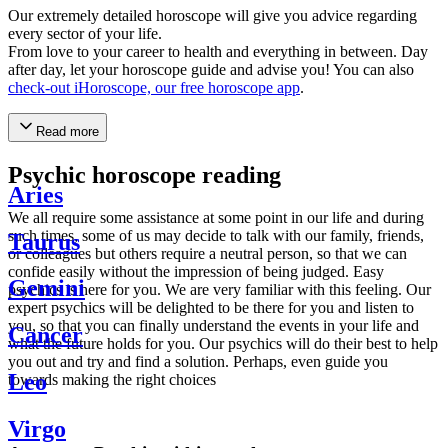
Our extremely detailed horoscope will give you advice regarding
every sector of your life.
From love to your career to health and everything in between. Day
after day, let your horoscope guide and advise you! You can also
check-out iHoroscope, our free horoscope app
.
Read more
Psychic horoscope reading
Aries
We all require some assistance at some point in our life and during
such times, some of us may decide to talk with our family, friends,
Taurus
or colleagues but others require a neutral person, so that we can
confide easily without the impression of being judged. Easy
Gemini
psychics is here for you. We are very familiar with this feeling. Our
expert psychics will be delighted to be there for you and listen to
you, so that you can finally understand the events in your life and
Cancer
what the future holds for you. Our psychics will do their best to help
you out and try and find a solution. Perhaps, even guide you
Leo
towards making the right choices
Virgo