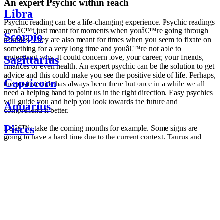
An expert Psychic within reach
Libra
Psychic reading can be a life-changing experience. Psychic readings
arenâ€™t just meant for moments when youâ€™re going through
Scorpio
troubles. They are also meant for times when you seem to fixate on
something for a very long time and youâ€™re not able to
understand why. It could concern love, your career, your friends,
Sagittarius
finances or even health. An expert psychic can be the solution to get
advice and this could make you see the positive side of life. Perhaps,
Capricorn
the positive side has always been there but once in a while we all
need a helping hand to point us in the right direction. Easy psychics
will guide you and help you look towards the future and
Aquarius
comprehend it better.
Pisces
Letâ€™s take the coming months for example. Some signs are
going to have a hard time due to the current context. Taurus and
Scorpio are going to be affected by the planetary context, mainly in
Daily
their couple. Some relations which are already weakened will have a
horoscope
tough time not imploding through this opposition. The only solution
Weekly
is to be more attentive to your partner, his/her desires and mostly be
horoscope
trusting. For Leos and Aquarius, the professional life is going to be
Monthly
the most affected. Youâ€™ll be in the mood to contest all sorts of
horoscope
authority and do as you please. Be careful, as this could be a
Yearly
dangerous game and itâ€™s not certain that youâ€™re going to
horoscope
win. Earth signs: Virgo and Capricorn will keep their cool even