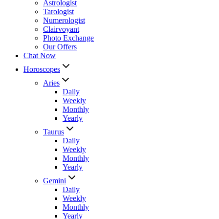
Astrologist
Tarologist
Numerologist
Clairvoyant
Photo Exchange
Our Offers
Chat Now
Horoscopes
Aries
Daily
Weekly
Monthly
Yearly
Taurus
Daily
Weekly
Monthly
Yearly
Gemini
Daily
Weekly
Monthly
Yearly