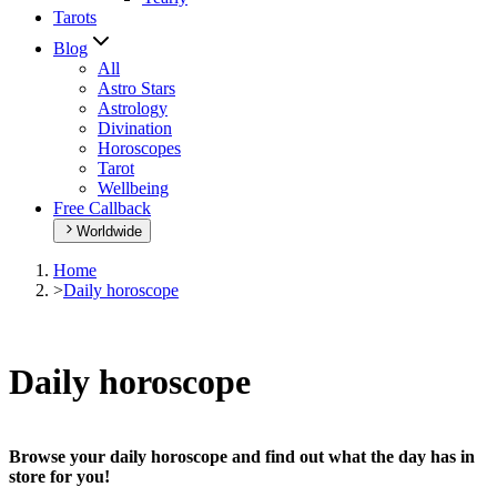
Tarots
Blog
All
Astro Stars
Astrology
Divination
Horoscopes
Tarot
Wellbeing
Free Callback
Worldwide
Home
>
Daily horoscope
Daily horoscope
Browse your daily horoscope and find out what the day has in
store for you!