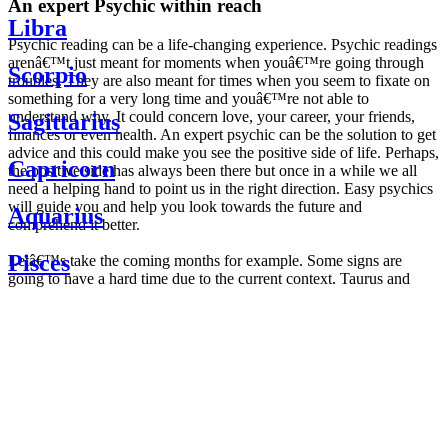
An expert Psychic within reach
Libra
Psychic reading can be a life-changing experience. Psychic readings
arenâ€™t just meant for moments when youâ€™re going through
Scorpio
troubles. They are also meant for times when you seem to fixate on
something for a very long time and youâ€™re not able to
understand why. It could concern love, your career, your friends,
Sagittarius
finances or even health. An expert psychic can be the solution to get
advice and this could make you see the positive side of life. Perhaps,
Capricorn
the positive side has always been there but once in a while we all
need a helping hand to point us in the right direction. Easy psychics
will guide you and help you look towards the future and
Aquarius
comprehend it better.
Pisces
Letâ€™s take the coming months for example. Some signs are
going to have a hard time due to the current context. Taurus and
Scorpio are going to be affected by the planetary context, mainly in
Daily
their couple. Some relations which are already weakened will have a
horoscope
tough time not imploding through this opposition. The only solution
Weekly
is to be more attentive to your partner, his/her desires and mostly be
horoscope
trusting. For Leos and Aquarius, the professional life is going to be
Monthly
the most affected. Youâ€™ll be in the mood to contest all sorts of
horoscope
authority and do as you please. Be careful, as this could be a
Yearly
dangerous game and itâ€™s not certain that youâ€™re going to
horoscope
win. Earth signs: Virgo and Capricorn will keep their cool even