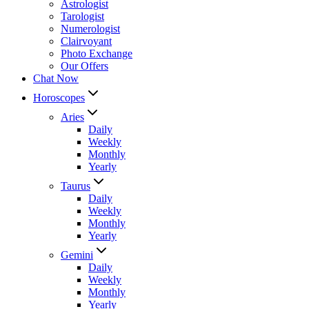
Astrologist
Tarologist
Numerologist
Clairvoyant
Photo Exchange
Our Offers
Chat Now
Horoscopes
Aries
Daily
Weekly
Monthly
Yearly
Taurus
Daily
Weekly
Monthly
Yearly
Gemini
Daily
Weekly
Monthly
Yearly