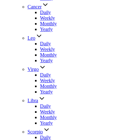
Cancer
Daily
Weekly
Monthly
Yearly
Leo
Daily
Weekly
Monthly
Yearly
Virgo
Daily
Weekly
Monthly
Yearly
Libra
Daily
Weekly
Monthly
Yearly
Scorpio
Daily