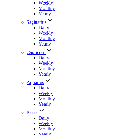
Weekly
Monthly
Yearly
Sagittarius
Daily
Weekly
Monthly
Yearly
Capricorn
Daily
Weekly
Monthly
Yearly
Aquarius
Daily
Weekly
Monthly
Yearly
Pisces
Daily
Weekly
Monthly
Yearly