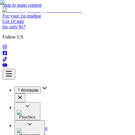
Skip to main content
For your 1st reading
Get 10 min
for only $1*
Follow US
Worldwide
Psychics
All
Astrologist
Tarologist