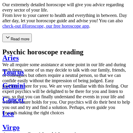
Our extremely detailed horoscope will give you advice regarding
every sector of your life.
From love to your career to health and everything in between. Day
after day, let your horoscope guide and advise you! You can also
check-out iHoroscope, our free horoscope app
.
Read more
Psychic horoscope reading
Aries
We all require some assistance at some point in our life and during
such times, some of us may decide to talk with our family, friends,
Taurus
or colleagues but others require a neutral person, so that we can
confide easily without the impression of being judged. Easy
Gemini
psychics is here for you. We are very familiar with this feeling. Our
expert psychics will be delighted to be there for you and listen to
you, so that you can finally understand the events in your life and
Cancer
what the future holds for you. Our psychics will do their best to help
you out and try and find a solution. Perhaps, even guide you
Leo
towards making the right choices
Virgo