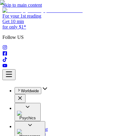
Skip to main content
For your 1st reading
Get 10 min
for only $1*
Follow US
Worldwide
Psychics
All
Astrologist
Tarologist