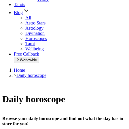
Tarots
Blog
All
Astro Stars
Astrology
Divination
Horoscopes
Tarot
Wellbeing
Free Callback
Worldwide
Home
>
Daily horoscope
Daily horoscope
Browse your daily horoscope and find out what the day has in
store for you!