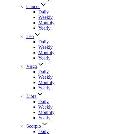
Cancer
Daily
Weekly
Monthly
Yearly
Leo
Daily
Weekly
Monthly
Yearly
Virgo
Daily
Weekly
Monthly
Yearly
Libra
Daily
Weekly
Monthly
Yearly
Scorpio
Daily