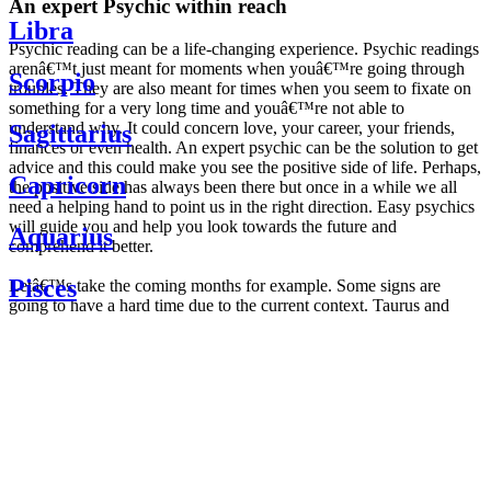
An expert Psychic within reach
Libra
Psychic reading can be a life-changing experience. Psychic readings
arenâ€™t just meant for moments when youâ€™re going through
Scorpio
troubles. They are also meant for times when you seem to fixate on
something for a very long time and youâ€™re not able to
understand why. It could concern love, your career, your friends,
Sagittarius
finances or even health. An expert psychic can be the solution to get
advice and this could make you see the positive side of life. Perhaps,
Capricorn
the positive side has always been there but once in a while we all
need a helping hand to point us in the right direction. Easy psychics
will guide you and help you look towards the future and
Aquarius
comprehend it better.
Pisces
Letâ€™s take the coming months for example. Some signs are
going to have a hard time due to the current context. Taurus and
Scorpio are going to be affected by the planetary context, mainly in
Daily
their couple. Some relations which are already weakened will have a
horoscope
tough time not imploding through this opposition. The only solution
Weekly
is to be more attentive to your partner, his/her desires and mostly be
horoscope
trusting. For Leos and Aquarius, the professional life is going to be
Monthly
the most affected. Youâ€™ll be in the mood to contest all sorts of
horoscope
authority and do as you please. Be careful, as this could be a
Yearly
dangerous game and itâ€™s not certain that youâ€™re going to
horoscope
win. Earth signs: Virgo and Capricorn will keep their cool even