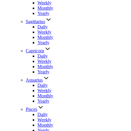
Weekly
Monthly
Yearly
Sagittarius
Daily
Weekly
Monthly
Yearly
Capricorn
Daily
Weekly
Monthly
Yearly
Aquarius
Daily
Weekly
Monthly
Yearly
Pisces
Daily
Weekly
Monthly
Yearly