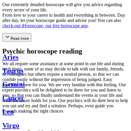
Our extremely detailed horoscope will give you advice regarding
every sector of your life.
From love to your career to health and everything in between. Day
after day, let your horoscope guide and advise you! You can also
check-out iHoroscope, our free horoscope app
.
Read more
Psychic horoscope reading
Aries
We all require some assistance at some point in our life and during
such times, some of us may decide to talk with our family, friends,
Taurus
or colleagues but others require a neutral person, so that we can
confide easily without the impression of being judged. Easy
Gemini
psychics is here for you. We are very familiar with this feeling. Our
expert psychics will be delighted to be there for you and listen to
you, so that you can finally understand the events in your life and
Cancer
what the future holds for you. Our psychics will do their best to help
you out and try and find a solution. Perhaps, even guide you
Leo
towards making the right choices
Virgo