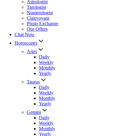
Astrologist
Tarologist
Numerologist
Clairvoyant
Photo Exchange
Our Offers
Chat Now
Horoscopes
Aries
Daily
Weekly
Monthly
Yearly
Taurus
Daily
Weekly
Monthly
Yearly
Gemini
Daily
Weekly
Monthly
Yearly