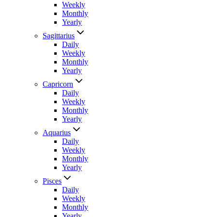
Weekly
Monthly
Yearly
Sagittarius
Daily
Weekly
Monthly
Yearly
Capricorn
Daily
Weekly
Monthly
Yearly
Aquarius
Daily
Weekly
Monthly
Yearly
Pisces
Daily
Weekly
Monthly
Yearly