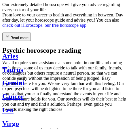
Our extremely detailed horoscope will give you advice regarding
every sector of your life.
From love to your career to health and everything in between. Day
after day, let your horoscope guide and advise you! You can also
check-out iHoroscope, our free horoscope app
.
Read more
Psychic horoscope reading
Aries
We all require some assistance at some point in our life and during
such times, some of us may decide to talk with our family, friends,
Taurus
or colleagues but others require a neutral person, so that we can
confide easily without the impression of being judged. Easy
Gemini
psychics is here for you. We are very familiar with this feeling. Our
expert psychics will be delighted to be there for you and listen to
you, so that you can finally understand the events in your life and
Cancer
what the future holds for you. Our psychics will do their best to help
you out and try and find a solution. Perhaps, even guide you
Leo
towards making the right choices
Virgo