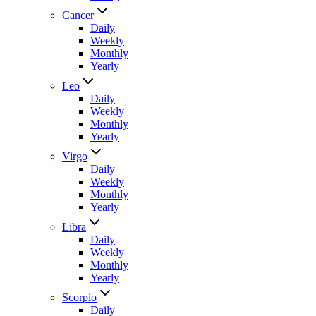
Cancer
Daily
Weekly
Monthly
Yearly
Leo
Daily
Weekly
Monthly
Yearly
Virgo
Daily
Weekly
Monthly
Yearly
Libra
Daily
Weekly
Monthly
Yearly
Scorpio
Daily