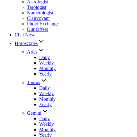
Astrologist
Tarologist
Numerologist
Clairvoyant
Photo Exchange
Our Offers
Chat Now
Horoscopes
Aries
Daily
Weekly
Monthly
Yearly
Taurus
Daily
Weekly
Monthly
Yearly
Gemini
Daily
Weekly
Monthly
Yearly