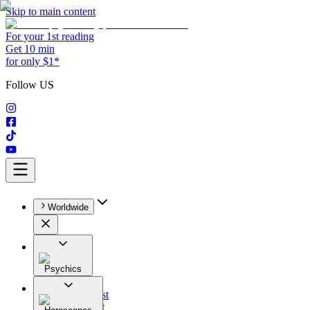
Skip to main content
For your 1st reading
Get 10 min
for only $1*
Follow US
Worldwide
Psychics
All
Astrologist
Tarologist