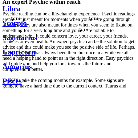
An expert Psychic within reach
Libra
Psychic reading can be a life-changing experience. Psychic readings
arenâ€™t just meant for moments when youâ€™re going through
Scorpio
troubles. They are also meant for times when you seem to fixate on
something for a very long time and youâ€™re not able to
understand why. It could concern love, your career, your friends,
Sagittarius
finances or even health. An expert psychic can be the solution to get
advice and this could make you see the positive side of life. Perhaps,
Capricorn
the positive side has always been there but once in a while we all
need a helping hand to point us in the right direction. Easy psychics
will guide you and help you look towards the future and
Aquarius
comprehend it better.
Pisces
Letâ€™s take the coming months for example. Some signs are
going to have a hard time due to the current context. Taurus and
Scorpio are going to be affected by the planetary context, mainly in
Daily
their couple. Some relations which are already weakened will have a
horoscope
tough time not imploding through this opposition. The only solution
Weekly
is to be more attentive to your partner, his/her desires and mostly be
horoscope
trusting. For Leos and Aquarius, the professional life is going to be
Monthly
the most affected. Youâ€™ll be in the mood to contest all sorts of
horoscope
authority and do as you please. Be careful, as this could be a
Yearly
dangerous game and itâ€™s not certain that youâ€™re going to
horoscope
win. Earth signs: Virgo and Capricorn will keep their cool even