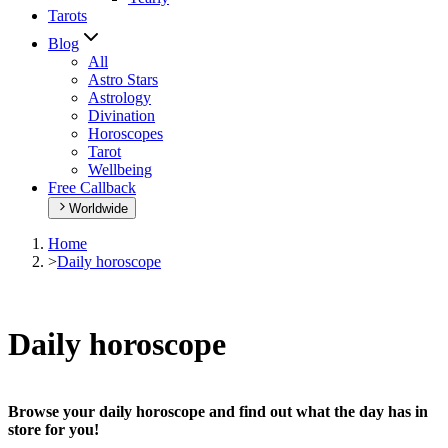
Tarots
Blog
All
Astro Stars
Astrology
Divination
Horoscopes
Tarot
Wellbeing
Free Callback
Worldwide
Home
>
Daily horoscope
Daily horoscope
Browse your daily horoscope and find out what the day has in
store for you!