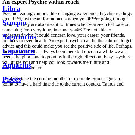
An expert Psychic within reach
Libra
Psychic reading can be a life-changing experience. Psychic readings
arenâ€™t just meant for moments when youâ€™re going through
Scorpio
troubles. They are also meant for times when you seem to fixate on
something for a very long time and youâ€™re not able to
understand why. It could concern love, your career, your friends,
Sagittarius
finances or even health. An expert psychic can be the solution to get
advice and this could make you see the positive side of life. Perhaps,
Capricorn
the positive side has always been there but once in a while we all
need a helping hand to point us in the right direction. Easy psychics
will guide you and help you look towards the future and
Aquarius
comprehend it better.
Pisces
Letâ€™s take the coming months for example. Some signs are
going to have a hard time due to the current context. Taurus and
Scorpio are going to be affected by the planetary context, mainly in
Daily
their couple. Some relations which are already weakened will have a
horoscope
tough time not imploding through this opposition. The only solution
Weekly
is to be more attentive to your partner, his/her desires and mostly be
horoscope
trusting. For Leos and Aquarius, the professional life is going to be
Monthly
the most affected. Youâ€™ll be in the mood to contest all sorts of
horoscope
authority and do as you please. Be careful, as this could be a
Yearly
dangerous game and itâ€™s not certain that youâ€™re going to
horoscope
win. Earth signs: Virgo and Capricorn will keep their cool even