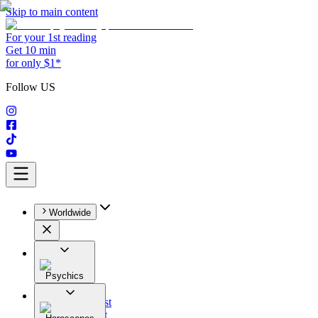
Skip to main content
For your 1st reading
Get 10 min
for only $1*
Follow US
Worldwide
Psychics
All
Astrologist
Tarologist