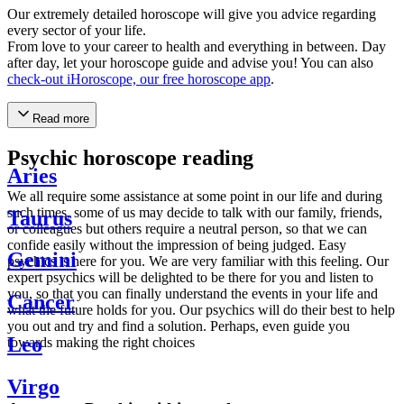
Our extremely detailed horoscope will give you advice regarding
every sector of your life.
From love to your career to health and everything in between. Day
after day, let your horoscope guide and advise you! You can also
check-out iHoroscope, our free horoscope app
.
Read more
Psychic horoscope reading
Aries
We all require some assistance at some point in our life and during
such times, some of us may decide to talk with our family, friends,
Taurus
or colleagues but others require a neutral person, so that we can
confide easily without the impression of being judged. Easy
Gemini
psychics is here for you. We are very familiar with this feeling. Our
expert psychics will be delighted to be there for you and listen to
you, so that you can finally understand the events in your life and
Cancer
what the future holds for you. Our psychics will do their best to help
you out and try and find a solution. Perhaps, even guide you
Leo
towards making the right choices
Virgo