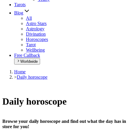
Tarots
Blog
All
Astro Stars
Astrology
Divination
Horoscopes
Tarot
Wellbeing
Free Callback
Worldwide
Home
>
Daily horoscope
Daily horoscope
Browse your daily horoscope and find out what the day has in
store for you!