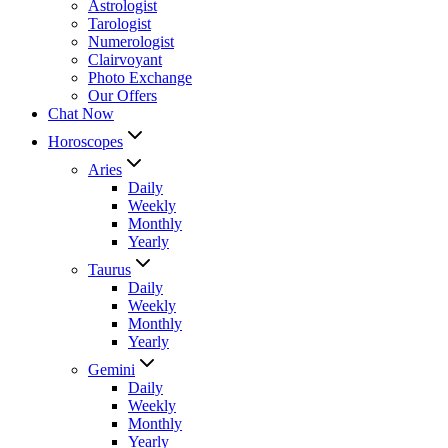
Astrologist
Tarologist
Numerologist
Clairvoyant
Photo Exchange
Our Offers
Chat Now
Horoscopes
Aries
Daily
Weekly
Monthly
Yearly
Taurus
Daily
Weekly
Monthly
Yearly
Gemini
Daily
Weekly
Monthly
Yearly