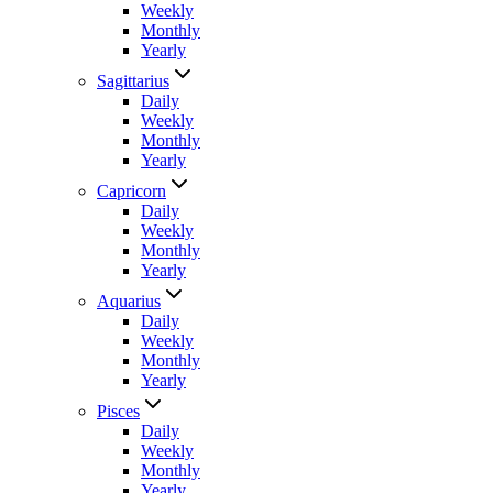
Weekly
Monthly
Yearly
Sagittarius
Daily
Weekly
Monthly
Yearly
Capricorn
Daily
Weekly
Monthly
Yearly
Aquarius
Daily
Weekly
Monthly
Yearly
Pisces
Daily
Weekly
Monthly
Yearly