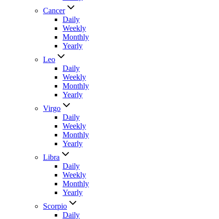
Cancer
Daily
Weekly
Monthly
Yearly
Leo
Daily
Weekly
Monthly
Yearly
Virgo
Daily
Weekly
Monthly
Yearly
Libra
Daily
Weekly
Monthly
Yearly
Scorpio
Daily