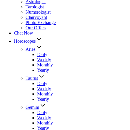
Astrologist
Tarologist
Numerologist
Clairvoyant
Photo Exchange
Our Offers
Chat Now
Horoscopes
Aries
Daily
Weekly
Monthly
Yearly
Taurus
Daily
Weekly
Monthly
Yearly
Gemini
Daily
Weekly
Monthly
Yearly