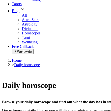
Tarots
Blog
All
Astro Stars
Astrology
Divination
Horoscopes
Tarot
Wellbeing
Free Callback
Worldwide
Home
>
Daily horoscope
Daily horoscope
Browse your daily horoscope and find out what the day has in sto
Our extremely detailed horoscope will give you advice regarding every