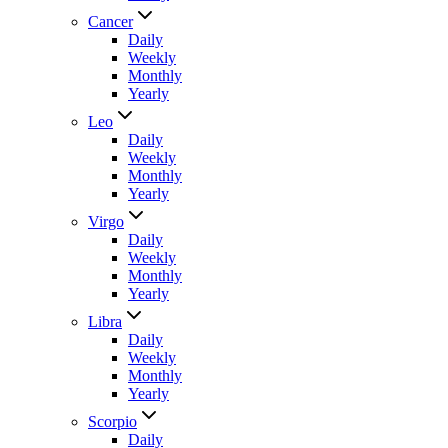
Cancer
Daily
Weekly
Monthly
Yearly
Leo
Daily
Weekly
Monthly
Yearly
Virgo
Daily
Weekly
Monthly
Yearly
Libra
Daily
Weekly
Monthly
Yearly
Scorpio
Daily