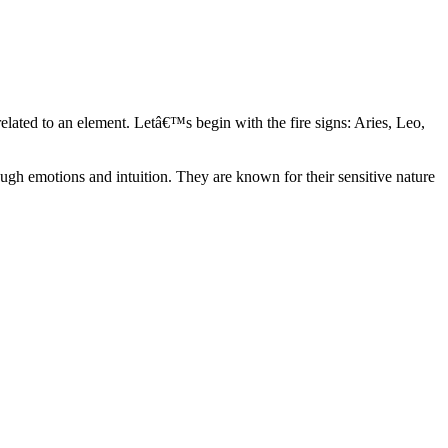
elated to an element. Letâ€™s begin with the fire signs: Aries, Leo,
ugh emotions and intuition. They are known for their sensitive nature
ve in their own world. They have a live and let live mentality and go
d are very grounded. They are loyal to their family and friends and are
y psychics, our expert astrologers help you understand these elements