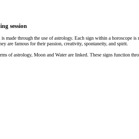
ing session
is made through the use of astrology. Each sign within a horoscope is r
y are famous for their passion, creativity, spontaneity, and spirit.
rms of astrology, Moon and Water are linked. These signs function thro
nd very communicative. They love to indulge in fantasies and tend to li
th signs like their names suggest are down to Earth, stick to reality an
nt which makes an impact on their personality, life, and choices. At Eas
nnected to life and be in sync with your partner, family, and friends.