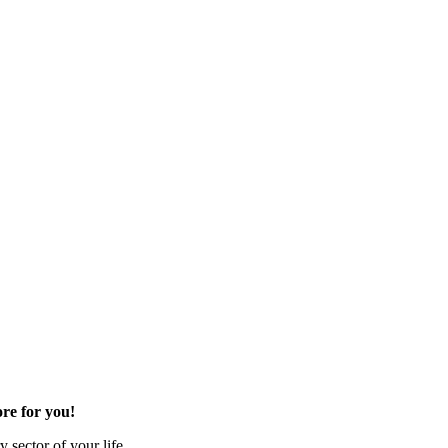
re for you!
 sector of your life.