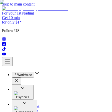
Skip to main content
For your 1st reading
Get 10 min
for only $1*
Follow US
Worldwide
Psychics
All
Astrologist
Tarologist