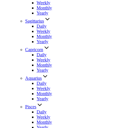
Weekly
Monthly
Yearly
Sagittarius
Daily
Weekly
Monthly
Yearly
Capricorn
Daily
Weekly
Monthly
Yearly
Aquarius
Daily
Weekly
Monthly
Yearly
Pisces
Daily
Weekly
Monthly
Yearly