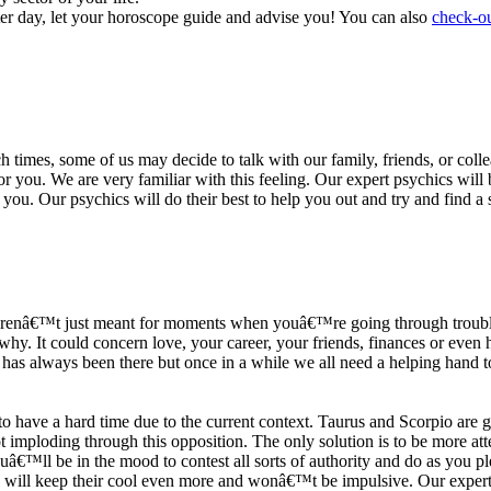
ter day, let your horoscope guide and advise you! You can also
check-ou
h times, some of us may decide to talk with our family, friends, or coll
r you. We are very familiar with this feeling. Our expert psychics will b
or you. Our psychics will do their best to help you out and try and find 
s arenâ€™t just meant for moments when youâ€™re going through trouble
y. It could concern love, your career, your friends, finances or even he
e has always been there but once in a while we all need a helping hand t
ave a hard time due to the current context. Taurus and Scorpio are goi
mploding through this opposition. The only solution is to be more atten
Youâ€™ll be in the mood to contest all sorts of authority and do as you 
 will keep their cool even more and wonâ€™t be impulsive. Our expert p