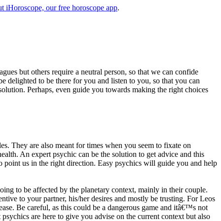
t iHoroscope, our free horoscope app
.
eagues but others require a neutral person, so that we can confide
e delighted to be there for you and listen to you, so that you can
a solution. Perhaps, even guide you towards making the right choices
s. They are also meant for times when you seem to fixate on
alth. An expert psychic can be the solution to get advice and this
o point us in the right direction. Easy psychics will guide you and help
ng to be affected by the planetary context, mainly in their couple.
tive to your partner, his/her desires and mostly be trusting. For Leos
please. Be careful, as this could be a dangerous game and itâ€™s not
sychics are here to give you advise on the current context but also