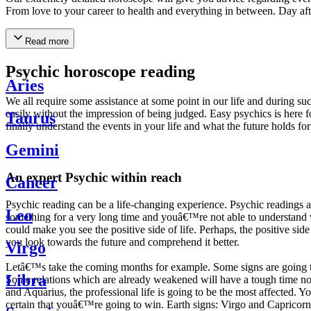
From love to your career to health and everything in between. Day af
Read more
Psychic horoscope reading
Aries
We all require some assistance at some point in our life and during suc
easily without the impression of being judged. Easy psychics is here fo
Taurus
finally understand the events in your life and what the future holds f
Gemini
An expert Psychic within reach
Cancer
Psychic reading can be a life-changing experience. Psychic reading
Leo
something for a very long time and youâ€™re not able to understand wh
could make you see the positive side of life. Perhaps, the positive sid
you look towards the future and comprehend it better.
Virgo
Letâ€™s take the coming months for example. Some signs are going to h
Libra
Some relations which are already weakened will have a tough time not i
and Aquarius, the professional life is going to be the most affected. 
certain that youâ€™re going to win. Earth signs: Virgo and Capricorn