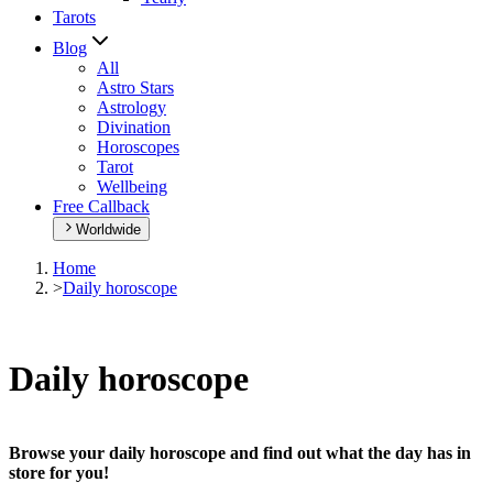
Tarots
Blog
All
Astro Stars
Astrology
Divination
Horoscopes
Tarot
Wellbeing
Free Callback
Worldwide
Home
>
Daily horoscope
Daily horoscope
Browse your daily horoscope and find out what the day has in
store for you!