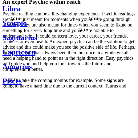
An expert Psychic within reach
Libra
Psychic reading can be a life-changing experience. Psychic readings
arenâ€™t just meant for moments when youâ€™re going through
Scorpio
troubles. They are also meant for times when you seem to fixate on
something for a very long time and youâ€™re not able to
understand why. It could concern love, your career, your friends,
Sagittarius
finances or even health. An expert psychic can be the solution to get
advice and this could make you see the positive side of life. Perhaps,
Capricorn
the positive side has always been there but once in a while we all
need a helping hand to point us in the right direction. Easy psychics
will guide you and help you look towards the future and
Aquarius
comprehend it better.
Pisces
Letâ€™s take the coming months for example. Some signs are
going to have a hard time due to the current context. Taurus and
Scorpio are going to be affected by the planetary context, mainly in
Daily
their couple. Some relations which are already weakened will have a
horoscope
tough time not imploding through this opposition. The only solution
Weekly
is to be more attentive to your partner, his/her desires and mostly be
horoscope
trusting. For Leos and Aquarius, the professional life is going to be
Monthly
the most affected. Youâ€™ll be in the mood to contest all sorts of
horoscope
authority and do as you please. Be careful, as this could be a
Yearly
dangerous game and itâ€™s not certain that youâ€™re going to
horoscope
win. Earth signs: Virgo and Capricorn will keep their cool even