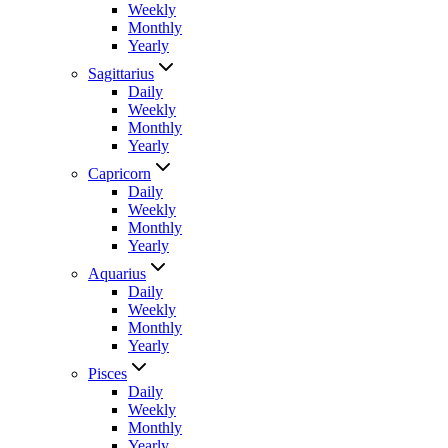
Weekly
Monthly
Yearly
Sagittarius
Daily
Weekly
Monthly
Yearly
Capricorn
Daily
Weekly
Monthly
Yearly
Aquarius
Daily
Weekly
Monthly
Yearly
Pisces
Daily
Weekly
Monthly
Yearly