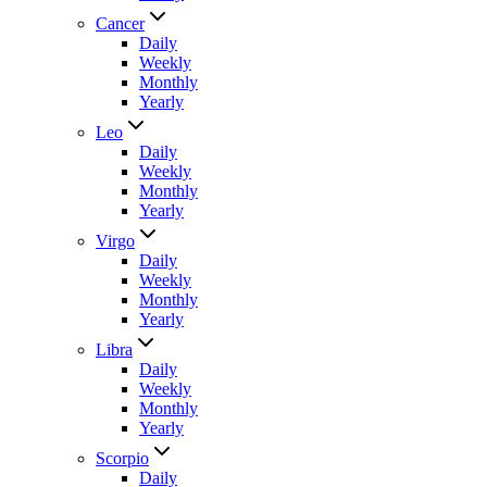
Cancer
Daily
Weekly
Monthly
Yearly
Leo
Daily
Weekly
Monthly
Yearly
Virgo
Daily
Weekly
Monthly
Yearly
Libra
Daily
Weekly
Monthly
Yearly
Scorpio
Daily