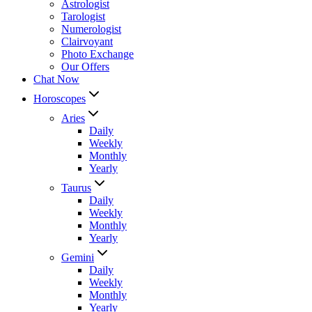
Astrologist
Tarologist
Numerologist
Clairvoyant
Photo Exchange
Our Offers
Chat Now
Horoscopes
Aries
Daily
Weekly
Monthly
Yearly
Taurus
Daily
Weekly
Monthly
Yearly
Gemini
Daily
Weekly
Monthly
Yearly