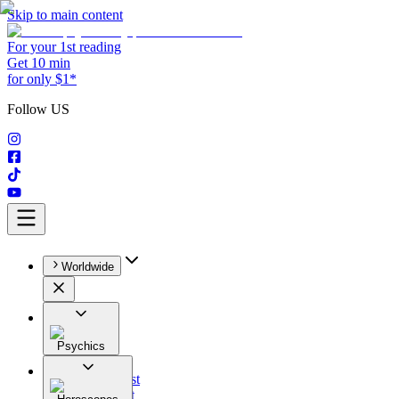
Skip to main content
For your 1st reading
Get 10 min
for only $1*
Follow US
Worldwide
Psychics
All
Astrologist
Tarologist