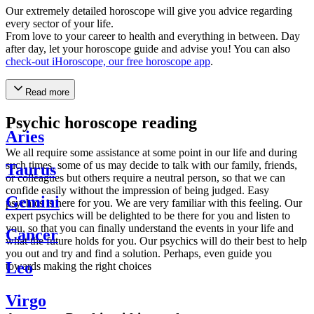
Our extremely detailed horoscope will give you advice regarding
every sector of your life.
From love to your career to health and everything in between. Day
after day, let your horoscope guide and advise you! You can also
check-out iHoroscope, our free horoscope app
.
Read more
Psychic horoscope reading
Aries
We all require some assistance at some point in our life and during
such times, some of us may decide to talk with our family, friends,
Taurus
or colleagues but others require a neutral person, so that we can
confide easily without the impression of being judged. Easy
Gemini
psychics is here for you. We are very familiar with this feeling. Our
expert psychics will be delighted to be there for you and listen to
you, so that you can finally understand the events in your life and
Cancer
what the future holds for you. Our psychics will do their best to help
you out and try and find a solution. Perhaps, even guide you
Leo
towards making the right choices
Virgo