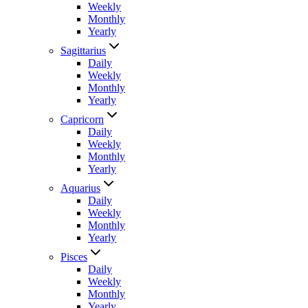
Weekly
Monthly
Yearly
Sagittarius
Daily
Weekly
Monthly
Yearly
Capricorn
Daily
Weekly
Monthly
Yearly
Aquarius
Daily
Weekly
Monthly
Yearly
Pisces
Daily
Weekly
Monthly
Yearly