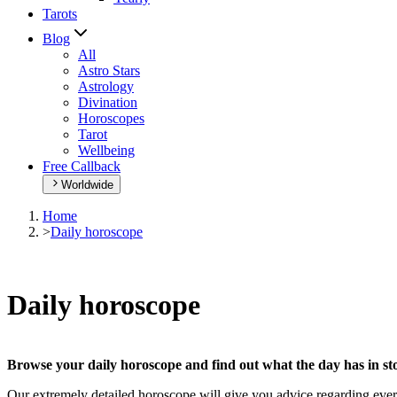
Tarots
Blog
All
Astro Stars
Astrology
Divination
Horoscopes
Tarot
Wellbeing
Free Callback
Worldwide
Home
>
Daily horoscope
Daily horoscope
Browse your daily horoscope and find out what the day has in sto
Our extremely detailed horoscope will give you advice regarding every