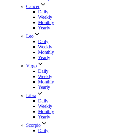
Cancer
Daily
Weekly
Monthly
Yearly
Leo
Daily
Weekly
Monthly
Yearly
Virgo
Daily
Weekly
Monthly
Yearly
Libra
Daily
Weekly
Monthly
Yearly
Scorpio
Daily