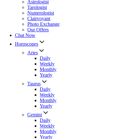
Astrologist
Tarologist
Numerologist
Clairvoyant
Photo Exchange
Our Offers
Chat Now
Horoscopes
Aries
Daily
Weekly
Monthly
Yearly
Taurus
Daily
Weekly
Monthly
Yearly
Gemini
Daily
Weekly
Monthly
Yearly