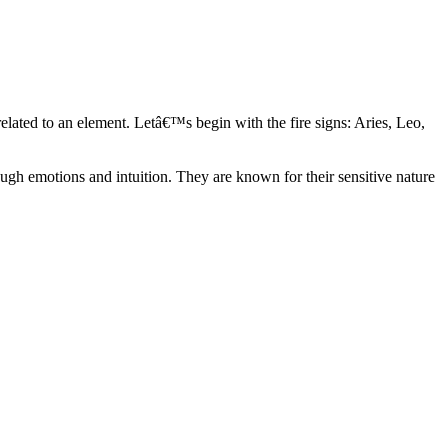
elated to an element. Letâ€™s begin with the fire signs: Aries, Leo,
ugh emotions and intuition. They are known for their sensitive nature
ve in their own world. They have a live and let live mentality and go
d are very grounded. They are loyal to their family and friends and are
y psychics, our expert astrologers help you understand these elements