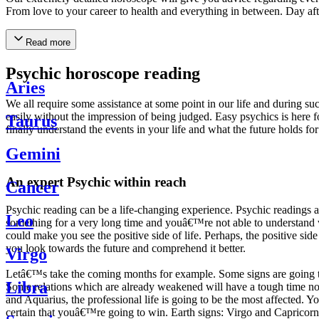
From love to your career to health and everything in between. Day af
Read more
Psychic horoscope reading
Aries
We all require some assistance at some point in our life and during suc
easily without the impression of being judged. Easy psychics is here fo
Taurus
finally understand the events in your life and what the future holds f
Gemini
An expert Psychic within reach
Cancer
Psychic reading can be a life-changing experience. Psychic reading
Leo
something for a very long time and youâ€™re not able to understand wh
could make you see the positive side of life. Perhaps, the positive sid
you look towards the future and comprehend it better.
Virgo
Letâ€™s take the coming months for example. Some signs are going to h
Libra
Some relations which are already weakened will have a tough time not i
and Aquarius, the professional life is going to be the most affected. 
certain that youâ€™re going to win. Earth signs: Virgo and Capricorn