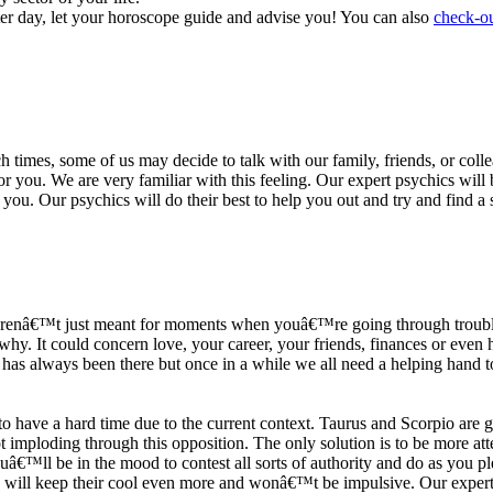
ter day, let your horoscope guide and advise you! You can also
check-ou
h times, some of us may decide to talk with our family, friends, or coll
r you. We are very familiar with this feeling. Our expert psychics will b
or you. Our psychics will do their best to help you out and try and find 
s arenâ€™t just meant for moments when youâ€™re going through trouble
y. It could concern love, your career, your friends, finances or even he
e has always been there but once in a while we all need a helping hand t
ave a hard time due to the current context. Taurus and Scorpio are goi
mploding through this opposition. The only solution is to be more atten
Youâ€™ll be in the mood to contest all sorts of authority and do as you 
 will keep their cool even more and wonâ€™t be impulsive. Our expert p