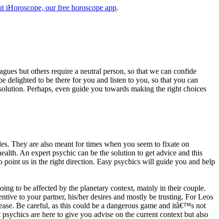
t iHoroscope, our free horoscope app
.
eagues but others require a neutral person, so that we can confide
e delighted to be there for you and listen to you, so that you can
a solution. Perhaps, even guide you towards making the right choices
s. They are also meant for times when you seem to fixate on
alth. An expert psychic can be the solution to get advice and this
o point us in the right direction. Easy psychics will guide you and help
ng to be affected by the planetary context, mainly in their couple.
tive to your partner, his/her desires and mostly be trusting. For Leos
please. Be careful, as this could be a dangerous game and itâ€™s not
sychics are here to give you advise on the current context but also