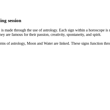
ing session
is made through the use of astrology. Each sign within a horoscope is r
y are famous for their passion, creativity, spontaneity, and spirit.
rms of astrology, Moon and Water are linked. These signs function thro
nd very communicative. They love to indulge in fantasies and tend to li
th signs like their names suggest are down to Earth, stick to reality an
nt which makes an impact on their personality, life, and choices. At Eas
nnected to life and be in sync with your partner, family, and friends.