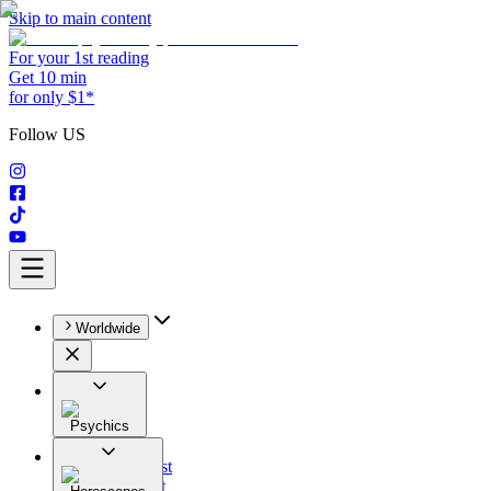
Skip to main content
For your 1st reading
Get 10 min
for only $1*
Follow US
Worldwide
Psychics
All
Astrologist
Tarologist