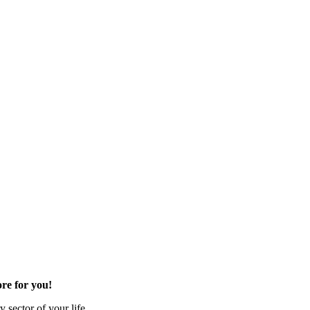
re for you!
 sector of your life.