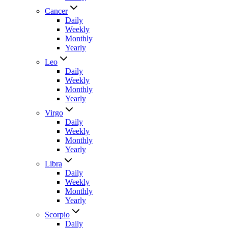
Cancer
Daily
Weekly
Monthly
Yearly
Leo
Daily
Weekly
Monthly
Yearly
Virgo
Daily
Weekly
Monthly
Yearly
Libra
Daily
Weekly
Monthly
Yearly
Scorpio
Daily