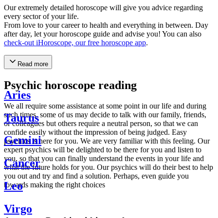
Our extremely detailed horoscope will give you advice regarding
every sector of your life.
From love to your career to health and everything in between. Day
after day, let your horoscope guide and advise you! You can also
check-out iHoroscope, our free horoscope app
.
Read more
Psychic horoscope reading
Aries
We all require some assistance at some point in our life and during
such times, some of us may decide to talk with our family, friends,
Taurus
or colleagues but others require a neutral person, so that we can
confide easily without the impression of being judged. Easy
Gemini
psychics is here for you. We are very familiar with this feeling. Our
expert psychics will be delighted to be there for you and listen to
you, so that you can finally understand the events in your life and
Cancer
what the future holds for you. Our psychics will do their best to help
you out and try and find a solution. Perhaps, even guide you
Leo
towards making the right choices
Virgo