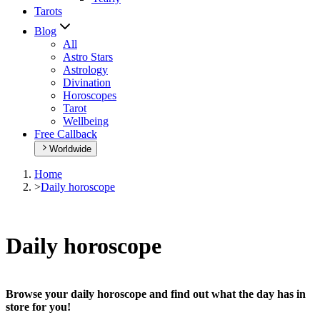
Tarots
Blog
All
Astro Stars
Astrology
Divination
Horoscopes
Tarot
Wellbeing
Free Callback
Worldwide
Home
>
Daily horoscope
Daily horoscope
Browse your daily horoscope and find out what the day has in
store for you!