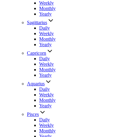
Weekly
Monthly
Yearly
Sagittarius
Daily
Weekly
Monthly
Yearly
Capricorn
Daily
Weekly
Monthly
Yearly
Aquarius
Daily
Weekly
Monthly
Yearly
Pisces
Daily
Weekly
Monthly
Yearly