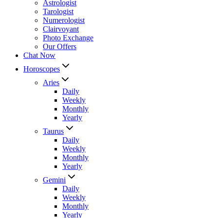
Astrologist
Tarologist
Numerologist
Clairvoyant
Photo Exchange
Our Offers
Chat Now
Horoscopes
Aries
Daily
Weekly
Monthly
Yearly
Taurus
Daily
Weekly
Monthly
Yearly
Gemini
Daily
Weekly
Monthly
Yearly