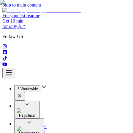
Skip to main content
For your 1st reading
Get 10 min
for only $1*
Follow US
Worldwide
Psychics
All
Astrologist
Tarologist