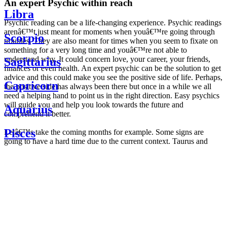
An expert Psychic within reach
Libra
Psychic reading can be a life-changing experience. Psychic readings
arenâ€™t just meant for moments when youâ€™re going through
Scorpio
troubles. They are also meant for times when you seem to fixate on
something for a very long time and youâ€™re not able to
understand why. It could concern love, your career, your friends,
Sagittarius
finances or even health. An expert psychic can be the solution to get
advice and this could make you see the positive side of life. Perhaps,
Capricorn
the positive side has always been there but once in a while we all
need a helping hand to point us in the right direction. Easy psychics
will guide you and help you look towards the future and
Aquarius
comprehend it better.
Pisces
Letâ€™s take the coming months for example. Some signs are
going to have a hard time due to the current context. Taurus and
Scorpio are going to be affected by the planetary context, mainly in
Daily
their couple. Some relations which are already weakened will have a
horoscope
tough time not imploding through this opposition. The only solution
Weekly
is to be more attentive to your partner, his/her desires and mostly be
horoscope
trusting. For Leos and Aquarius, the professional life is going to be
Monthly
the most affected. Youâ€™ll be in the mood to contest all sorts of
horoscope
authority and do as you please. Be careful, as this could be a
Yearly
dangerous game and itâ€™s not certain that youâ€™re going to
horoscope
win. Earth signs: Virgo and Capricorn will keep their cool even