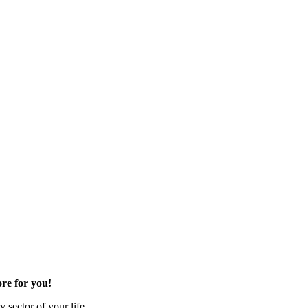
re for you!
 sector of your life.