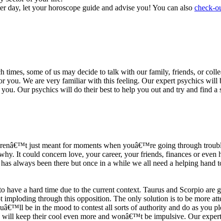
ter day, let your horoscope guide and advise you! You can also
check-ou
h times, some of us may decide to talk with our family, friends, or coll
r you. We are very familiar with this feeling. Our expert psychics will b
or you. Our psychics will do their best to help you out and try and find 
s arenâ€™t just meant for moments when youâ€™re going through trouble
y. It could concern love, your career, your friends, finances or even he
e has always been there but once in a while we all need a helping hand t
ave a hard time due to the current context. Taurus and Scorpio are goi
mploding through this opposition. The only solution is to be more atten
Youâ€™ll be in the mood to contest all sorts of authority and do as you 
 will keep their cool even more and wonâ€™t be impulsive. Our expert p