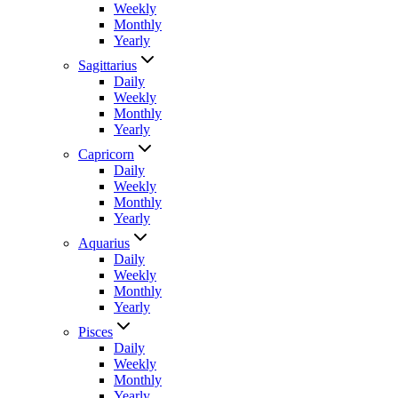
Weekly
Monthly
Yearly
Sagittarius
Daily
Weekly
Monthly
Yearly
Capricorn
Daily
Weekly
Monthly
Yearly
Aquarius
Daily
Weekly
Monthly
Yearly
Pisces
Daily
Weekly
Monthly
Yearly