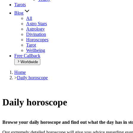
Tarots
Blog
All
Astro Stars
Astrology
Divination
Horoscopes
Tarot
Wellbeing
Free Callback
Worldwide
Home
>
Daily horoscope
Daily horoscope
Browse your daily horoscope and find out what the day has in sto
Our extremely detailed horoscope will give you advice regarding every