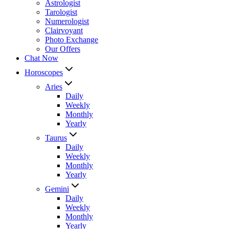
Astrologist
Tarologist
Numerologist
Clairvoyant
Photo Exchange
Our Offers
Chat Now
Horoscopes
Aries
Daily
Weekly
Monthly
Yearly
Taurus
Daily
Weekly
Monthly
Yearly
Gemini
Daily
Weekly
Monthly
Yearly