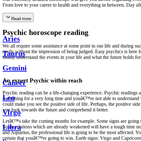
From love to your career to health and everything in between. Day af
Read more
Psychic horoscope reading
Aries
We all require some assistance at some point in our life and during suc
easily without the impression of being judged. Easy psychics is here fo
Taurus
finally understand the events in your life and what the future holds f
Gemini
An expert Psychic within reach
Cancer
Psychic reading can be a life-changing experience. Psychic reading
Leo
something for a very long time and youâ€™re not able to understand wh
could make you see the positive side of life. Perhaps, the positive sid
you look towards the future and comprehend it better.
Virgo
Letâ€™s take the coming months for example. Some signs are going to h
Libra
Some relations which are already weakened will have a tough time not i
and Aquarius, the professional life is going to be the most affected. 
certain that youâ€™re going to win. Earth signs: Virgo and Capricorn