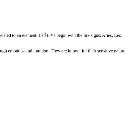
elated to an element. Letâ€™s begin with the fire signs: Aries, Leo,
ugh emotions and intuition. They are known for their sensitive nature
ve in their own world. They have a live and let live mentality and go
d are very grounded. They are loyal to their family and friends and are
y psychics, our expert astrologers help you understand these elements