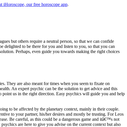
t iHoroscope, our free horoscope app
.
eagues but others require a neutral person, so that we can confide
e delighted to be there for you and listen to you, so that you can
a solution. Perhaps, even guide you towards making the right choices
s. They are also meant for times when you seem to fixate on
alth. An expert psychic can be the solution to get advice and this
o point us in the right direction. Easy psychics will guide you and help
ng to be affected by the planetary context, mainly in their couple.
tive to your partner, his/her desires and mostly be trusting. For Leos
please. Be careful, as this could be a dangerous game and itâ€™s not
sychics are here to give you advise on the current context but also