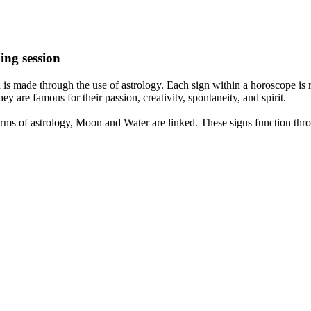
ing session
is made through the use of astrology. Each sign within a horoscope is r
y are famous for their passion, creativity, spontaneity, and spirit.
rms of astrology, Moon and Water are linked. These signs function thro
nd very communicative. They love to indulge in fantasies and tend to li
th signs like their names suggest are down to Earth, stick to reality an
nt which makes an impact on their personality, life, and choices. At Eas
nnected to life and be in sync with your partner, family, and friends.