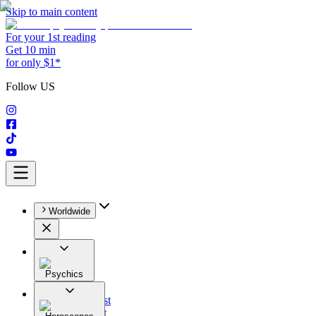
Skip to main content
For your 1st reading
Get 10 min
for only $1*
Follow US
Worldwide
Psychics
All
Astrologist
Tarologist