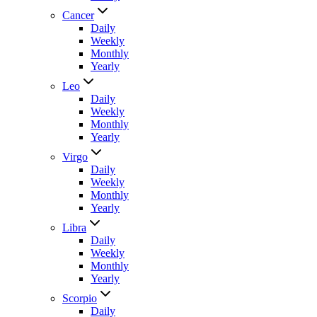
Cancer
Daily
Weekly
Monthly
Yearly
Leo
Daily
Weekly
Monthly
Yearly
Virgo
Daily
Weekly
Monthly
Yearly
Libra
Daily
Weekly
Monthly
Yearly
Scorpio
Daily