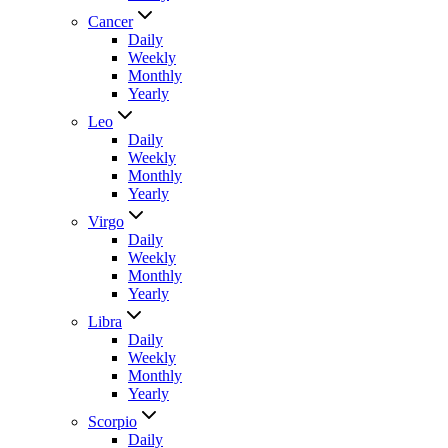
Cancer
Daily
Weekly
Monthly
Yearly
Leo
Daily
Weekly
Monthly
Yearly
Virgo
Daily
Weekly
Monthly
Yearly
Libra
Daily
Weekly
Monthly
Yearly
Scorpio
Daily