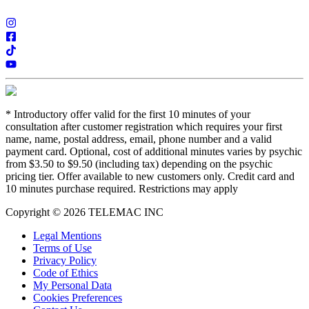
*
Introductory offer valid for the first 10 minutes of your
consultation after customer registration which requires your first
name, name, postal address, email, phone number and a valid
payment card. Optional, cost of additional minutes varies by psychic
from $3.50 to $9.50 (including tax) depending on the psychic
pricing tier. Offer available to new customers only. Credit card and
10 minutes purchase required. Restrictions may apply
Copyright © 2026 TELEMAC INC
Legal Mentions
Terms of Use
Privacy Policy
Code of Ethics
My Personal Data
Cookies Preferences