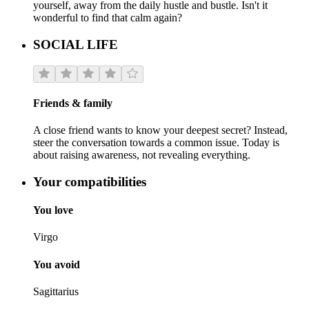
yourself, away from the daily hustle and bustle. Isn't it
wonderful to find that calm again?
SOCIAL LIFE
Friends & family
A close friend wants to know your deepest secret? Instead,
steer the conversation towards a common issue. Today is
about raising awareness, not revealing everything.
Your compatibilities
You love
Virgo
You avoid
Sagittarius