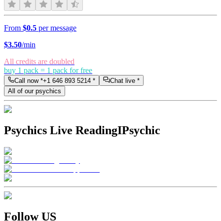
From
$0.5
per message
$
3.50
/min
All credits are doubled
buy 1 pack = 1 pack for free
Call now *
+1 646 893 5214
*
Chat live *
All of our psychics
Psychics Live Reading
IPsychic
Follow US