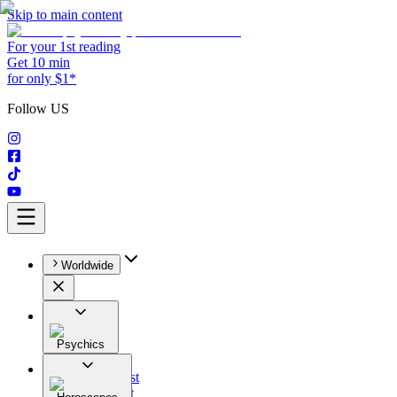
Skip to main content
For your 1st reading
Get 10 min
for only $1*
Follow US
Worldwide
Psychics
All
Astrologist
Tarologist