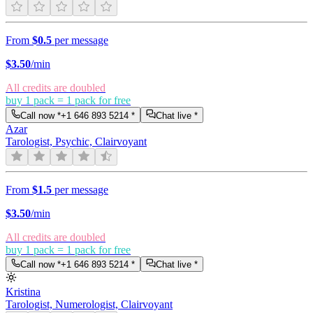
From
$0.5
per message
$
3.50
/min
All credits are doubled
buy 1 pack = 1 pack for free
Call now *
+1 646 893 5214
*
Chat live *
Azar
Tarologist, Psychic, Clairvoyant
From
$1.5
per message
$
3.50
/min
All credits are doubled
buy 1 pack = 1 pack for free
Call now *
+1 646 893 5214
*
Chat live *
Kristina
Tarologist, Numerologist, Clairvoyant