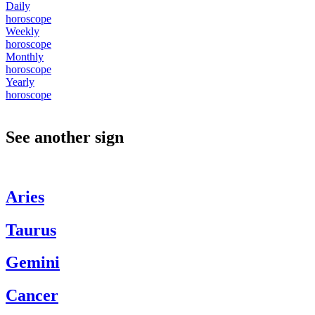
Daily
horoscope
Weekly
horoscope
Monthly
horoscope
Yearly
horoscope
See another sign
Aries
Taurus
Gemini
Cancer