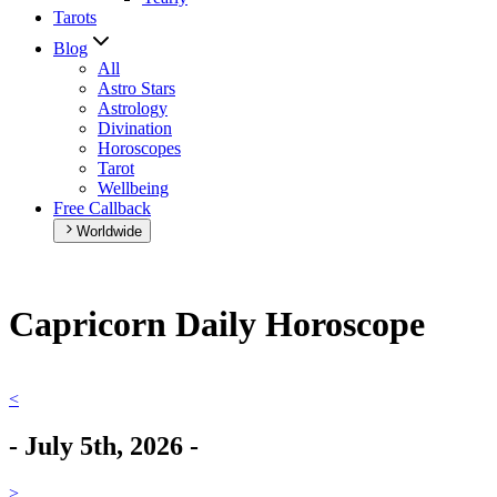
Tarots
Blog
All
Astro Stars
Astrology
Divination
Horoscopes
Tarot
Wellbeing
Free Callback
Worldwide
Capricorn Daily Horoscope
<
-
July 5th, 2026
-
>