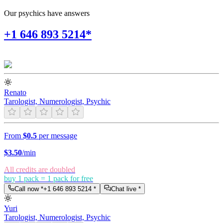
Our psychics have answers
+1 646 893 5214*
Renato
Tarologist, Numerologist, Psychic
From
$0.5
per message
$
3.50
/min
All credits are doubled
buy 1 pack = 1 pack for free
Call now *
+1 646 893 5214
*
Chat live *
Yuri
Tarologist, Numerologist, Psychic