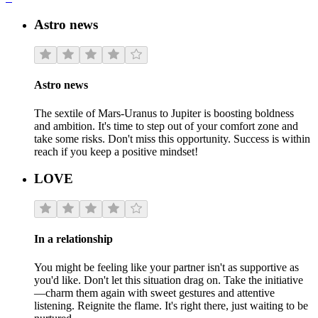
Astro news
Astro news
The sextile of Mars-Uranus to Jupiter is boosting boldness
and ambition. It's time to step out of your comfort zone and
take some risks. Don't miss this opportunity. Success is within
reach if you keep a positive mindset!
LOVE
In a relationship
You might be feeling like your partner isn't as supportive as
you'd like. Don't let this situation drag on. Take the initiative
—charm them again with sweet gestures and attentive
listening. Reignite the flame. It's right there, just waiting to be