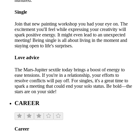
nurtured.
Single
Join that new painting workshop you had your eye on. The
excitement you'll feel while expressing your creativity will
spark positive energy. It might even lead to an unexpected
meeting! Being single is all about living in the moment and
staying open to life's surprises.
Love advice
The Mars-Jupiter sextile today brings a boost of energy to
ease tensions. If you're in a relationship, your efforts to
resolve conflicts will pay off. For singles, it's a great time to
spark a meeting that could end your solo status. Be bold—the
stars are on your side!
CAREER
Career