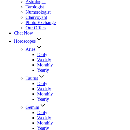
Astrologist
Tarologist
Numerologist
Clairvoyant
Photo Exchange
Our Offers
Chat Now
Horoscopes
Aries
Daily
Weekly
Monthly
Yearly
Taurus
Daily
Weekly
Monthly
Yearly
Gemini
Daily
Weekly
Monthly
Yearly