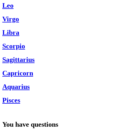
Leo
Virgo
Libra
Scorpio
Sagittarius
Capricorn
Aquarius
Pisces
You have questions