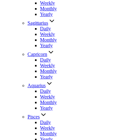
Weekly
Monthly
Yearly
Sagittarius
Daily
Weekly
Monthly
Yearly
Capricorn
Daily
Weekly
Monthly
Yearly
Aquarius
Daily
Weekly
Monthly
Yearly
Pisces
Daily
Weekly
Monthly
Yearly