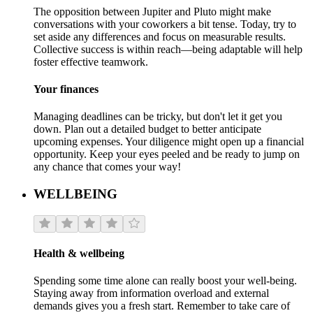
The opposition between Jupiter and Pluto might make
conversations with your coworkers a bit tense. Today, try to
set aside any differences and focus on measurable results.
Collective success is within reach—being adaptable will help
foster effective teamwork.
Your finances
Managing deadlines can be tricky, but don't let it get you
down. Plan out a detailed budget to better anticipate
upcoming expenses. Your diligence might open up a financial
opportunity. Keep your eyes peeled and be ready to jump on
any chance that comes your way!
WELLBEING
Health & wellbeing
Spending some time alone can really boost your well-being.
Staying away from information overload and external
demands gives you a fresh start. Remember to take care of