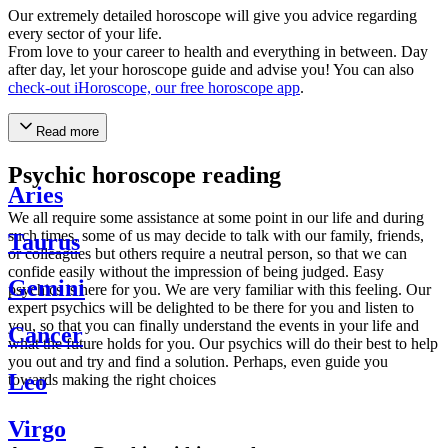
Our extremely detailed horoscope will give you advice regarding
every sector of your life.
From love to your career to health and everything in between. Day
after day, let your horoscope guide and advise you! You can also
check-out iHoroscope, our free horoscope app
.
Read more
Psychic horoscope reading
Aries
We all require some assistance at some point in our life and during
such times, some of us may decide to talk with our family, friends,
Taurus
or colleagues but others require a neutral person, so that we can
confide easily without the impression of being judged. Easy
Gemini
psychics is here for you. We are very familiar with this feeling. Our
expert psychics will be delighted to be there for you and listen to
you, so that you can finally understand the events in your life and
Cancer
what the future holds for you. Our psychics will do their best to help
you out and try and find a solution. Perhaps, even guide you
Leo
towards making the right choices
Virgo