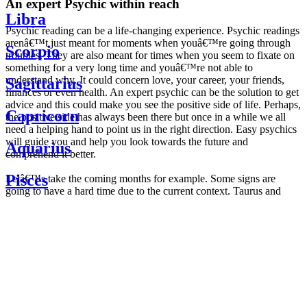
An expert Psychic within reach
Libra
Psychic reading can be a life-changing experience. Psychic readings
arenâ€™t just meant for moments when youâ€™re going through
Scorpio
troubles. They are also meant for times when you seem to fixate on
something for a very long time and youâ€™re not able to
understand why. It could concern love, your career, your friends,
Sagittarius
finances or even health. An expert psychic can be the solution to get
advice and this could make you see the positive side of life. Perhaps,
Capricorn
the positive side has always been there but once in a while we all
need a helping hand to point us in the right direction. Easy psychics
will guide you and help you look towards the future and
Aquarius
comprehend it better.
Pisces
Letâ€™s take the coming months for example. Some signs are
going to have a hard time due to the current context. Taurus and
Scorpio are going to be affected by the planetary context, mainly in
Daily
their couple. Some relations which are already weakened will have a
horoscope
tough time not imploding through this opposition. The only solution
Weekly
is to be more attentive to your partner, his/her desires and mostly be
horoscope
trusting. For Leos and Aquarius, the professional life is going to be
Monthly
the most affected. Youâ€™ll be in the mood to contest all sorts of
horoscope
authority and do as you please. Be careful, as this could be a
Yearly
dangerous game and itâ€™s not certain that youâ€™re going to
horoscope
win. Earth signs: Virgo and Capricorn will keep their cool even