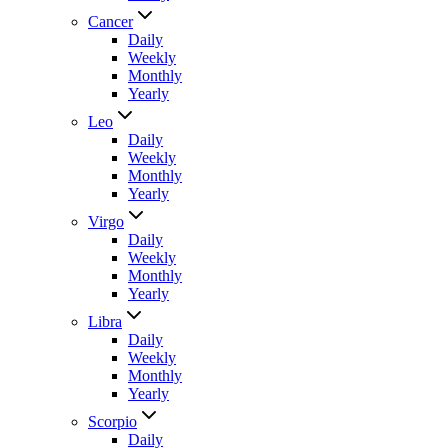
Cancer
Daily
Weekly
Monthly
Yearly
Leo
Daily
Weekly
Monthly
Yearly
Virgo
Daily
Weekly
Monthly
Yearly
Libra
Daily
Weekly
Monthly
Yearly
Scorpio
Daily