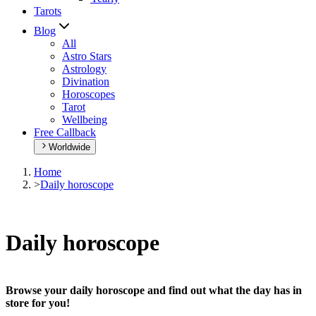
Tarots
Blog
All
Astro Stars
Astrology
Divination
Horoscopes
Tarot
Wellbeing
Free Callback
Worldwide
Home
>
Daily horoscope
Daily horoscope
Browse your daily horoscope and find out what the day has in
store for you!