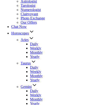
Astrologist
Tarologist
Numerologist
Clairvoyant
Photo Exchange
Our Offers
Chat Now
Horoscopes
Aries
Daily
Weekly
Monthly
Yearly
Taurus
Daily
Weekly
Monthly
Yearly
Gemini
Daily
Weekly
Monthly
Yearly