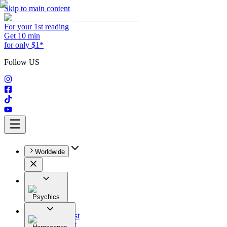
Skip to main content
For your 1st reading
Get 10 min
for only $1*
Follow US
Worldwide
Psychics
All
Astrologist
Tarologist