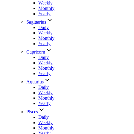
Weekly
Monthly
Yearly
Sagittarius
Daily
Weekly
Monthly
Yearly
Capricorn
Daily
Weekly
Monthly
Yearly
Aquarius
Daily
Weekly
Monthly
Yearly
Pisces
Daily
Weekly
Monthly
Yearly