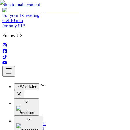
Skip to main content
For your 1st reading
Get 10 min
for only $1*
Follow US
Worldwide
Psychics
All
Astrologist
Tarologist