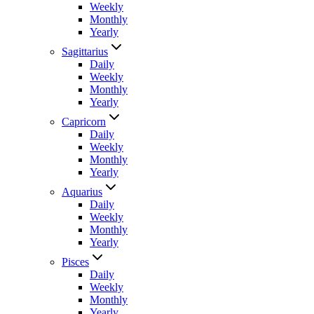
Weekly
Monthly
Yearly
Sagittarius
Daily
Weekly
Monthly
Yearly
Capricorn
Daily
Weekly
Monthly
Yearly
Aquarius
Daily
Weekly
Monthly
Yearly
Pisces
Daily
Weekly
Monthly
Yearly