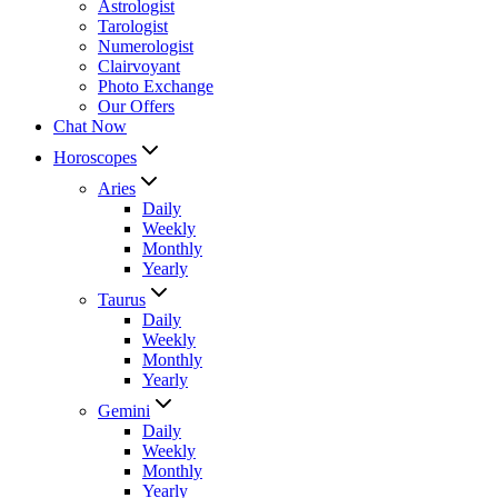
Astrologist
Tarologist
Numerologist
Clairvoyant
Photo Exchange
Our Offers
Chat Now
Horoscopes
Aries
Daily
Weekly
Monthly
Yearly
Taurus
Daily
Weekly
Monthly
Yearly
Gemini
Daily
Weekly
Monthly
Yearly