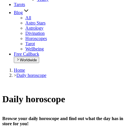
Tarots
Blog
All
Astro Stars
Astrology
Divination
Horoscopes
Tarot
Wellbeing
Free Callback
Worldwide
Home
>
Daily horoscope
Daily horoscope
Browse your daily horoscope and find out what the day has in
store for you!