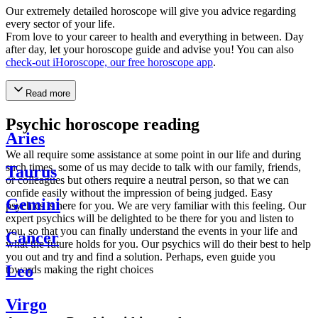
Our extremely detailed horoscope will give you advice regarding
every sector of your life.
From love to your career to health and everything in between. Day
after day, let your horoscope guide and advise you! You can also
check-out iHoroscope, our free horoscope app
.
Read more
Psychic horoscope reading
Aries
We all require some assistance at some point in our life and during
such times, some of us may decide to talk with our family, friends,
Taurus
or colleagues but others require a neutral person, so that we can
confide easily without the impression of being judged. Easy
Gemini
psychics is here for you. We are very familiar with this feeling. Our
expert psychics will be delighted to be there for you and listen to
you, so that you can finally understand the events in your life and
Cancer
what the future holds for you. Our psychics will do their best to help
you out and try and find a solution. Perhaps, even guide you
Leo
towards making the right choices
Virgo