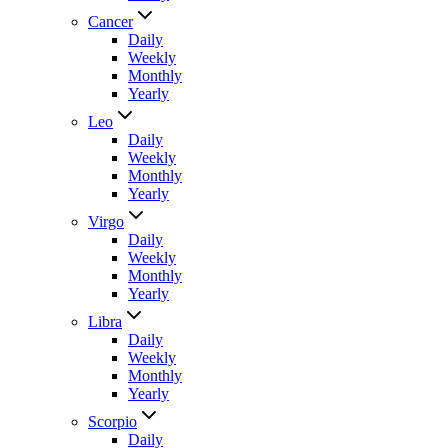
Cancer
Daily
Weekly
Monthly
Yearly
Leo
Daily
Weekly
Monthly
Yearly
Virgo
Daily
Weekly
Monthly
Yearly
Libra
Daily
Weekly
Monthly
Yearly
Scorpio
Daily