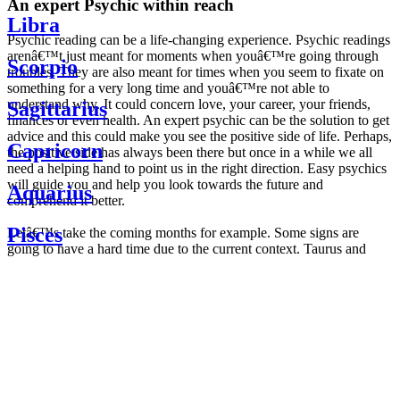
An expert Psychic within reach
Libra
Psychic reading can be a life-changing experience. Psychic readings
arenâ€™t just meant for moments when youâ€™re going through
Scorpio
troubles. They are also meant for times when you seem to fixate on
something for a very long time and youâ€™re not able to
understand why. It could concern love, your career, your friends,
Sagittarius
finances or even health. An expert psychic can be the solution to get
advice and this could make you see the positive side of life. Perhaps,
Capricorn
the positive side has always been there but once in a while we all
need a helping hand to point us in the right direction. Easy psychics
will guide you and help you look towards the future and
Aquarius
comprehend it better.
Pisces
Letâ€™s take the coming months for example. Some signs are
going to have a hard time due to the current context. Taurus and
Scorpio are going to be affected by the planetary context, mainly in
Daily
their couple. Some relations which are already weakened will have a
horoscope
tough time not imploding through this opposition. The only solution
Weekly
is to be more attentive to your partner, his/her desires and mostly be
horoscope
trusting. For Leos and Aquarius, the professional life is going to be
Monthly
the most affected. Youâ€™ll be in the mood to contest all sorts of
horoscope
authority and do as you please. Be careful, as this could be a
Yearly
dangerous game and itâ€™s not certain that youâ€™re going to
horoscope
win. Earth signs: Virgo and Capricorn will keep their cool even