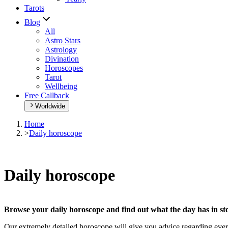
Tarots
Blog
All
Astro Stars
Astrology
Divination
Horoscopes
Tarot
Wellbeing
Free Callback
Worldwide
Home
>
Daily horoscope
Daily horoscope
Browse your daily horoscope and find out what the day has in sto
Our extremely detailed horoscope will give you advice regarding every