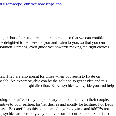
t iHoroscope, our free horoscope app
.
eagues but others require a neutral person, so that we can confide
e delighted to be there for you and listen to you, so that you can
a solution. Perhaps, even guide you towards making the right choices
s. They are also meant for times when you seem to fixate on
alth. An expert psychic can be the solution to get advice and this
o point us in the right direction. Easy psychics will guide you and help
ng to be affected by the planetary context, mainly in their couple.
tive to your partner, his/her desires and mostly be trusting. For Leos
please. Be careful, as this could be a dangerous game and itâ€™s not
sychics are here to give you advise on the current context but also