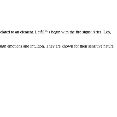
elated to an element. Letâ€™s begin with the fire signs: Aries, Leo,
ugh emotions and intuition. They are known for their sensitive nature
ve in their own world. They have a live and let live mentality and go
d are very grounded. They are loyal to their family and friends and are
y psychics, our expert astrologers help you understand these elements