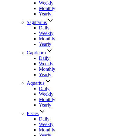
Weekly
Monthly
Yearly
Sagittarius
Daily
Weekly
Monthly
Yearly
Capricorn
Daily
Weekly
Monthly
Yearly
Aquarius
Daily
Weekly
Monthly
Yearly
Pisces
Daily
Weekly
Monthly
Yearly