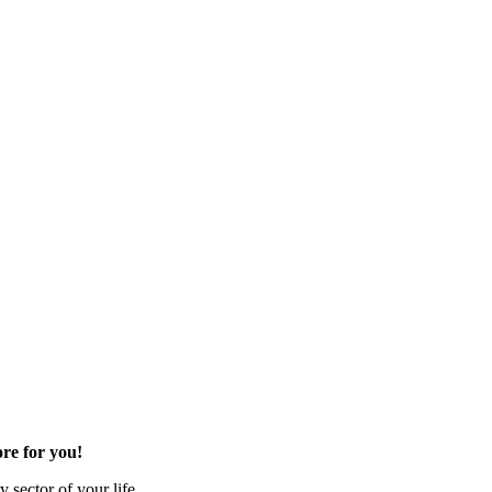
re for you!
 sector of your life.