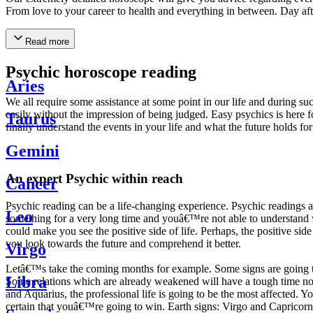
From love to your career to health and everything in between. Day af
Read more
Psychic horoscope reading
Aries
We all require some assistance at some point in our life and during suc
easily without the impression of being judged. Easy psychics is here fo
Taurus
finally understand the events in your life and what the future holds f
Gemini
An expert Psychic within reach
Cancer
Psychic reading can be a life-changing experience. Psychic reading
Leo
something for a very long time and youâ€™re not able to understand wh
could make you see the positive side of life. Perhaps, the positive sid
you look towards the future and comprehend it better.
Virgo
Letâ€™s take the coming months for example. Some signs are going to h
Libra
Some relations which are already weakened will have a tough time not i
and Aquarius, the professional life is going to be the most affected. 
certain that youâ€™re going to win. Earth signs: Virgo and Capricorn