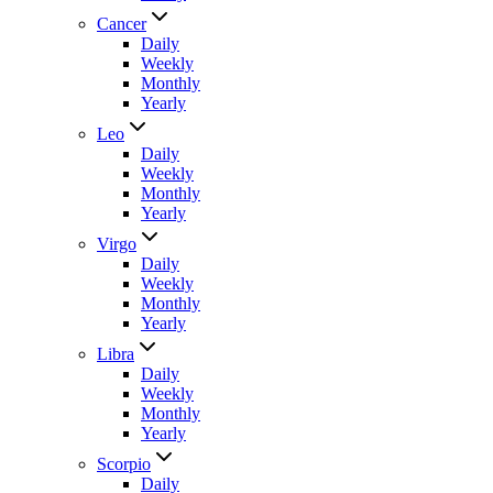
Cancer
Daily
Weekly
Monthly
Yearly
Leo
Daily
Weekly
Monthly
Yearly
Virgo
Daily
Weekly
Monthly
Yearly
Libra
Daily
Weekly
Monthly
Yearly
Scorpio
Daily