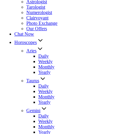
Astrologist
Tarologist
Numerologist
Clairvoyant
Photo Exchange
Our Offers
Chat Now
Horoscopes
Aries
Daily
Weekly
Monthly
Yearly
Taurus
Daily
Weekly
Monthly
Yearly
Gemini
Daily
Weekly
Monthly
Yearly