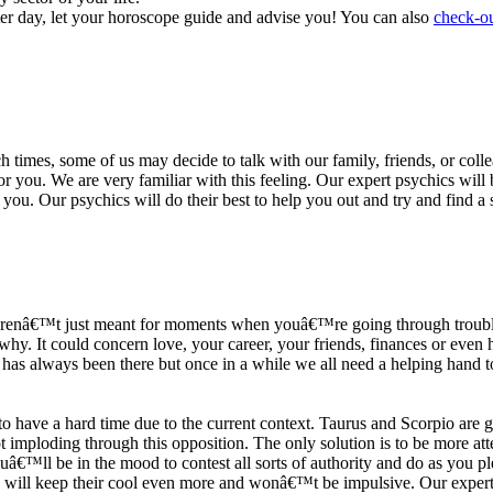
ter day, let your horoscope guide and advise you! You can also
check-ou
h times, some of us may decide to talk with our family, friends, or coll
r you. We are very familiar with this feeling. Our expert psychics will b
or you. Our psychics will do their best to help you out and try and find 
s arenâ€™t just meant for moments when youâ€™re going through trouble
y. It could concern love, your career, your friends, finances or even he
e has always been there but once in a while we all need a helping hand t
ave a hard time due to the current context. Taurus and Scorpio are goi
mploding through this opposition. The only solution is to be more atten
Youâ€™ll be in the mood to contest all sorts of authority and do as you 
 will keep their cool even more and wonâ€™t be impulsive. Our expert p