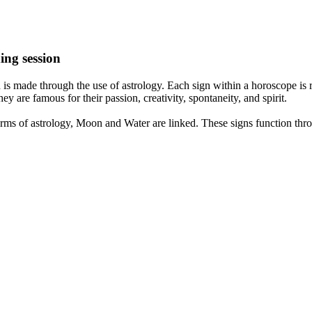
ing session
is made through the use of astrology. Each sign within a horoscope is r
y are famous for their passion, creativity, spontaneity, and spirit.
rms of astrology, Moon and Water are linked. These signs function thro
nd very communicative. They love to indulge in fantasies and tend to li
th signs like their names suggest are down to Earth, stick to reality an
nt which makes an impact on their personality, life, and choices. At Eas
nnected to life and be in sync with your partner, family, and friends.