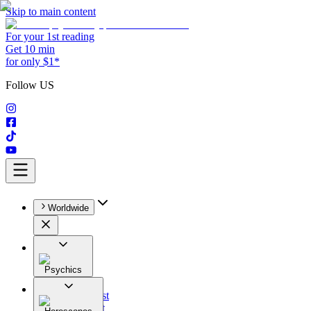
Skip to main content
For your 1st reading
Get 10 min
for only $1*
Follow US
Worldwide
Psychics
All
Astrologist
Tarologist