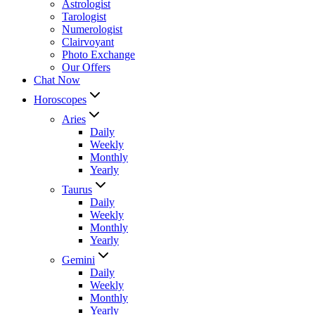
Astrologist
Tarologist
Numerologist
Clairvoyant
Photo Exchange
Our Offers
Chat Now
Horoscopes
Aries
Daily
Weekly
Monthly
Yearly
Taurus
Daily
Weekly
Monthly
Yearly
Gemini
Daily
Weekly
Monthly
Yearly