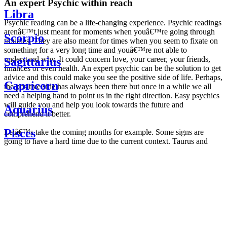
An expert Psychic within reach
Libra
Psychic reading can be a life-changing experience. Psychic readings
arenâ€™t just meant for moments when youâ€™re going through
Scorpio
troubles. They are also meant for times when you seem to fixate on
something for a very long time and youâ€™re not able to
understand why. It could concern love, your career, your friends,
Sagittarius
finances or even health. An expert psychic can be the solution to get
advice and this could make you see the positive side of life. Perhaps,
Capricorn
the positive side has always been there but once in a while we all
need a helping hand to point us in the right direction. Easy psychics
will guide you and help you look towards the future and
Aquarius
comprehend it better.
Pisces
Letâ€™s take the coming months for example. Some signs are
going to have a hard time due to the current context. Taurus and
Scorpio are going to be affected by the planetary context, mainly in
Daily
their couple. Some relations which are already weakened will have a
horoscope
tough time not imploding through this opposition. The only solution
Weekly
is to be more attentive to your partner, his/her desires and mostly be
horoscope
trusting. For Leos and Aquarius, the professional life is going to be
Monthly
the most affected. Youâ€™ll be in the mood to contest all sorts of
horoscope
authority and do as you please. Be careful, as this could be a
Yearly
dangerous game and itâ€™s not certain that youâ€™re going to
horoscope
win. Earth signs: Virgo and Capricorn will keep their cool even