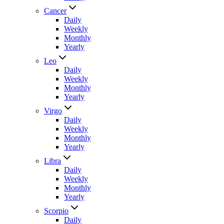
Cancer
Daily
Weekly
Monthly
Yearly
Leo
Daily
Weekly
Monthly
Yearly
Virgo
Daily
Weekly
Monthly
Yearly
Libra
Daily
Weekly
Monthly
Yearly
Scorpio
Daily