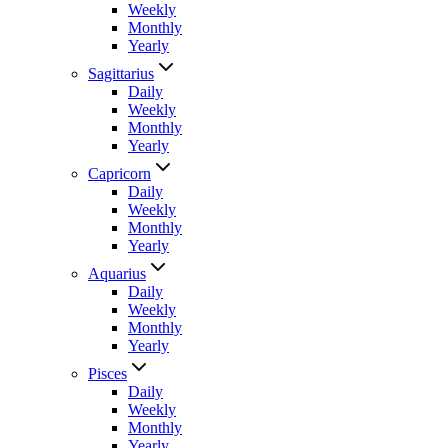
Weekly
Monthly
Yearly
Sagittarius
Daily
Weekly
Monthly
Yearly
Capricorn
Daily
Weekly
Monthly
Yearly
Aquarius
Daily
Weekly
Monthly
Yearly
Pisces
Daily
Weekly
Monthly
Yearly