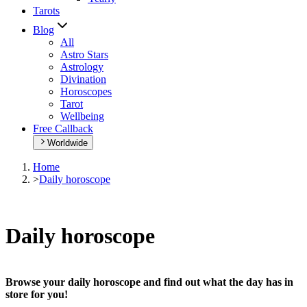
Tarots
Blog
All
Astro Stars
Astrology
Divination
Horoscopes
Tarot
Wellbeing
Free Callback
Worldwide
Home
>
Daily horoscope
Daily horoscope
Browse your daily horoscope and find out what the day has in
store for you!