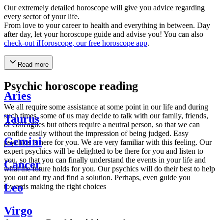
Our extremely detailed horoscope will give you advice regarding
every sector of your life.
From love to your career to health and everything in between. Day
after day, let your horoscope guide and advise you! You can also
check-out iHoroscope, our free horoscope app
.
Read more
Psychic horoscope reading
Aries
We all require some assistance at some point in our life and during
such times, some of us may decide to talk with our family, friends,
Taurus
or colleagues but others require a neutral person, so that we can
confide easily without the impression of being judged. Easy
Gemini
psychics is here for you. We are very familiar with this feeling. Our
expert psychics will be delighted to be there for you and listen to
you, so that you can finally understand the events in your life and
Cancer
what the future holds for you. Our psychics will do their best to help
you out and try and find a solution. Perhaps, even guide you
Leo
towards making the right choices
Virgo