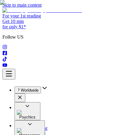
Skip to main content
For your 1st reading
Get 10 min
for only $1*
Follow US
Worldwide
Psychics
All
Astrologist
Tarologist