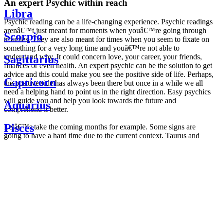
An expert Psychic within reach
Libra
Psychic reading can be a life-changing experience. Psychic readings
arenâ€™t just meant for moments when youâ€™re going through
Scorpio
troubles. They are also meant for times when you seem to fixate on
something for a very long time and youâ€™re not able to
understand why. It could concern love, your career, your friends,
Sagittarius
finances or even health. An expert psychic can be the solution to get
advice and this could make you see the positive side of life. Perhaps,
Capricorn
the positive side has always been there but once in a while we all
need a helping hand to point us in the right direction. Easy psychics
will guide you and help you look towards the future and
Aquarius
comprehend it better.
Pisces
Letâ€™s take the coming months for example. Some signs are
going to have a hard time due to the current context. Taurus and
Scorpio are going to be affected by the planetary context, mainly in
Daily
their couple. Some relations which are already weakened will have a
horoscope
tough time not imploding through this opposition. The only solution
Weekly
is to be more attentive to your partner, his/her desires and mostly be
horoscope
trusting. For Leos and Aquarius, the professional life is going to be
Monthly
the most affected. Youâ€™ll be in the mood to contest all sorts of
horoscope
authority and do as you please. Be careful, as this could be a
Yearly
dangerous game and itâ€™s not certain that youâ€™re going to
horoscope
win. Earth signs: Virgo and Capricorn will keep their cool even