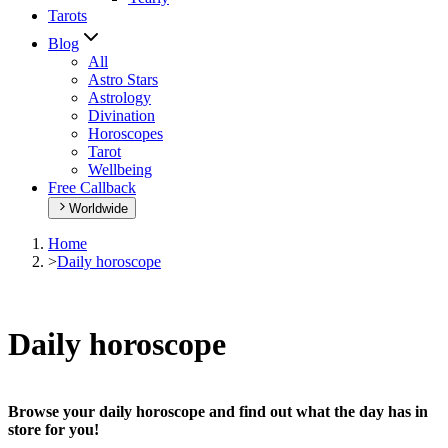
Tarots
Blog
All
Astro Stars
Astrology
Divination
Horoscopes
Tarot
Wellbeing
Free Callback
Worldwide
Home
>
Daily horoscope
Daily horoscope
Browse your daily horoscope and find out what the day has in
store for you!