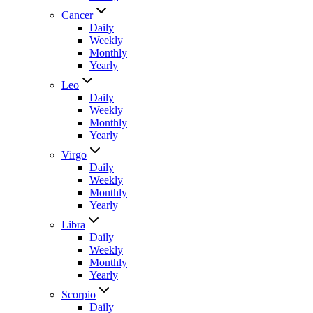
Cancer
Daily
Weekly
Monthly
Yearly
Leo
Daily
Weekly
Monthly
Yearly
Virgo
Daily
Weekly
Monthly
Yearly
Libra
Daily
Weekly
Monthly
Yearly
Scorpio
Daily