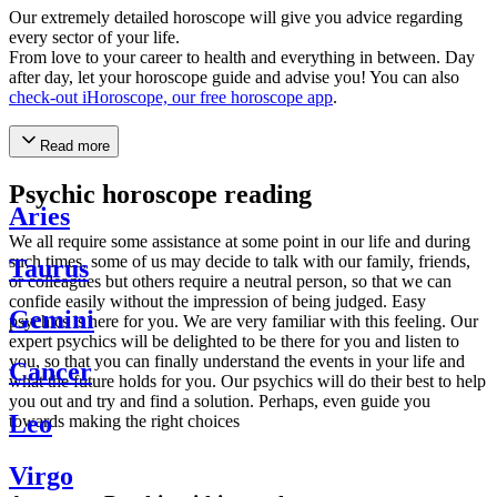
Our extremely detailed horoscope will give you advice regarding
every sector of your life.
From love to your career to health and everything in between. Day
after day, let your horoscope guide and advise you! You can also
check-out iHoroscope, our free horoscope app
.
Read more
Psychic horoscope reading
Aries
We all require some assistance at some point in our life and during
such times, some of us may decide to talk with our family, friends,
Taurus
or colleagues but others require a neutral person, so that we can
confide easily without the impression of being judged. Easy
Gemini
psychics is here for you. We are very familiar with this feeling. Our
expert psychics will be delighted to be there for you and listen to
you, so that you can finally understand the events in your life and
Cancer
what the future holds for you. Our psychics will do their best to help
you out and try and find a solution. Perhaps, even guide you
Leo
towards making the right choices
Virgo