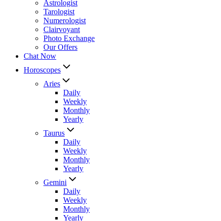
Astrologist
Tarologist
Numerologist
Clairvoyant
Photo Exchange
Our Offers
Chat Now
Horoscopes
Aries
Daily
Weekly
Monthly
Yearly
Taurus
Daily
Weekly
Monthly
Yearly
Gemini
Daily
Weekly
Monthly
Yearly