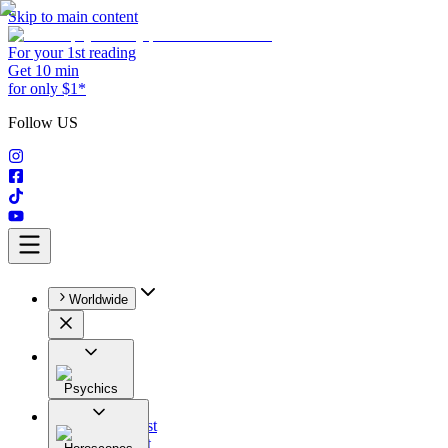
Skip to main content
For your 1st reading
Get 10 min
for only $1*
Follow US
Worldwide
Psychics
All
Astrologist
Tarologist