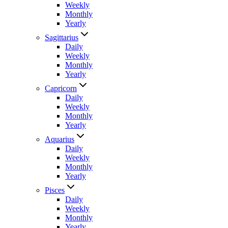
Weekly
Monthly
Yearly
Sagittarius
Daily
Weekly
Monthly
Yearly
Capricorn
Daily
Weekly
Monthly
Yearly
Aquarius
Daily
Weekly
Monthly
Yearly
Pisces
Daily
Weekly
Monthly
Yearly