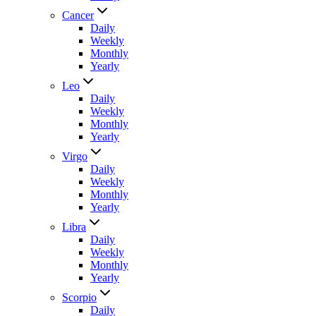
Cancer
Daily
Weekly
Monthly
Yearly
Leo
Daily
Weekly
Monthly
Yearly
Virgo
Daily
Weekly
Monthly
Yearly
Libra
Daily
Weekly
Monthly
Yearly
Scorpio
Daily