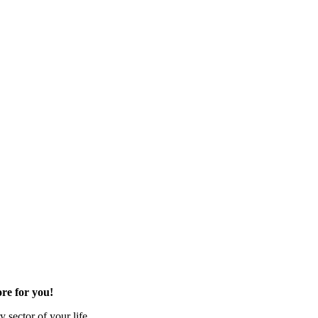
re for you!
 sector of your life.