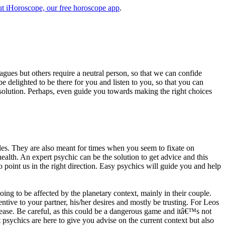
t iHoroscope, our free horoscope app
.
eagues but others require a neutral person, so that we can confide
e delighted to be there for you and listen to you, so that you can
a solution. Perhaps, even guide you towards making the right choices
s. They are also meant for times when you seem to fixate on
alth. An expert psychic can be the solution to get advice and this
o point us in the right direction. Easy psychics will guide you and help
ng to be affected by the planetary context, mainly in their couple.
tive to your partner, his/her desires and mostly be trusting. For Leos
please. Be careful, as this could be a dangerous game and itâ€™s not
sychics are here to give you advise on the current context but also