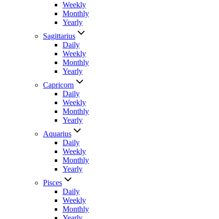
Weekly
Monthly
Yearly
Sagittarius
Daily
Weekly
Monthly
Yearly
Capricorn
Daily
Weekly
Monthly
Yearly
Aquarius
Daily
Weekly
Monthly
Yearly
Pisces
Daily
Weekly
Monthly
Yearly