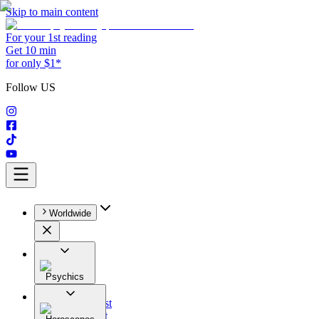
Skip to main content
For your 1st reading
Get 10 min
for only $1*
Follow US
Worldwide
Psychics
All
Astrologist
Tarologist