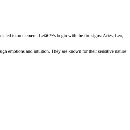
elated to an element. Letâ€™s begin with the fire signs: Aries, Leo,
ugh emotions and intuition. They are known for their sensitive nature
ve in their own world. They have a live and let live mentality and go
d are very grounded. They are loyal to their family and friends and are
y psychics, our expert astrologers help you understand these elements