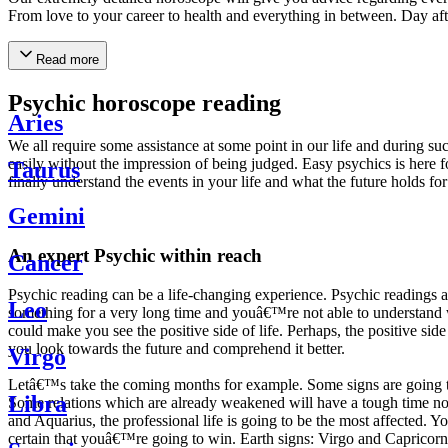
From love to your career to health and everything in between. Day af
Read more
Psychic horoscope reading
Aries
We all require some assistance at some point in our life and during suc
easily without the impression of being judged. Easy psychics is here fo
Taurus
finally understand the events in your life and what the future holds f
Gemini
An expert Psychic within reach
Cancer
Psychic reading can be a life-changing experience. Psychic reading
Leo
something for a very long time and youâ€™re not able to understand wh
could make you see the positive side of life. Perhaps, the positive sid
you look towards the future and comprehend it better.
Virgo
Letâ€™s take the coming months for example. Some signs are going to h
Libra
Some relations which are already weakened will have a tough time not i
and Aquarius, the professional life is going to be the most affected. 
certain that youâ€™re going to win. Earth signs: Virgo and Capricorn