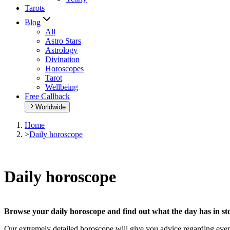
Tarots
Blog
All
Astro Stars
Astrology
Divination
Horoscopes
Tarot
Wellbeing
Free Callback
Worldwide
Home
>
Daily horoscope
Daily horoscope
Browse your daily horoscope and find out what the day has in sto
Our extremely detailed horoscope will give you advice regarding every