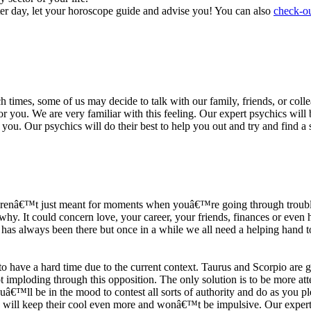
ter day, let your horoscope guide and advise you! You can also
check-ou
h times, some of us may decide to talk with our family, friends, or coll
r you. We are very familiar with this feeling. Our expert psychics will b
or you. Our psychics will do their best to help you out and try and find 
s arenâ€™t just meant for moments when youâ€™re going through trouble
y. It could concern love, your career, your friends, finances or even he
e has always been there but once in a while we all need a helping hand t
ave a hard time due to the current context. Taurus and Scorpio are goi
mploding through this opposition. The only solution is to be more atten
Youâ€™ll be in the mood to contest all sorts of authority and do as you 
 will keep their cool even more and wonâ€™t be impulsive. Our expert p