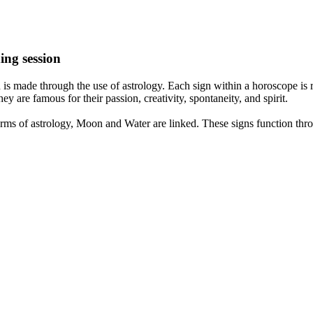
ing session
is made through the use of astrology. Each sign within a horoscope is r
y are famous for their passion, creativity, spontaneity, and spirit.
rms of astrology, Moon and Water are linked. These signs function thro
nd very communicative. They love to indulge in fantasies and tend to li
th signs like their names suggest are down to Earth, stick to reality an
nt which makes an impact on their personality, life, and choices. At Eas
nnected to life and be in sync with your partner, family, and friends.