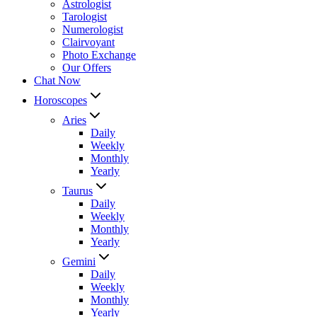
Astrologist
Tarologist
Numerologist
Clairvoyant
Photo Exchange
Our Offers
Chat Now
Horoscopes
Aries
Daily
Weekly
Monthly
Yearly
Taurus
Daily
Weekly
Monthly
Yearly
Gemini
Daily
Weekly
Monthly
Yearly