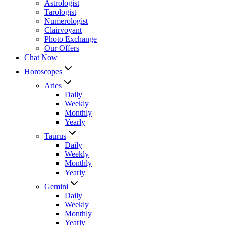
Astrologist
Tarologist
Numerologist
Clairvoyant
Photo Exchange
Our Offers
Chat Now
Horoscopes
Aries
Daily
Weekly
Monthly
Yearly
Taurus
Daily
Weekly
Monthly
Yearly
Gemini
Daily
Weekly
Monthly
Yearly