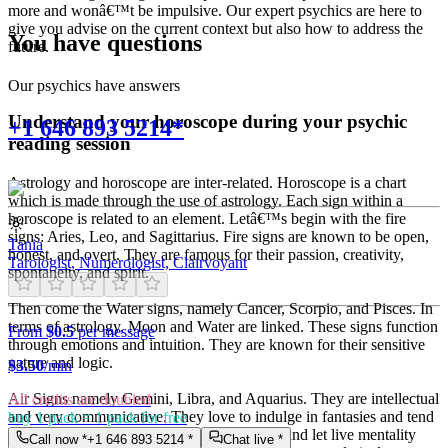
more and wonâ€™t be impulsive. Our expert psychics are here to
give you advise on the current context but also how to address the
You have questions
future.
Our psychics have answers
Understand your horoscope during your psychic
+1 646 893 5214*
reading session
Astrology and horoscope are inter-related. Horoscope is a chart
which is made through the use of astrology. Each sign within a
horoscope is related to an element. Letâ€™s begin with the fire
signs: Aries, Leo, and Sagittarius. Fire signs are known to be open,
Tania
honest, and overt. They are famous for their passion, creativity,
Tarologist, Numerologist, Clairvoyant
spontaneity, and spirit.
Then come the Water signs, namely Cancer, Scorpio, and Pisces. In
terms of astrology, Moon and Water are linked. These signs function
From
$0.5
per message
through emotions and intuition. They are known for their sensitive
nature and logic.
$
3.50
/min
Air Signs namely Gemini, Libra, and Aquarius. They are intellectual
All credits are doubled
and very communicative. They love to indulge in fantasies and tend
buy 1 pack = 1 pack for free
to live in their own world. They have a live and let live mentality
Call now *
+1 646 893 5214
*
Chat live *