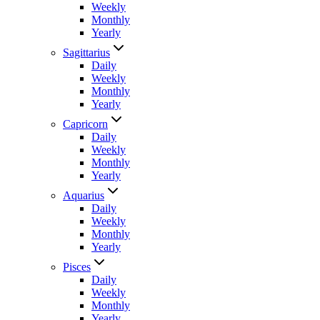
Weekly
Monthly
Yearly
Sagittarius
Daily
Weekly
Monthly
Yearly
Capricorn
Daily
Weekly
Monthly
Yearly
Aquarius
Daily
Weekly
Monthly
Yearly
Pisces
Daily
Weekly
Monthly
Yearly