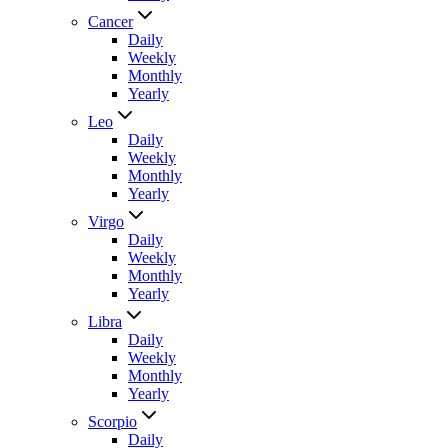
Cancer
Daily
Weekly
Monthly
Yearly
Leo
Daily
Weekly
Monthly
Yearly
Virgo
Daily
Weekly
Monthly
Yearly
Libra
Daily
Weekly
Monthly
Yearly
Scorpio
Daily