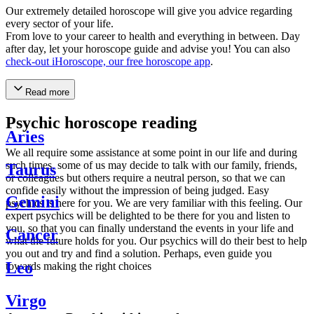
Our extremely detailed horoscope will give you advice regarding
every sector of your life.
From love to your career to health and everything in between. Day
after day, let your horoscope guide and advise you! You can also
check-out iHoroscope, our free horoscope app
.
Read more
Psychic horoscope reading
Aries
We all require some assistance at some point in our life and during
such times, some of us may decide to talk with our family, friends,
Taurus
or colleagues but others require a neutral person, so that we can
confide easily without the impression of being judged. Easy
Gemini
psychics is here for you. We are very familiar with this feeling. Our
expert psychics will be delighted to be there for you and listen to
you, so that you can finally understand the events in your life and
Cancer
what the future holds for you. Our psychics will do their best to help
you out and try and find a solution. Perhaps, even guide you
Leo
towards making the right choices
Virgo