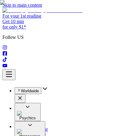
Skip to main content
For your 1st reading
Get 10 min
for only $1*
Follow US
Worldwide
Psychics
All
Astrologist
Tarologist