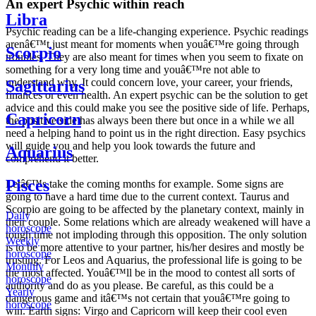
An expert Psychic within reach
Libra
Psychic reading can be a life-changing experience. Psychic readings
arenâ€™t just meant for moments when youâ€™re going through
Scorpio
troubles. They are also meant for times when you seem to fixate on
something for a very long time and youâ€™re not able to
understand why. It could concern love, your career, your friends,
Sagittarius
finances or even health. An expert psychic can be the solution to get
advice and this could make you see the positive side of life. Perhaps,
Capricorn
the positive side has always been there but once in a while we all
need a helping hand to point us in the right direction. Easy psychics
will guide you and help you look towards the future and
Aquarius
comprehend it better.
Pisces
Letâ€™s take the coming months for example. Some signs are
going to have a hard time due to the current context. Taurus and
Scorpio are going to be affected by the planetary context, mainly in
Daily
their couple. Some relations which are already weakened will have a
horoscope
tough time not imploding through this opposition. The only solution
Weekly
is to be more attentive to your partner, his/her desires and mostly be
horoscope
trusting. For Leos and Aquarius, the professional life is going to be
Monthly
the most affected. Youâ€™ll be in the mood to contest all sorts of
horoscope
authority and do as you please. Be careful, as this could be a
Yearly
dangerous game and itâ€™s not certain that youâ€™re going to
horoscope
win. Earth signs: Virgo and Capricorn will keep their cool even