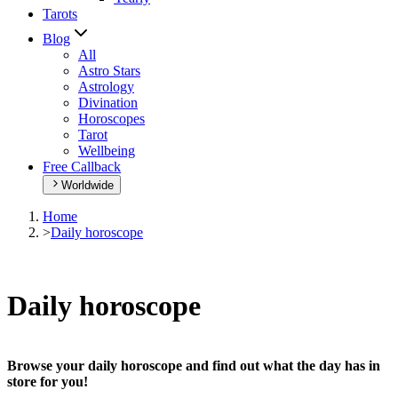
Tarots
Blog
All
Astro Stars
Astrology
Divination
Horoscopes
Tarot
Wellbeing
Free Callback
Worldwide
Home
>
Daily horoscope
Daily horoscope
Browse your daily horoscope and find out what the day has in
store for you!