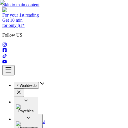
Skip to main content
For your 1st reading
Get 10 min
for only $1*
Follow US
Worldwide
Psychics
All
Astrologist
Tarologist