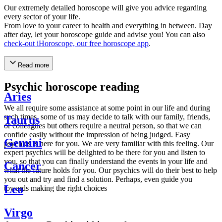
Our extremely detailed horoscope will give you advice regarding
every sector of your life.
From love to your career to health and everything in between. Day
after day, let your horoscope guide and advise you! You can also
check-out iHoroscope, our free horoscope app
.
Read more
Psychic horoscope reading
Aries
We all require some assistance at some point in our life and during
such times, some of us may decide to talk with our family, friends,
Taurus
or colleagues but others require a neutral person, so that we can
confide easily without the impression of being judged. Easy
Gemini
psychics is here for you. We are very familiar with this feeling. Our
expert psychics will be delighted to be there for you and listen to
you, so that you can finally understand the events in your life and
Cancer
what the future holds for you. Our psychics will do their best to help
you out and try and find a solution. Perhaps, even guide you
Leo
towards making the right choices
Virgo