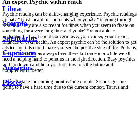
An expert Psychic within reach
Libra
Psychic reading can be a life-changing experience. Psychic readings
arenâ€™t just meant for moments when youâ€™re going through
Scorpio
troubles. They are also meant for times when you seem to fixate on
something for a very long time and youâ€™re not able to
understand why. It could concern love, your career, your friends,
Sagittarius
finances or even health. An expert psychic can be the solution to get
advice and this could make you see the positive side of life. Perhaps,
Capricorn
the positive side has always been there but once in a while we all
need a helping hand to point us in the right direction. Easy psychics
will guide you and help you look towards the future and
Aquarius
comprehend it better.
Pisces
Letâ€™s take the coming months for example. Some signs are
going to have a hard time due to the current context. Taurus and
Scorpio are going to be affected by the planetary context, mainly in
Daily
their couple. Some relations which are already weakened will have a
horoscope
tough time not imploding through this opposition. The only solution
Weekly
is to be more attentive to your partner, his/her desires and mostly be
horoscope
trusting. For Leos and Aquarius, the professional life is going to be
Monthly
the most affected. Youâ€™ll be in the mood to contest all sorts of
horoscope
authority and do as you please. Be careful, as this could be a
Yearly
dangerous game and itâ€™s not certain that youâ€™re going to
horoscope
win. Earth signs: Virgo and Capricorn will keep their cool even