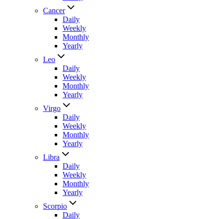
Cancer
Daily
Weekly
Monthly
Yearly
Leo
Daily
Weekly
Monthly
Yearly
Virgo
Daily
Weekly
Monthly
Yearly
Libra
Daily
Weekly
Monthly
Yearly
Scorpio
Daily