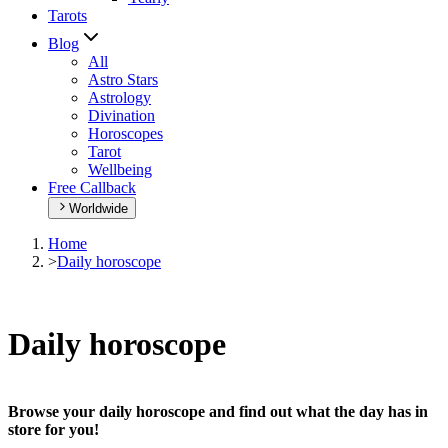
Tarots
Blog
All
Astro Stars
Astrology
Divination
Horoscopes
Tarot
Wellbeing
Free Callback
Worldwide
Home
>
Daily horoscope
Daily horoscope
Browse your daily horoscope and find out what the day has in
store for you!