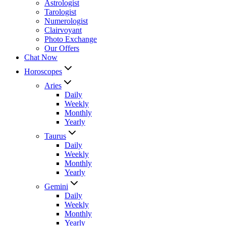
Astrologist
Tarologist
Numerologist
Clairvoyant
Photo Exchange
Our Offers
Chat Now
Horoscopes
Aries
Daily
Weekly
Monthly
Yearly
Taurus
Daily
Weekly
Monthly
Yearly
Gemini
Daily
Weekly
Monthly
Yearly