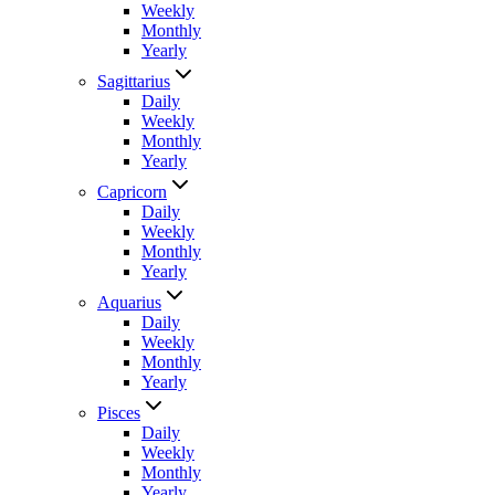
Weekly
Monthly
Yearly
Sagittarius
Daily
Weekly
Monthly
Yearly
Capricorn
Daily
Weekly
Monthly
Yearly
Aquarius
Daily
Weekly
Monthly
Yearly
Pisces
Daily
Weekly
Monthly
Yearly