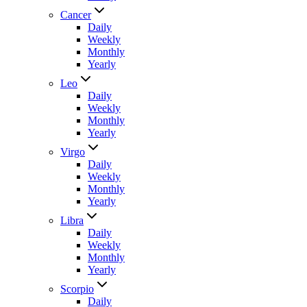
Cancer
Daily
Weekly
Monthly
Yearly
Leo
Daily
Weekly
Monthly
Yearly
Virgo
Daily
Weekly
Monthly
Yearly
Libra
Daily
Weekly
Monthly
Yearly
Scorpio
Daily