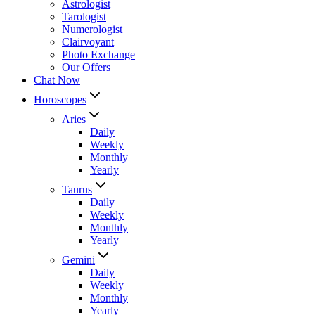
Astrologist
Tarologist
Numerologist
Clairvoyant
Photo Exchange
Our Offers
Chat Now
Horoscopes
Aries
Daily
Weekly
Monthly
Yearly
Taurus
Daily
Weekly
Monthly
Yearly
Gemini
Daily
Weekly
Monthly
Yearly