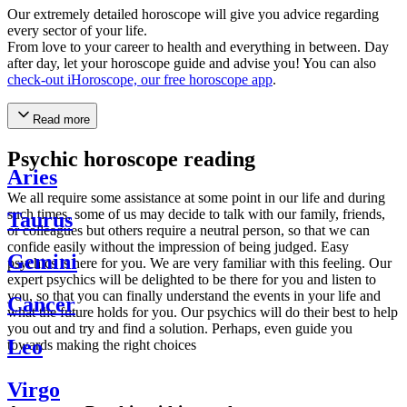
Our extremely detailed horoscope will give you advice regarding
every sector of your life.
From love to your career to health and everything in between. Day
after day, let your horoscope guide and advise you! You can also
check-out iHoroscope, our free horoscope app
.
Read more
Psychic horoscope reading
Aries
We all require some assistance at some point in our life and during
such times, some of us may decide to talk with our family, friends,
Taurus
or colleagues but others require a neutral person, so that we can
confide easily without the impression of being judged. Easy
Gemini
psychics is here for you. We are very familiar with this feeling. Our
expert psychics will be delighted to be there for you and listen to
you, so that you can finally understand the events in your life and
Cancer
what the future holds for you. Our psychics will do their best to help
you out and try and find a solution. Perhaps, even guide you
Leo
towards making the right choices
Virgo