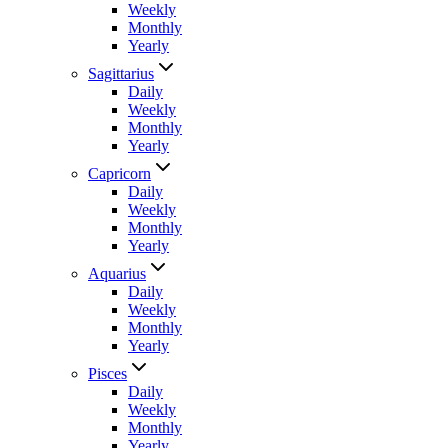
Weekly
Monthly
Yearly
Sagittarius
Daily
Weekly
Monthly
Yearly
Capricorn
Daily
Weekly
Monthly
Yearly
Aquarius
Daily
Weekly
Monthly
Yearly
Pisces
Daily
Weekly
Monthly
Yearly