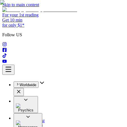
Skip to main content
For your 1st reading
Get 10 min
for only $1*
Follow US
Worldwide
Psychics
All
Astrologist
Tarologist