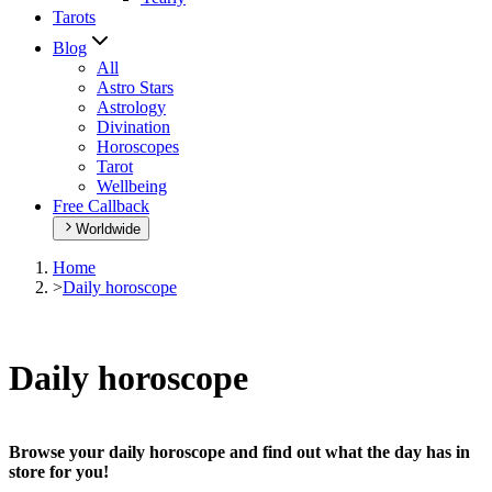
Tarots
Blog
All
Astro Stars
Astrology
Divination
Horoscopes
Tarot
Wellbeing
Free Callback
Worldwide
Home
>
Daily horoscope
Daily horoscope
Browse your daily horoscope and find out what the day has in
store for you!