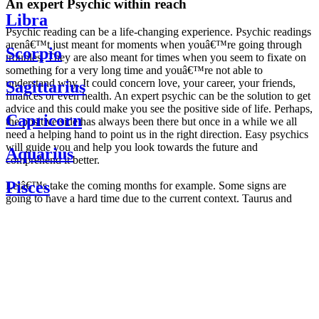
An expert Psychic within reach
Libra
Psychic reading can be a life-changing experience. Psychic readings
arenâ€™t just meant for moments when youâ€™re going through
Scorpio
troubles. They are also meant for times when you seem to fixate on
something for a very long time and youâ€™re not able to
understand why. It could concern love, your career, your friends,
Sagittarius
finances or even health. An expert psychic can be the solution to get
advice and this could make you see the positive side of life. Perhaps,
Capricorn
the positive side has always been there but once in a while we all
need a helping hand to point us in the right direction. Easy psychics
will guide you and help you look towards the future and
Aquarius
comprehend it better.
Pisces
Letâ€™s take the coming months for example. Some signs are
going to have a hard time due to the current context. Taurus and
Scorpio are going to be affected by the planetary context, mainly in
Daily
their couple. Some relations which are already weakened will have a
horoscope
tough time not imploding through this opposition. The only solution
Weekly
is to be more attentive to your partner, his/her desires and mostly be
horoscope
trusting. For Leos and Aquarius, the professional life is going to be
Monthly
the most affected. Youâ€™ll be in the mood to contest all sorts of
horoscope
authority and do as you please. Be careful, as this could be a
Yearly
dangerous game and itâ€™s not certain that youâ€™re going to
horoscope
win. Earth signs: Virgo and Capricorn will keep their cool even