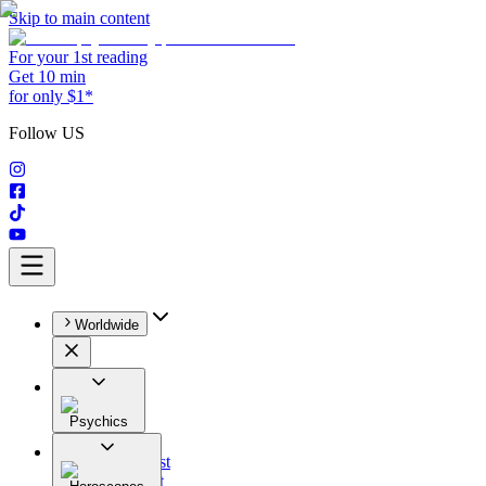
Skip to main content
For your 1st reading
Get 10 min
for only $1*
Follow US
Worldwide
Psychics
All
Astrologist
Tarologist