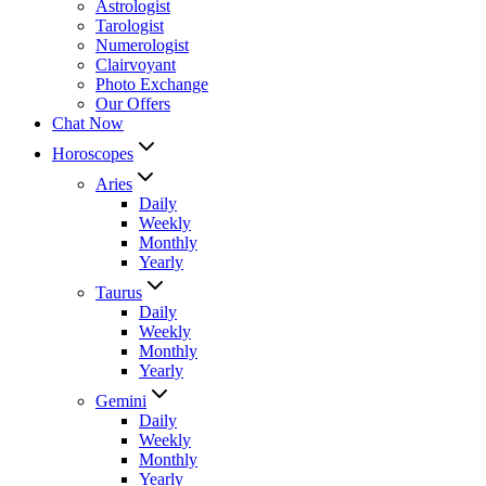
Astrologist
Tarologist
Numerologist
Clairvoyant
Photo Exchange
Our Offers
Chat Now
Horoscopes
Aries
Daily
Weekly
Monthly
Yearly
Taurus
Daily
Weekly
Monthly
Yearly
Gemini
Daily
Weekly
Monthly
Yearly