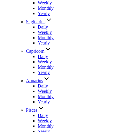
Weekly
Monthly
Yearly
Sagittarius
Daily
Weekly
Monthly
Yearly
Capricorn
Daily
Weekly
Monthly
Yearly
Aquarius
Daily
Weekly
Monthly
Yearly
Pisces
Daily
Weekly
Monthly
Yearly