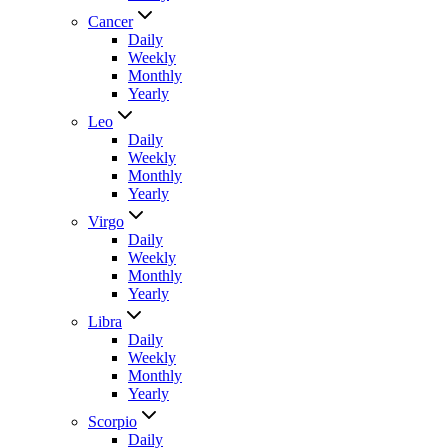
Cancer
Daily
Weekly
Monthly
Yearly
Leo
Daily
Weekly
Monthly
Yearly
Virgo
Daily
Weekly
Monthly
Yearly
Libra
Daily
Weekly
Monthly
Yearly
Scorpio
Daily