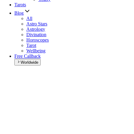
Tarots
Blog
All
Astro Stars
Astrology
Divination
Horoscopes
Tarot
Wellbeing
Free Callback
Worldwide
Home
>
Daily horoscope
Daily horoscope
Browse your daily horoscope and find out what the day has in
store for you!