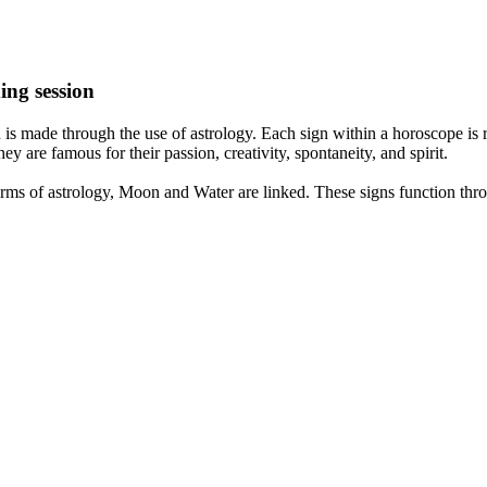
ing session
is made through the use of astrology. Each sign within a horoscope is r
y are famous for their passion, creativity, spontaneity, and spirit.
rms of astrology, Moon and Water are linked. These signs function thro
nd very communicative. They love to indulge in fantasies and tend to li
th signs like their names suggest are down to Earth, stick to reality an
nt which makes an impact on their personality, life, and choices. At Eas
nnected to life and be in sync with your partner, family, and friends.