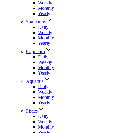
Weekly
Monthly
Yearly
Sagittarius
Daily
Weekly
Monthly
Yearly
Capricorn
Daily
Weekly
Monthly
Yearly
Aquarius
Daily
Weekly
Monthly
Yearly
Pisces
Daily
Weekly
Monthly
Yearly