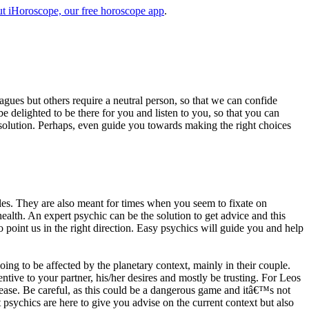
t iHoroscope, our free horoscope app
.
eagues but others require a neutral person, so that we can confide
e delighted to be there for you and listen to you, so that you can
a solution. Perhaps, even guide you towards making the right choices
s. They are also meant for times when you seem to fixate on
alth. An expert psychic can be the solution to get advice and this
o point us in the right direction. Easy psychics will guide you and help
ng to be affected by the planetary context, mainly in their couple.
tive to your partner, his/her desires and mostly be trusting. For Leos
please. Be careful, as this could be a dangerous game and itâ€™s not
sychics are here to give you advise on the current context but also