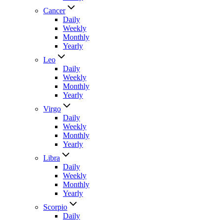
Cancer
Daily
Weekly
Monthly
Yearly
Leo
Daily
Weekly
Monthly
Yearly
Virgo
Daily
Weekly
Monthly
Yearly
Libra
Daily
Weekly
Monthly
Yearly
Scorpio
Daily