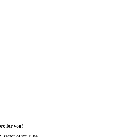
re for you!
 sector of your life.