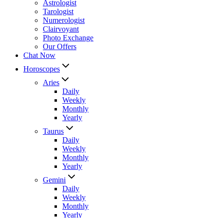
Astrologist
Tarologist
Numerologist
Clairvoyant
Photo Exchange
Our Offers
Chat Now
Horoscopes
Aries
Daily
Weekly
Monthly
Yearly
Taurus
Daily
Weekly
Monthly
Yearly
Gemini
Daily
Weekly
Monthly
Yearly