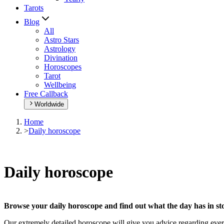
Tarots
Blog
All
Astro Stars
Astrology
Divination
Horoscopes
Tarot
Wellbeing
Free Callback
Worldwide
Home
>
Daily horoscope
Daily horoscope
Browse your daily horoscope and find out what the day has in sto
Our extremely detailed horoscope will give you advice regarding every