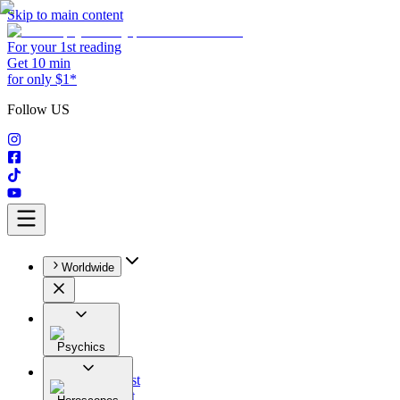
Skip to main content
For your 1st reading
Get 10 min
for only $1*
Follow US
Worldwide
Psychics
All
Astrologist
Tarologist