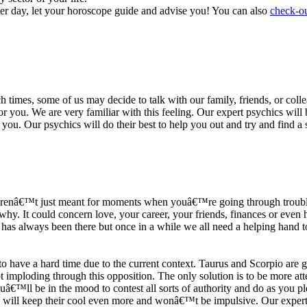
ter day, let your horoscope guide and advise you! You can also
check-ou
h times, some of us may decide to talk with our family, friends, or coll
r you. We are very familiar with this feeling. Our expert psychics will b
or you. Our psychics will do their best to help you out and try and find 
s arenâ€™t just meant for moments when youâ€™re going through trouble
y. It could concern love, your career, your friends, finances or even he
e has always been there but once in a while we all need a helping hand t
ave a hard time due to the current context. Taurus and Scorpio are goi
mploding through this opposition. The only solution is to be more atten
Youâ€™ll be in the mood to contest all sorts of authority and do as you 
 will keep their cool even more and wonâ€™t be impulsive. Our expert p