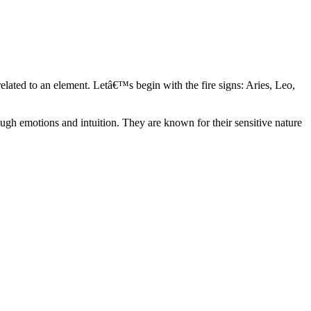
elated to an element. Letâ€™s begin with the fire signs: Aries, Leo,
ugh emotions and intuition. They are known for their sensitive nature
ve in their own world. They have a live and let live mentality and go
d are very grounded. They are loyal to their family and friends and are
y psychics, our expert astrologers help you understand these elements