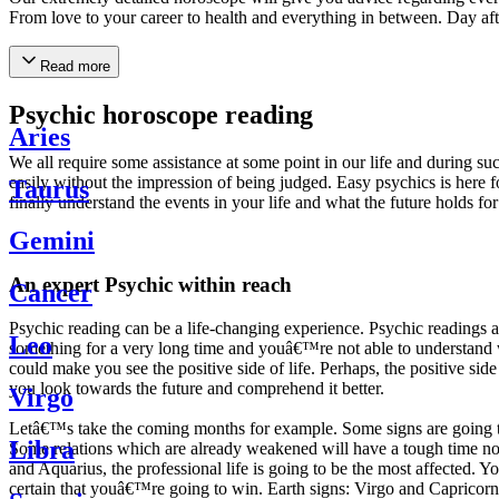
From love to your career to health and everything in between. Day af
Read more
Psychic horoscope reading
Aries
We all require some assistance at some point in our life and during suc
easily without the impression of being judged. Easy psychics is here fo
Taurus
finally understand the events in your life and what the future holds f
Gemini
An expert Psychic within reach
Cancer
Psychic reading can be a life-changing experience. Psychic reading
Leo
something for a very long time and youâ€™re not able to understand wh
could make you see the positive side of life. Perhaps, the positive sid
you look towards the future and comprehend it better.
Virgo
Letâ€™s take the coming months for example. Some signs are going to h
Libra
Some relations which are already weakened will have a tough time not i
and Aquarius, the professional life is going to be the most affected. 
certain that youâ€™re going to win. Earth signs: Virgo and Capricorn