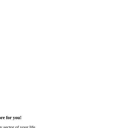
re for you!
 sector of your life.