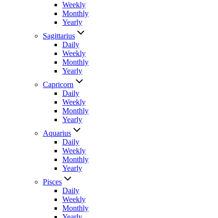
Weekly
Monthly
Yearly
Sagittarius
Daily
Weekly
Monthly
Yearly
Capricorn
Daily
Weekly
Monthly
Yearly
Aquarius
Daily
Weekly
Monthly
Yearly
Pisces
Daily
Weekly
Monthly
Yearly