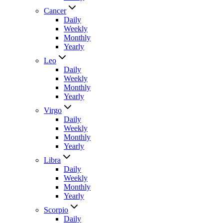
Cancer
Daily
Weekly
Monthly
Yearly
Leo
Daily
Weekly
Monthly
Yearly
Virgo
Daily
Weekly
Monthly
Yearly
Libra
Daily
Weekly
Monthly
Yearly
Scorpio
Daily