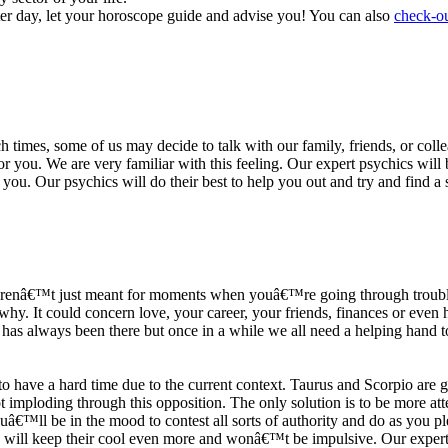
ter day, let your horoscope guide and advise you! You can also
check-ou
h times, some of us may decide to talk with our family, friends, or coll
r you. We are very familiar with this feeling. Our expert psychics will b
or you. Our psychics will do their best to help you out and try and find 
s arenâ€™t just meant for moments when youâ€™re going through trouble
y. It could concern love, your career, your friends, finances or even he
e has always been there but once in a while we all need a helping hand t
ave a hard time due to the current context. Taurus and Scorpio are goi
mploding through this opposition. The only solution is to be more atten
Youâ€™ll be in the mood to contest all sorts of authority and do as you 
 will keep their cool even more and wonâ€™t be impulsive. Our expert p