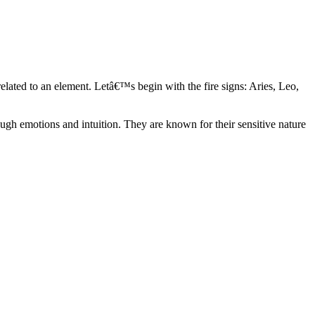
elated to an element. Letâ€™s begin with the fire signs: Aries, Leo,
ugh emotions and intuition. They are known for their sensitive nature
ve in their own world. They have a live and let live mentality and go
d are very grounded. They are loyal to their family and friends and are
y psychics, our expert astrologers help you understand these elements