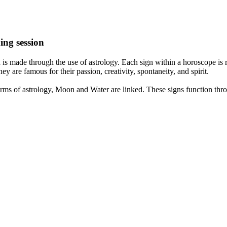
ing session
is made through the use of astrology. Each sign within a horoscope is r
y are famous for their passion, creativity, spontaneity, and spirit.
rms of astrology, Moon and Water are linked. These signs function thro
nd very communicative. They love to indulge in fantasies and tend to li
th signs like their names suggest are down to Earth, stick to reality an
nt which makes an impact on their personality, life, and choices. At Eas
nnected to life and be in sync with your partner, family, and friends.