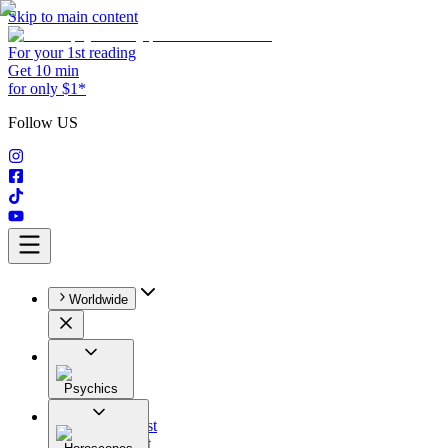
Skip to main content
For your 1st reading
Get 10 min
for only $1*
Follow US
Worldwide
Psychics
All
Astrologist
Tarologist