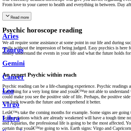
From love to your career to health and everything in between. Day af
Read more
Psychic horoscope reading
Aries
We all require some assistance at some point in our life and during suc
easily without the impression of being judged. Easy psychics is here fo
Taurus
finally understand the events in your life and what the future holds f
Gemini
An expert Psychic within reach
Cancer
Psychic reading can be a life-changing experience. Psychic reading
Leo
something for a very long time and youâ€™re not able to understand wh
could make you see the positive side of life. Perhaps, the positive sid
you look towards the future and comprehend it better.
Virgo
Letâ€™s take the coming months for example. Some signs are going to h
Libra
Some relations which are already weakened will have a tough time not i
and Aquarius, the professional life is going to be the most affected. 
certain that youâ€™re going to win. Earth signs: Virgo and Capricorn