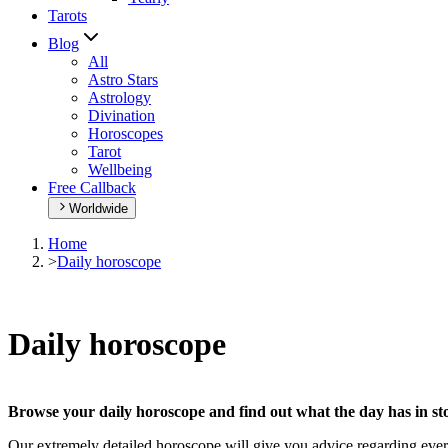
Tarots
Blog
All
Astro Stars
Astrology
Divination
Horoscopes
Tarot
Wellbeing
Free Callback
Worldwide
Home
>
Daily horoscope
Daily horoscope
Browse your daily horoscope and find out what the day has in sto
Our extremely detailed horoscope will give you advice regarding every