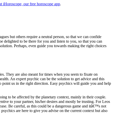
t iHoroscope, our free horoscope app
.
eagues but others require a neutral person, so that we can confide
e delighted to be there for you and listen to you, so that you can
a solution. Perhaps, even guide you towards making the right choices
s. They are also meant for times when you seem to fixate on
alth. An expert psychic can be the solution to get advice and this
o point us in the right direction. Easy psychics will guide you and help
ng to be affected by the planetary context, mainly in their couple.
tive to your partner, his/her desires and mostly be trusting. For Leos
please. Be careful, as this could be a dangerous game and itâ€™s not
sychics are here to give you advise on the current context but also