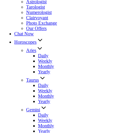
Astrologist
Tarologist
Numerologist
Clairvoyant
Photo Exchange
Our Offers
Chat Now
Horoscopes
Aries
Daily
Weekly
Monthly
Yearly
Taurus
Daily
Weekly
Monthly
Yearly
Gemini
Daily
Weekly
Monthly
Yearly