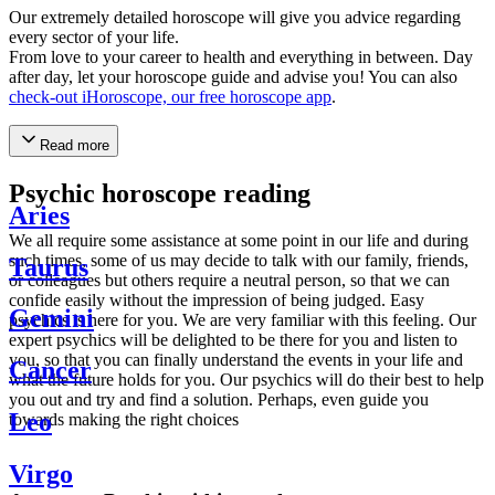
Our extremely detailed horoscope will give you advice regarding
every sector of your life.
From love to your career to health and everything in between. Day
after day, let your horoscope guide and advise you! You can also
check-out iHoroscope, our free horoscope app
.
Read more
Psychic horoscope reading
Aries
We all require some assistance at some point in our life and during
such times, some of us may decide to talk with our family, friends,
Taurus
or colleagues but others require a neutral person, so that we can
confide easily without the impression of being judged. Easy
Gemini
psychics is here for you. We are very familiar with this feeling. Our
expert psychics will be delighted to be there for you and listen to
you, so that you can finally understand the events in your life and
Cancer
what the future holds for you. Our psychics will do their best to help
you out and try and find a solution. Perhaps, even guide you
Leo
towards making the right choices
Virgo