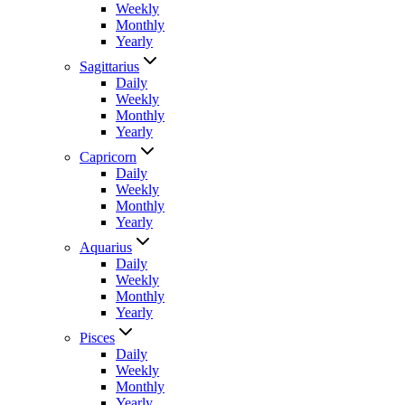
Weekly
Monthly
Yearly
Sagittarius
Daily
Weekly
Monthly
Yearly
Capricorn
Daily
Weekly
Monthly
Yearly
Aquarius
Daily
Weekly
Monthly
Yearly
Pisces
Daily
Weekly
Monthly
Yearly