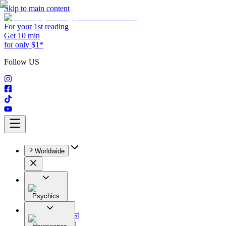
Skip to main content
For your 1st reading
Get 10 min
for only $1*
Follow US
Worldwide
Psychics
All
Astrologist
Tarologist