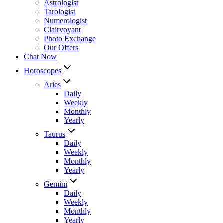
Astrologist
Tarologist
Numerologist
Clairvoyant
Photo Exchange
Our Offers
Chat Now
Horoscopes
Aries
Daily
Weekly
Monthly
Yearly
Taurus
Daily
Weekly
Monthly
Yearly
Gemini
Daily
Weekly
Monthly
Yearly