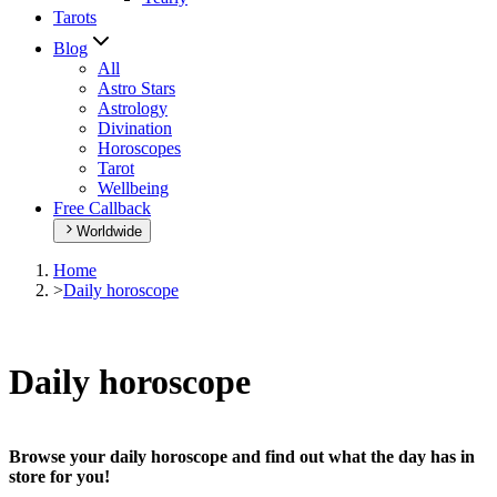
Tarots
Blog
All
Astro Stars
Astrology
Divination
Horoscopes
Tarot
Wellbeing
Free Callback
Worldwide
Home
>
Daily horoscope
Daily horoscope
Browse your daily horoscope and find out what the day has in
store for you!