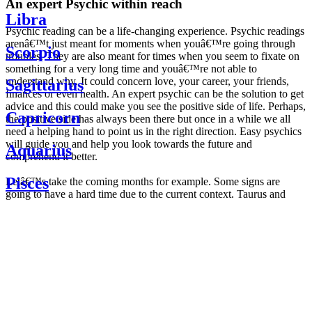
An expert Psychic within reach
Libra
Psychic reading can be a life-changing experience. Psychic readings
arenâ€™t just meant for moments when youâ€™re going through
Scorpio
troubles. They are also meant for times when you seem to fixate on
something for a very long time and youâ€™re not able to
understand why. It could concern love, your career, your friends,
Sagittarius
finances or even health. An expert psychic can be the solution to get
advice and this could make you see the positive side of life. Perhaps,
Capricorn
the positive side has always been there but once in a while we all
need a helping hand to point us in the right direction. Easy psychics
will guide you and help you look towards the future and
Aquarius
comprehend it better.
Pisces
Letâ€™s take the coming months for example. Some signs are
going to have a hard time due to the current context. Taurus and
Scorpio are going to be affected by the planetary context, mainly in
Daily
their couple. Some relations which are already weakened will have a
horoscope
tough time not imploding through this opposition. The only solution
Weekly
is to be more attentive to your partner, his/her desires and mostly be
horoscope
trusting. For Leos and Aquarius, the professional life is going to be
Monthly
the most affected. Youâ€™ll be in the mood to contest all sorts of
horoscope
authority and do as you please. Be careful, as this could be a
Yearly
dangerous game and itâ€™s not certain that youâ€™re going to
horoscope
win. Earth signs: Virgo and Capricorn will keep their cool even