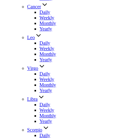
Cancer
Daily
Weekly
Monthly
Yearly
Leo
Daily
Weekly
Monthly
Yearly
Virgo
Daily
Weekly
Monthly
Yearly
Libra
Daily
Weekly
Monthly
Yearly
Scorpio
Daily