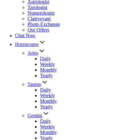
Astrologist
Tarologist
Numerologist
Clairvoyant
Photo Exchange
Our Offers
Chat Now
Horoscopes
Aries
Daily
Weekly
Monthly
Yearly
Taurus
Daily
Weekly
Monthly
Yearly
Gemini
Daily
Weekly
Monthly
Yearly