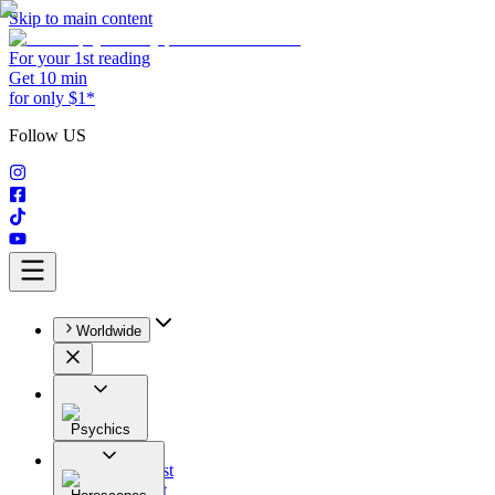
Skip to main content
For your 1st reading
Get 10 min
for only $1*
Follow US
Worldwide
Psychics
All
Astrologist
Tarologist