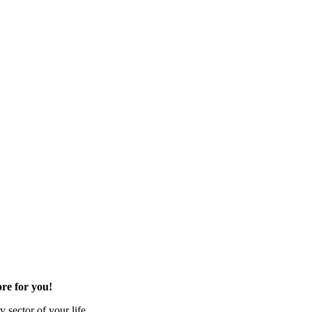
re for you!
 sector of your life.