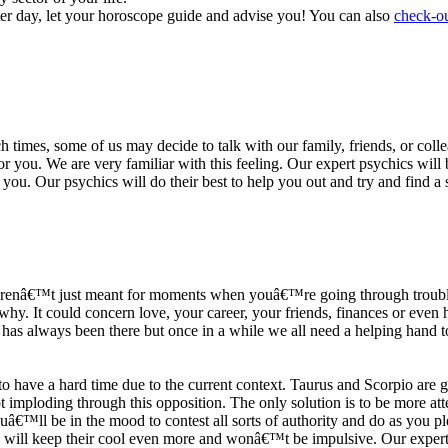
ter day, let your horoscope guide and advise you! You can also
check-ou
h times, some of us may decide to talk with our family, friends, or coll
r you. We are very familiar with this feeling. Our expert psychics will b
or you. Our psychics will do their best to help you out and try and find 
s arenâ€™t just meant for moments when youâ€™re going through trouble
y. It could concern love, your career, your friends, finances or even he
e has always been there but once in a while we all need a helping hand t
ave a hard time due to the current context. Taurus and Scorpio are goi
mploding through this opposition. The only solution is to be more atten
Youâ€™ll be in the mood to contest all sorts of authority and do as you 
 will keep their cool even more and wonâ€™t be impulsive. Our expert p