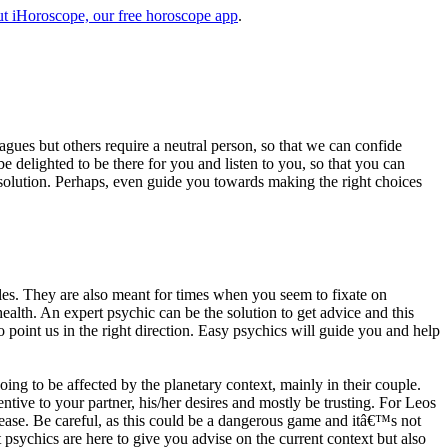
t iHoroscope, our free horoscope app
.
eagues but others require a neutral person, so that we can confide
e delighted to be there for you and listen to you, so that you can
a solution. Perhaps, even guide you towards making the right choices
s. They are also meant for times when you seem to fixate on
alth. An expert psychic can be the solution to get advice and this
o point us in the right direction. Easy psychics will guide you and help
ng to be affected by the planetary context, mainly in their couple.
tive to your partner, his/her desires and mostly be trusting. For Leos
please. Be careful, as this could be a dangerous game and itâ€™s not
sychics are here to give you advise on the current context but also