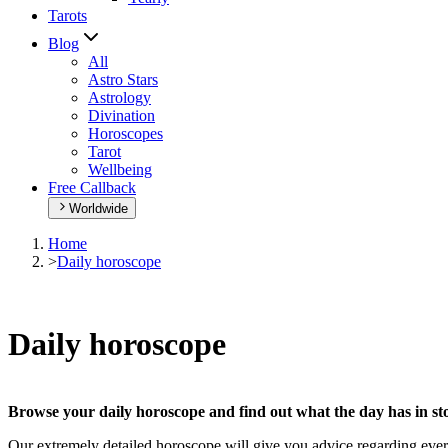
Tarots
Blog
All
Astro Stars
Astrology
Divination
Horoscopes
Tarot
Wellbeing
Free Callback
Worldwide
Home
>
Daily horoscope
Daily horoscope
Browse your daily horoscope and find out what the day has in sto
Our extremely detailed horoscope will give you advice regarding every