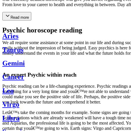
From love to your career to health and everything in between. Day af
Read more
Psychic horoscope reading
Aries
We all require some assistance at some point in our life and during suc
easily without the impression of being judged. Easy psychics is here fo
Taurus
finally understand the events in your life and what the future holds f
Gemini
An expert Psychic within reach
Cancer
Psychic reading can be a life-changing experience. Psychic reading
Leo
something for a very long time and youâ€™re not able to understand wh
could make you see the positive side of life. Perhaps, the positive sid
you look towards the future and comprehend it better.
Virgo
Letâ€™s take the coming months for example. Some signs are going to h
Libra
Some relations which are already weakened will have a tough time not i
and Aquarius, the professional life is going to be the most affected. 
certain that youâ€™re going to win. Earth signs: Virgo and Capricorn