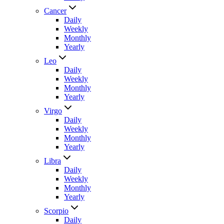
Cancer
Daily
Weekly
Monthly
Yearly
Leo
Daily
Weekly
Monthly
Yearly
Virgo
Daily
Weekly
Monthly
Yearly
Libra
Daily
Weekly
Monthly
Yearly
Scorpio
Daily