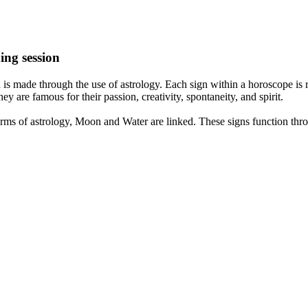
ing session
is made through the use of astrology. Each sign within a horoscope is r
y are famous for their passion, creativity, spontaneity, and spirit.
rms of astrology, Moon and Water are linked. These signs function thro
nd very communicative. They love to indulge in fantasies and tend to li
th signs like their names suggest are down to Earth, stick to reality an
nt which makes an impact on their personality, life, and choices. At Eas
nnected to life and be in sync with your partner, family, and friends.