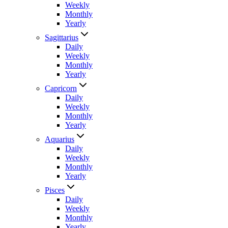
Weekly
Monthly
Yearly
Sagittarius
Daily
Weekly
Monthly
Yearly
Capricorn
Daily
Weekly
Monthly
Yearly
Aquarius
Daily
Weekly
Monthly
Yearly
Pisces
Daily
Weekly
Monthly
Yearly