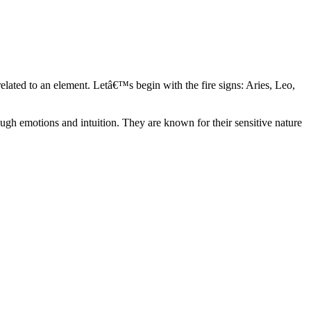
elated to an element. Letâ€™s begin with the fire signs: Aries, Leo,
ugh emotions and intuition. They are known for their sensitive nature
ve in their own world. They have a live and let live mentality and go
d are very grounded. They are loyal to their family and friends and are
y psychics, our expert astrologers help you understand these elements