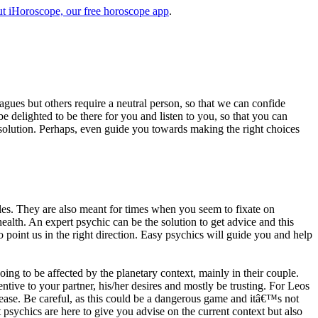
t iHoroscope, our free horoscope app
.
eagues but others require a neutral person, so that we can confide
e delighted to be there for you and listen to you, so that you can
a solution. Perhaps, even guide you towards making the right choices
s. They are also meant for times when you seem to fixate on
alth. An expert psychic can be the solution to get advice and this
o point us in the right direction. Easy psychics will guide you and help
ng to be affected by the planetary context, mainly in their couple.
tive to your partner, his/her desires and mostly be trusting. For Leos
please. Be careful, as this could be a dangerous game and itâ€™s not
sychics are here to give you advise on the current context but also