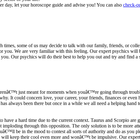
ter day, let your horoscope guide and advise you! You can also
check-ou
h times, some of us may decide to talk with our family, friends, or coll
r you. We are very familiar with this feeling. Our expert psychics will b
or you. Our psychics will do their best to help you out and try and find 
s arenâ€™t just meant for moments when youâ€™re going through trouble
y. It could concern love, your career, your friends, finances or even he
e has always been there but once in a while we all need a helping hand t
ave a hard time due to the current context. Taurus and Scorpio are goi
mploding through this opposition. The only solution is to be more atten
Youâ€™ll be in the mood to contest all sorts of authority and do as you 
 will keep their cool even more and wonâ€™t be impulsive. Our expert p