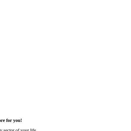
re for you!
 sector of your life.