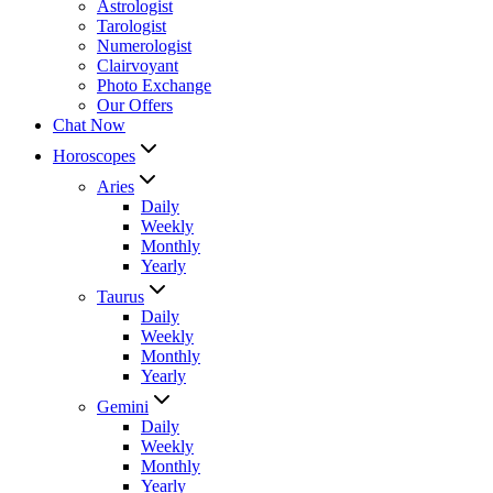
Astrologist
Tarologist
Numerologist
Clairvoyant
Photo Exchange
Our Offers
Chat Now
Horoscopes
Aries
Daily
Weekly
Monthly
Yearly
Taurus
Daily
Weekly
Monthly
Yearly
Gemini
Daily
Weekly
Monthly
Yearly