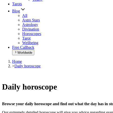
Tarots
Blog
All
Astro Stars
Astrology
Divination
Horoscopes
Tarot
Wellbeing
Free Callback
Worldwide
Home
>
Daily horoscope
Daily horoscope
Browse your daily horoscope and find out what the day has in sto
Our extremely detailed horoscope will give you advice regarding every