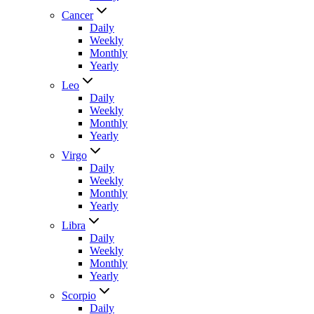
Cancer
Daily
Weekly
Monthly
Yearly
Leo
Daily
Weekly
Monthly
Yearly
Virgo
Daily
Weekly
Monthly
Yearly
Libra
Daily
Weekly
Monthly
Yearly
Scorpio
Daily