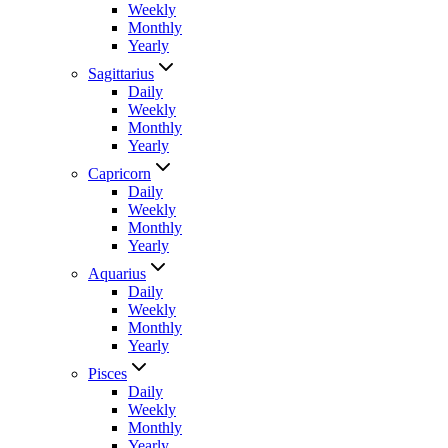
Weekly
Monthly
Yearly
Sagittarius
Daily
Weekly
Monthly
Yearly
Capricorn
Daily
Weekly
Monthly
Yearly
Aquarius
Daily
Weekly
Monthly
Yearly
Pisces
Daily
Weekly
Monthly
Yearly