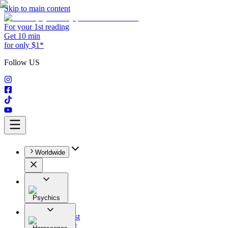
Skip to main content
For your 1st reading
Get 10 min
for only $1*
Follow US
Worldwide
Psychics
All
Astrologist
Tarologist