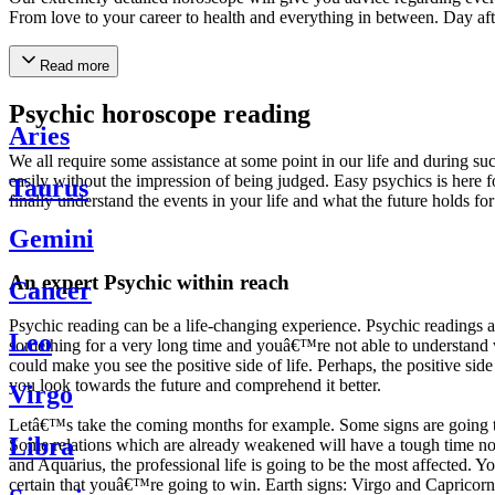
From love to your career to health and everything in between. Day af
Read more
Psychic horoscope reading
Aries
We all require some assistance at some point in our life and during suc
easily without the impression of being judged. Easy psychics is here fo
Taurus
finally understand the events in your life and what the future holds f
Gemini
An expert Psychic within reach
Cancer
Psychic reading can be a life-changing experience. Psychic reading
Leo
something for a very long time and youâ€™re not able to understand wh
could make you see the positive side of life. Perhaps, the positive sid
you look towards the future and comprehend it better.
Virgo
Letâ€™s take the coming months for example. Some signs are going to h
Libra
Some relations which are already weakened will have a tough time not i
and Aquarius, the professional life is going to be the most affected. 
certain that youâ€™re going to win. Earth signs: Virgo and Capricorn