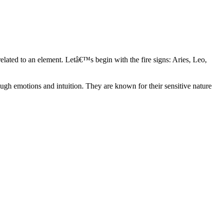
elated to an element. Letâ€™s begin with the fire signs: Aries, Leo,
ugh emotions and intuition. They are known for their sensitive nature
ve in their own world. They have a live and let live mentality and go
d are very grounded. They are loyal to their family and friends and are
y psychics, our expert astrologers help you understand these elements