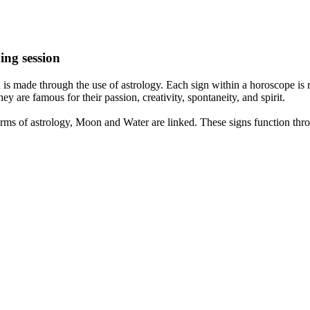
ing session
is made through the use of astrology. Each sign within a horoscope is r
y are famous for their passion, creativity, spontaneity, and spirit.
rms of astrology, Moon and Water are linked. These signs function thro
nd very communicative. They love to indulge in fantasies and tend to li
th signs like their names suggest are down to Earth, stick to reality an
nt which makes an impact on their personality, life, and choices. At Eas
nnected to life and be in sync with your partner, family, and friends.