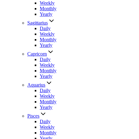
Weekly
Monthly
Yearly
Sagittarius
Daily
Weekly
Monthly
Yearly
Capricorn
Daily
Weekly
Monthly
Yearly
Aquarius
Daily
Weekly
Monthly
Yearly
Pisces
Daily
Weekly
Monthly
Yearly