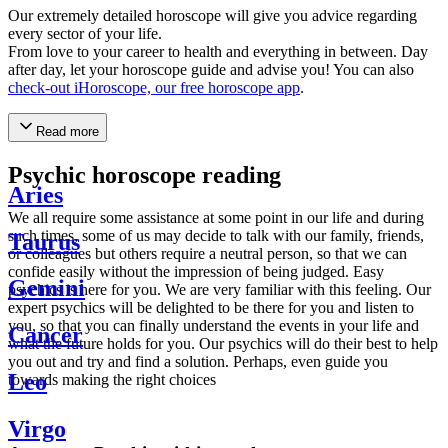
Our extremely detailed horoscope will give you advice regarding
every sector of your life.
From love to your career to health and everything in between. Day
after day, let your horoscope guide and advise you! You can also
check-out iHoroscope, our free horoscope app
.
Read more
Psychic horoscope reading
Aries
We all require some assistance at some point in our life and during
such times, some of us may decide to talk with our family, friends,
Taurus
or colleagues but others require a neutral person, so that we can
confide easily without the impression of being judged. Easy
Gemini
psychics is here for you. We are very familiar with this feeling. Our
expert psychics will be delighted to be there for you and listen to
you, so that you can finally understand the events in your life and
Cancer
what the future holds for you. Our psychics will do their best to help
you out and try and find a solution. Perhaps, even guide you
Leo
towards making the right choices
Virgo