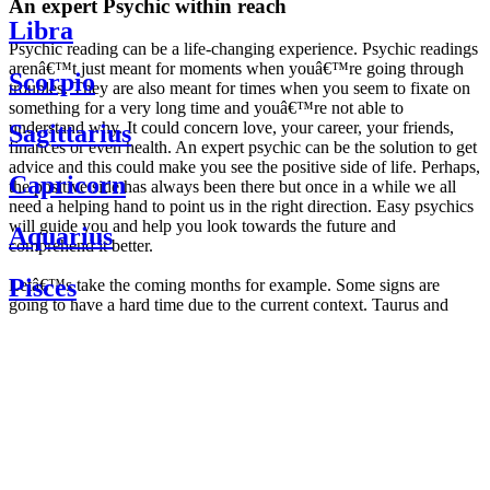
An expert Psychic within reach
Libra
Psychic reading can be a life-changing experience. Psychic readings
arenâ€™t just meant for moments when youâ€™re going through
Scorpio
troubles. They are also meant for times when you seem to fixate on
something for a very long time and youâ€™re not able to
understand why. It could concern love, your career, your friends,
Sagittarius
finances or even health. An expert psychic can be the solution to get
advice and this could make you see the positive side of life. Perhaps,
Capricorn
the positive side has always been there but once in a while we all
need a helping hand to point us in the right direction. Easy psychics
will guide you and help you look towards the future and
Aquarius
comprehend it better.
Pisces
Letâ€™s take the coming months for example. Some signs are
going to have a hard time due to the current context. Taurus and
Scorpio are going to be affected by the planetary context, mainly in
Daily
their couple. Some relations which are already weakened will have a
horoscope
tough time not imploding through this opposition. The only solution
Weekly
is to be more attentive to your partner, his/her desires and mostly be
horoscope
trusting. For Leos and Aquarius, the professional life is going to be
Monthly
the most affected. Youâ€™ll be in the mood to contest all sorts of
horoscope
authority and do as you please. Be careful, as this could be a
Yearly
dangerous game and itâ€™s not certain that youâ€™re going to
horoscope
win. Earth signs: Virgo and Capricorn will keep their cool even