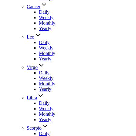
Cancer
Daily
Weekly
Monthly
Yearly
Leo
Daily
Weekly
Monthly
Yearly
Virgo
Daily
Weekly
Monthly
Yearly
Libra
Daily
Weekly
Monthly
Yearly
Scorpio
Daily