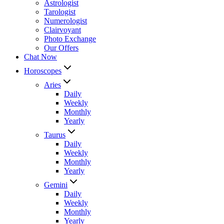
Astrologist
Tarologist
Numerologist
Clairvoyant
Photo Exchange
Our Offers
Chat Now
Horoscopes
Aries
Daily
Weekly
Monthly
Yearly
Taurus
Daily
Weekly
Monthly
Yearly
Gemini
Daily
Weekly
Monthly
Yearly