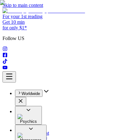
Skip to main content
For your 1st reading
Get 10 min
for only $1*
Follow US
Worldwide
Psychics
All
Astrologist
Tarologist