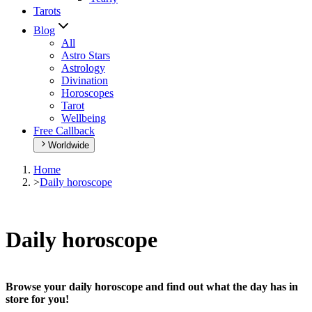
Tarots
Blog
All
Astro Stars
Astrology
Divination
Horoscopes
Tarot
Wellbeing
Free Callback
Worldwide
Home
>
Daily horoscope
Daily horoscope
Browse your daily horoscope and find out what the day has in
store for you!