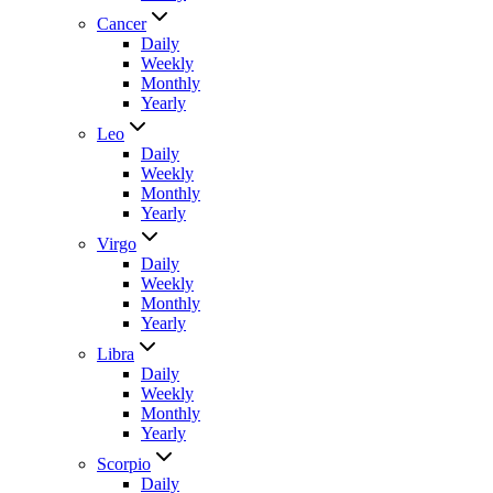
Cancer
Daily
Weekly
Monthly
Yearly
Leo
Daily
Weekly
Monthly
Yearly
Virgo
Daily
Weekly
Monthly
Yearly
Libra
Daily
Weekly
Monthly
Yearly
Scorpio
Daily