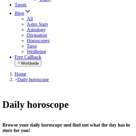
Tarots
Blog
All
Astro Stars
Astrology
Divination
Horoscopes
Tarot
Wellbeing
Free Callback
Worldwide
Home
>
Daily horoscope
Daily horoscope
Browse your daily horoscope and find out what the day has in
store for you!