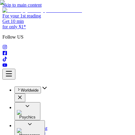
Skip to main content
For your 1st reading
Get 10 min
for only $1*
Follow US
Worldwide
Psychics
All
Astrologist
Tarologist