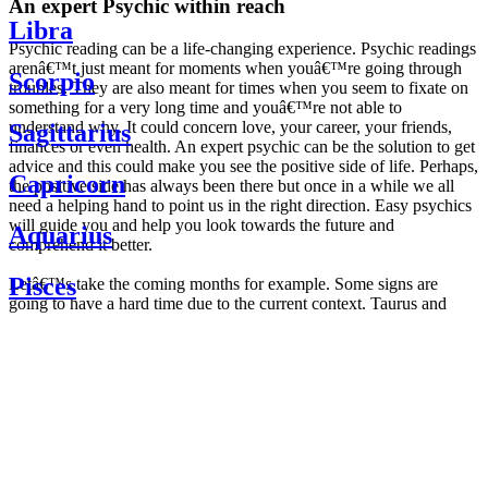
An expert Psychic within reach
Libra
Psychic reading can be a life-changing experience. Psychic readings
arenâ€™t just meant for moments when youâ€™re going through
Scorpio
troubles. They are also meant for times when you seem to fixate on
something for a very long time and youâ€™re not able to
understand why. It could concern love, your career, your friends,
Sagittarius
finances or even health. An expert psychic can be the solution to get
advice and this could make you see the positive side of life. Perhaps,
Capricorn
the positive side has always been there but once in a while we all
need a helping hand to point us in the right direction. Easy psychics
will guide you and help you look towards the future and
Aquarius
comprehend it better.
Pisces
Letâ€™s take the coming months for example. Some signs are
going to have a hard time due to the current context. Taurus and
Scorpio are going to be affected by the planetary context, mainly in
Daily
their couple. Some relations which are already weakened will have a
horoscope
tough time not imploding through this opposition. The only solution
Weekly
is to be more attentive to your partner, his/her desires and mostly be
horoscope
trusting. For Leos and Aquarius, the professional life is going to be
Monthly
the most affected. Youâ€™ll be in the mood to contest all sorts of
horoscope
authority and do as you please. Be careful, as this could be a
Yearly
dangerous game and itâ€™s not certain that youâ€™re going to
horoscope
win. Earth signs: Virgo and Capricorn will keep their cool even