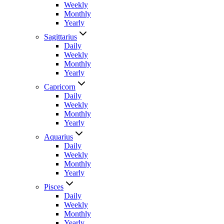
Weekly
Monthly
Yearly
Sagittarius
Daily
Weekly
Monthly
Yearly
Capricorn
Daily
Weekly
Monthly
Yearly
Aquarius
Daily
Weekly
Monthly
Yearly
Pisces
Daily
Weekly
Monthly
Yearly