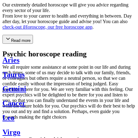
Our extremely detailed horoscope will give you advice regarding
every sector of your life.
From love to your career to health and everything in between. Day
after day, let your horoscope guide and advise you! You can also
check-out iHoroscope, our free horoscope app
.
Read more
Psychic horoscope reading
Aries
We all require some assistance at some point in our life and during
such times, some of us may decide to talk with our family, friends,
Taurus
or colleagues but others require a neutral person, so that we can
confide easily without the impression of being judged. Easy
Gemini
psychics is here for you. We are very familiar with this feeling. Our
expert psychics will be delighted to be there for you and listen to
you, so that you can finally understand the events in your life and
Cancer
what the future holds for you. Our psychics will do their best to help
you out and try and find a solution. Perhaps, even guide you
Leo
towards making the right choices
Virgo