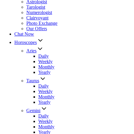
Astrologist
Tarologist
Numerologist
Clairvoyant
Photo Exchange
Our Offers
Chat Now
Horoscopes
Aries
Daily
Weekly
Monthly
Yearly
Taurus
Daily
Weekly
Monthly
Yearly
Gemini
Daily
Weekly
Monthly
Yearly