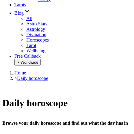
Tarots
Blog
All
Astro Stars
Astrology
Divination
Horoscopes
Tarot
Wellbeing
Free Callback
Worldwide
Home
>
Daily horoscope
Daily horoscope
Browse your daily horoscope and find out what the day has in
store for you!