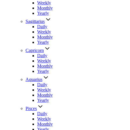
Weekly
Monthly
Yearly
Sagittarius
Daily
Weekly
Monthly
Yearly
Capricorn
Daily
Weekly
Monthly
Yearly
Aquarius
Daily
Weekly
Monthly
Yearly
Pisces
Daily
Weekly
Monthly
Yearly