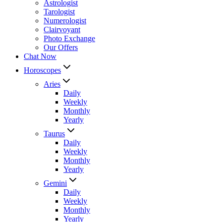
Astrologist
Tarologist
Numerologist
Clairvoyant
Photo Exchange
Our Offers
Chat Now
Horoscopes
Aries
Daily
Weekly
Monthly
Yearly
Taurus
Daily
Weekly
Monthly
Yearly
Gemini
Daily
Weekly
Monthly
Yearly