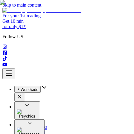
Skip to main content
For your 1st reading
Get 10 min
for only $1*
Follow US
Worldwide
Psychics
All
Astrologist
Tarologist