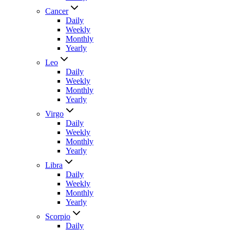
Cancer
Daily
Weekly
Monthly
Yearly
Leo
Daily
Weekly
Monthly
Yearly
Virgo
Daily
Weekly
Monthly
Yearly
Libra
Daily
Weekly
Monthly
Yearly
Scorpio
Daily