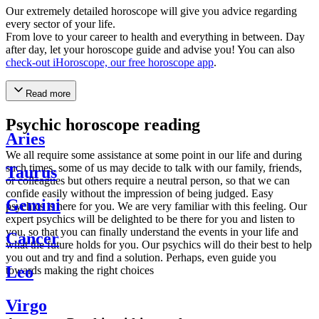
Our extremely detailed horoscope will give you advice regarding
every sector of your life.
From love to your career to health and everything in between. Day
after day, let your horoscope guide and advise you! You can also
check-out iHoroscope, our free horoscope app
.
Read more
Psychic horoscope reading
Aries
We all require some assistance at some point in our life and during
such times, some of us may decide to talk with our family, friends,
Taurus
or colleagues but others require a neutral person, so that we can
confide easily without the impression of being judged. Easy
Gemini
psychics is here for you. We are very familiar with this feeling. Our
expert psychics will be delighted to be there for you and listen to
you, so that you can finally understand the events in your life and
Cancer
what the future holds for you. Our psychics will do their best to help
you out and try and find a solution. Perhaps, even guide you
Leo
towards making the right choices
Virgo