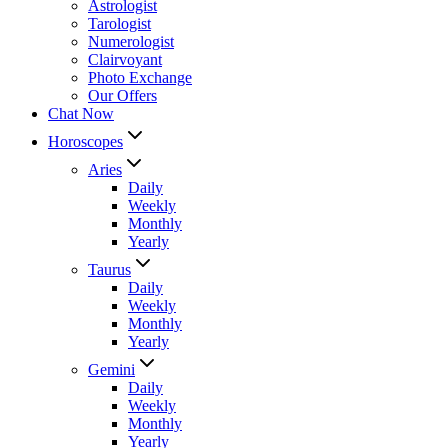
Astrologist
Tarologist
Numerologist
Clairvoyant
Photo Exchange
Our Offers
Chat Now
Horoscopes
Aries
Daily
Weekly
Monthly
Yearly
Taurus
Daily
Weekly
Monthly
Yearly
Gemini
Daily
Weekly
Monthly
Yearly