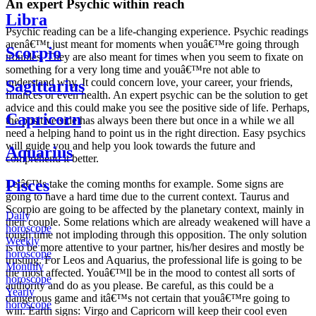
An expert Psychic within reach
Libra
Psychic reading can be a life-changing experience. Psychic readings
arenâ€™t just meant for moments when youâ€™re going through
Scorpio
troubles. They are also meant for times when you seem to fixate on
something for a very long time and youâ€™re not able to
understand why. It could concern love, your career, your friends,
Sagittarius
finances or even health. An expert psychic can be the solution to get
advice and this could make you see the positive side of life. Perhaps,
Capricorn
the positive side has always been there but once in a while we all
need a helping hand to point us in the right direction. Easy psychics
will guide you and help you look towards the future and
Aquarius
comprehend it better.
Pisces
Letâ€™s take the coming months for example. Some signs are
going to have a hard time due to the current context. Taurus and
Scorpio are going to be affected by the planetary context, mainly in
Daily
their couple. Some relations which are already weakened will have a
horoscope
tough time not imploding through this opposition. The only solution
Weekly
is to be more attentive to your partner, his/her desires and mostly be
horoscope
trusting. For Leos and Aquarius, the professional life is going to be
Monthly
the most affected. Youâ€™ll be in the mood to contest all sorts of
horoscope
authority and do as you please. Be careful, as this could be a
Yearly
dangerous game and itâ€™s not certain that youâ€™re going to
horoscope
win. Earth signs: Virgo and Capricorn will keep their cool even