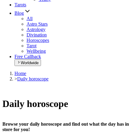
Tarots
Blog
All
Astro Stars
Astrology
Divination
Horoscopes
Tarot
Wellbeing
Free Callback
Worldwide
Home
>
Daily horoscope
Daily horoscope
Browse your daily horoscope and find out what the day has in
store for you!