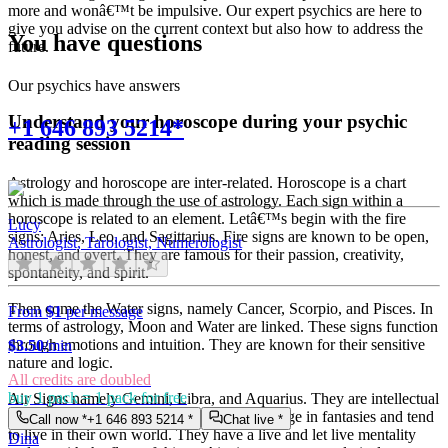
more and wonâ€™t be impulsive. Our expert psychics are here to
give you advise on the current context but also how to address the
You have questions
future.
Our psychics have answers
Understand your horoscope during your psychic
+1 646 893 5214*
reading session
Astrology and horoscope are inter-related. Horoscope is a chart
which is made through the use of astrology. Each sign within a
horoscope is related to an element. Letâ€™s begin with the fire
Lucy
signs: Aries, Leo, and Sagittarius. Fire signs are known to be open,
Astrologist, Tarologist, Numerologist
honest, and overt. They are famous for their passion, creativity,
spontaneity, and spirit.
Then come the Water signs, namely Cancer, Scorpio, and Pisces. In
From
$1
per message
terms of astrology, Moon and Water are linked. These signs function
through emotions and intuition. They are known for their sensitive
$
3.50
/min
nature and logic.
All credits are doubled
buy 1 pack = 1 pack for free
Air Signs namely Gemini, Libra, and Aquarius. They are intellectual
and very communicative. They love to indulge in fantasies and tend
Call now *
+1 646 893 5214
*
Chat live *
to live in their own world. They have a live and let live mentality
Dina