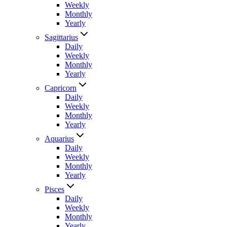
Weekly
Monthly
Yearly
Sagittarius
Daily
Weekly
Monthly
Yearly
Capricorn
Daily
Weekly
Monthly
Yearly
Aquarius
Daily
Weekly
Monthly
Yearly
Pisces
Daily
Weekly
Monthly
Yearly