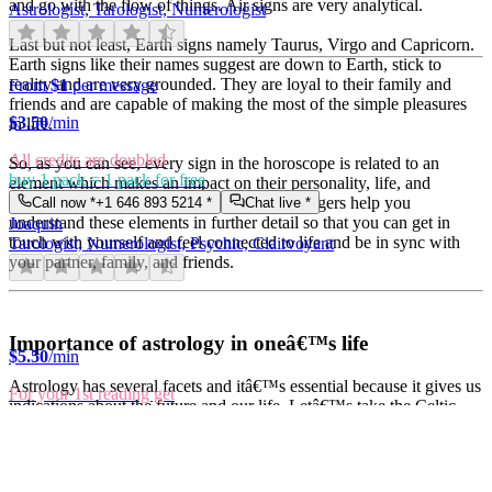
and go with the flow of things. Air signs are very analytical.
Astrologist, Tarologist, Numerologist
Last but not least, Earth signs namely Taurus, Virgo and Capricorn.
Earth signs like their names suggest are down to Earth, stick to
reality and are very grounded. They are loyal to their family and
From
$1
per message
friends and are capable of making the most of the simple pleasures
$
3.50
/min
in life.
All credits are doubled
So, as you can see, every sign in the horoscope is related to an
buy 1 pack = 1 pack for free
element which makes an impact on their personality, life, and
choices. At Easy psychics, our expert astrologers help you
Call now *
+1 646 893 5214
*
Chat live *
understand these elements in further detail so that you can get in
Joaquin
touch with yourself and feel connected to life and be in sync with
Tarologist, Numerologist, Psychic, Clairvoyant
your partner, family, and friends.
Importance of astrology in oneâ€™s life
$
5.50
/min
Astrology has several facets and itâ€™s essential because it gives us
For your 1st reading get
indications about the future and our life. Letâ€™s take the Celtic
10 min for only $1
calendar for example. The Celtic calendar attributes during each
Call now *
+1 646 893 5214
*
Free callback *
month of the year, a tree or plant whose essential features are in
Britney
analogy with the atmosphere of the concerned time. People born
Astrologist, Tarologist, Numerologist, Psychic, Clairvoyant
under their influence, possess character traits in analogy with these