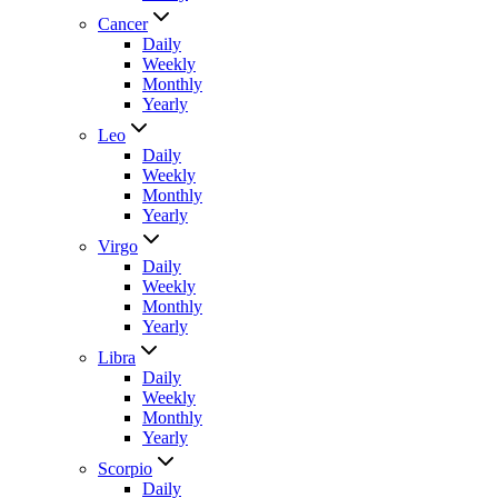
Cancer
Daily
Weekly
Monthly
Yearly
Leo
Daily
Weekly
Monthly
Yearly
Virgo
Daily
Weekly
Monthly
Yearly
Libra
Daily
Weekly
Monthly
Yearly
Scorpio
Daily