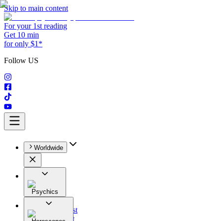
Skip to main content
For your 1st reading
Get 10 min
for only $1*
Follow US
Worldwide
Psychics
All
Astrologist
Tarologist