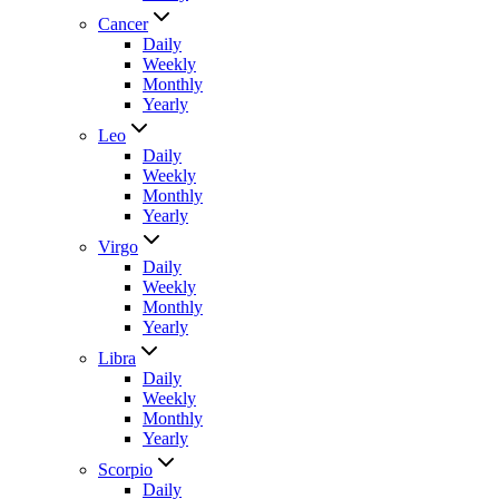
Cancer
Daily
Weekly
Monthly
Yearly
Leo
Daily
Weekly
Monthly
Yearly
Virgo
Daily
Weekly
Monthly
Yearly
Libra
Daily
Weekly
Monthly
Yearly
Scorpio
Daily