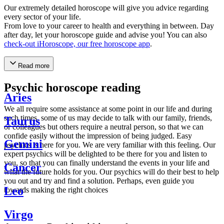
Our extremely detailed horoscope will give you advice regarding
every sector of your life.
From love to your career to health and everything in between. Day
after day, let your horoscope guide and advise you! You can also
check-out iHoroscope, our free horoscope app
.
Read more
Psychic horoscope reading
Aries
We all require some assistance at some point in our life and during
such times, some of us may decide to talk with our family, friends,
Taurus
or colleagues but others require a neutral person, so that we can
confide easily without the impression of being judged. Easy
Gemini
psychics is here for you. We are very familiar with this feeling. Our
expert psychics will be delighted to be there for you and listen to
you, so that you can finally understand the events in your life and
Cancer
what the future holds for you. Our psychics will do their best to help
you out and try and find a solution. Perhaps, even guide you
Leo
towards making the right choices
Virgo