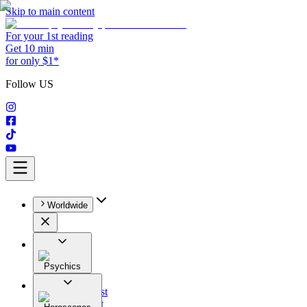
Skip to main content
For your 1st reading
Get 10 min
for only $1*
Follow US
Worldwide
Psychics
All
Astrologist
Tarologist