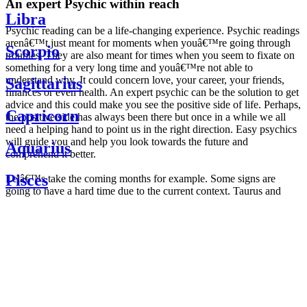
An expert Psychic within reach
Libra
Psychic reading can be a life-changing experience. Psychic readings
arenâ€™t just meant for moments when youâ€™re going through
Scorpio
troubles. They are also meant for times when you seem to fixate on
something for a very long time and youâ€™re not able to
understand why. It could concern love, your career, your friends,
Sagittarius
finances or even health. An expert psychic can be the solution to get
advice and this could make you see the positive side of life. Perhaps,
Capricorn
the positive side has always been there but once in a while we all
need a helping hand to point us in the right direction. Easy psychics
will guide you and help you look towards the future and
Aquarius
comprehend it better.
Pisces
Letâ€™s take the coming months for example. Some signs are
going to have a hard time due to the current context. Taurus and
Scorpio are going to be affected by the planetary context, mainly in
Daily
their couple. Some relations which are already weakened will have a
horoscope
tough time not imploding through this opposition. The only solution
Weekly
is to be more attentive to your partner, his/her desires and mostly be
horoscope
trusting. For Leos and Aquarius, the professional life is going to be
Monthly
the most affected. Youâ€™ll be in the mood to contest all sorts of
horoscope
authority and do as you please. Be careful, as this could be a
Yearly
dangerous game and itâ€™s not certain that youâ€™re going to
horoscope
win. Earth signs: Virgo and Capricorn will keep their cool even