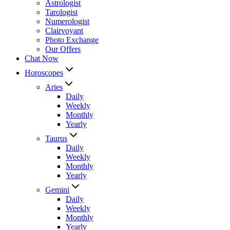
Astrologist
Tarologist
Numerologist
Clairvoyant
Photo Exchange
Our Offers
Chat Now
Horoscopes
Aries
Daily
Weekly
Monthly
Yearly
Taurus
Daily
Weekly
Monthly
Yearly
Gemini
Daily
Weekly
Monthly
Yearly