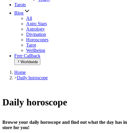
Tarots
Blog
All
Astro Stars
Astrology
Divination
Horoscopes
Tarot
Wellbeing
Free Callback
Worldwide
Home
>
Daily horoscope
Daily horoscope
Browse your daily horoscope and find out what the day has in
store for you!