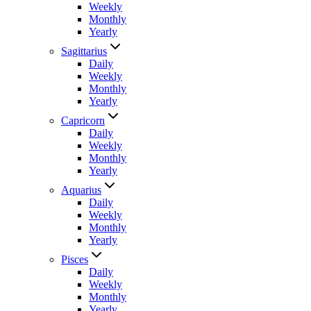
Weekly
Monthly
Yearly
Sagittarius
Daily
Weekly
Monthly
Yearly
Capricorn
Daily
Weekly
Monthly
Yearly
Aquarius
Daily
Weekly
Monthly
Yearly
Pisces
Daily
Weekly
Monthly
Yearly