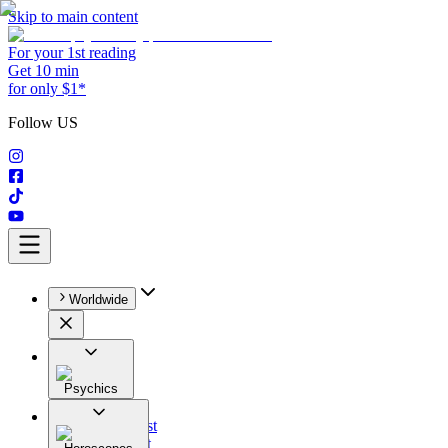
Skip to main content
For your 1st reading
Get 10 min
for only $1*
Follow US
Worldwide
Psychics
All
Astrologist
Tarologist