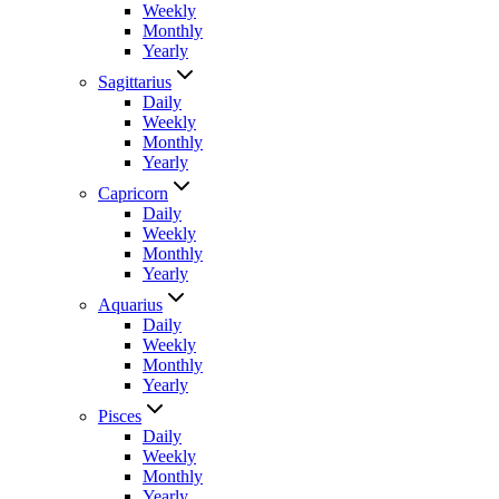
Weekly
Monthly
Yearly
Sagittarius
Daily
Weekly
Monthly
Yearly
Capricorn
Daily
Weekly
Monthly
Yearly
Aquarius
Daily
Weekly
Monthly
Yearly
Pisces
Daily
Weekly
Monthly
Yearly