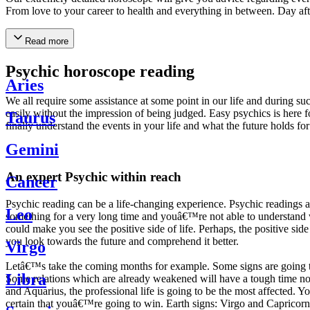
From love to your career to health and everything in between. Day af
Read more
Psychic horoscope reading
Aries
We all require some assistance at some point in our life and during suc
easily without the impression of being judged. Easy psychics is here fo
Taurus
finally understand the events in your life and what the future holds f
Gemini
An expert Psychic within reach
Cancer
Psychic reading can be a life-changing experience. Psychic reading
Leo
something for a very long time and youâ€™re not able to understand wh
could make you see the positive side of life. Perhaps, the positive sid
you look towards the future and comprehend it better.
Virgo
Letâ€™s take the coming months for example. Some signs are going to h
Libra
Some relations which are already weakened will have a tough time not i
and Aquarius, the professional life is going to be the most affected. 
certain that youâ€™re going to win. Earth signs: Virgo and Capricorn