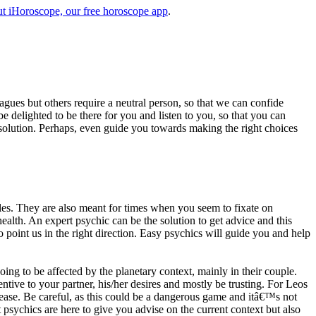
t iHoroscope, our free horoscope app
.
eagues but others require a neutral person, so that we can confide
e delighted to be there for you and listen to you, so that you can
a solution. Perhaps, even guide you towards making the right choices
s. They are also meant for times when you seem to fixate on
alth. An expert psychic can be the solution to get advice and this
o point us in the right direction. Easy psychics will guide you and help
ng to be affected by the planetary context, mainly in their couple.
tive to your partner, his/her desires and mostly be trusting. For Leos
please. Be careful, as this could be a dangerous game and itâ€™s not
sychics are here to give you advise on the current context but also