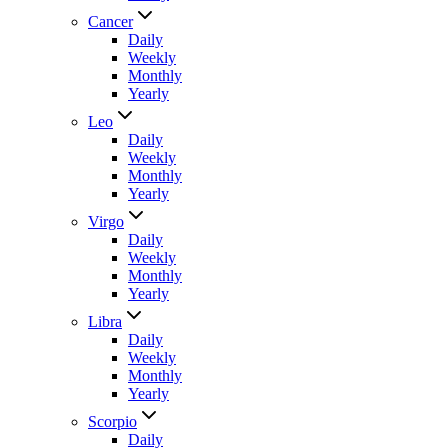
Cancer
Daily
Weekly
Monthly
Yearly
Leo
Daily
Weekly
Monthly
Yearly
Virgo
Daily
Weekly
Monthly
Yearly
Libra
Daily
Weekly
Monthly
Yearly
Scorpio
Daily