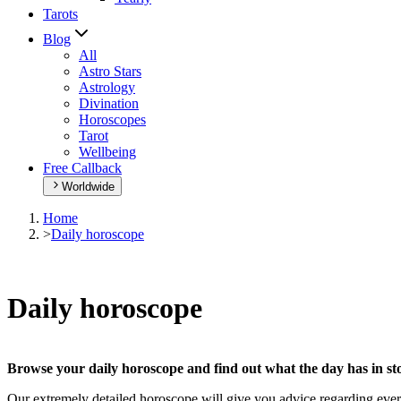
Tarots
Blog
All
Astro Stars
Astrology
Divination
Horoscopes
Tarot
Wellbeing
Free Callback
Worldwide
Home
>
Daily horoscope
Daily horoscope
Browse your daily horoscope and find out what the day has in sto
Our extremely detailed horoscope will give you advice regarding every