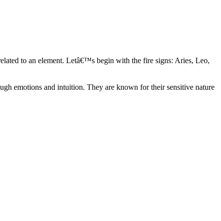
elated to an element. Letâ€™s begin with the fire signs: Aries, Leo,
ugh emotions and intuition. They are known for their sensitive nature
ve in their own world. They have a live and let live mentality and go
d are very grounded. They are loyal to their family and friends and are
y psychics, our expert astrologers help you understand these elements