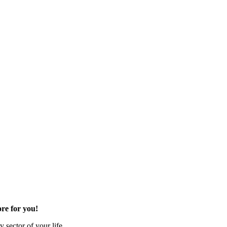
re for you!
 sector of your life.