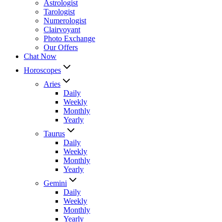
Astrologist
Tarologist
Numerologist
Clairvoyant
Photo Exchange
Our Offers
Chat Now
Horoscopes
Aries
Daily
Weekly
Monthly
Yearly
Taurus
Daily
Weekly
Monthly
Yearly
Gemini
Daily
Weekly
Monthly
Yearly