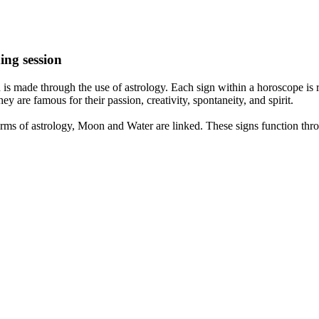
ing session
is made through the use of astrology. Each sign within a horoscope is r
y are famous for their passion, creativity, spontaneity, and spirit.
rms of astrology, Moon and Water are linked. These signs function thro
nd very communicative. They love to indulge in fantasies and tend to li
th signs like their names suggest are down to Earth, stick to reality an
nt which makes an impact on their personality, life, and choices. At Eas
nnected to life and be in sync with your partner, family, and friends.