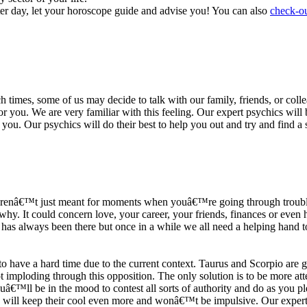
ter day, let your horoscope guide and advise you! You can also
check-ou
h times, some of us may decide to talk with our family, friends, or coll
r you. We are very familiar with this feeling. Our expert psychics will b
or you. Our psychics will do their best to help you out and try and find 
s arenâ€™t just meant for moments when youâ€™re going through trouble
y. It could concern love, your career, your friends, finances or even he
e has always been there but once in a while we all need a helping hand t
ave a hard time due to the current context. Taurus and Scorpio are goi
mploding through this opposition. The only solution is to be more atten
Youâ€™ll be in the mood to contest all sorts of authority and do as you 
 will keep their cool even more and wonâ€™t be impulsive. Our expert p