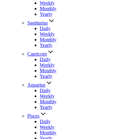
Weekly
Monthly
Yearly
Sagittarius
Daily
Weekly
Monthly
Yearly
Capricorn
Daily
Weekly
Monthly
Yearly
Aquarius
Daily
Weekly
Monthly
Yearly
Pisces
Daily
Weekly
Monthly
Yearly