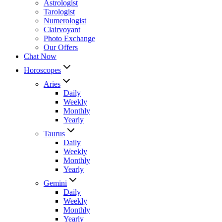
Astrologist
Tarologist
Numerologist
Clairvoyant
Photo Exchange
Our Offers
Chat Now
Horoscopes
Aries
Daily
Weekly
Monthly
Yearly
Taurus
Daily
Weekly
Monthly
Yearly
Gemini
Daily
Weekly
Monthly
Yearly