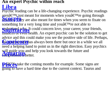
An expert Psychic within reach
Libra
Psychic reading can be a life-changing experience. Psychic readings
arenâ€™t just meant for moments when youâ€™re going through
Scorpio
troubles. They are also meant for times when you seem to fixate on
something for a very long time and youâ€™re not able to
understand why. It could concern love, your career, your friends,
Sagittarius
finances or even health. An expert psychic can be the solution to get
advice and this could make you see the positive side of life. Perhaps,
Capricorn
the positive side has always been there but once in a while we all
need a helping hand to point us in the right direction. Easy psychics
will guide you and help you look towards the future and
Aquarius
comprehend it better.
Pisces
Letâ€™s take the coming months for example. Some signs are
going to have a hard time due to the current context. Taurus and
Scorpio are going to be affected by the planetary context, mainly in
Daily
their couple. Some relations which are already weakened will have a
horoscope
tough time not imploding through this opposition. The only solution
Weekly
is to be more attentive to your partner, his/her desires and mostly be
horoscope
trusting. For Leos and Aquarius, the professional life is going to be
Monthly
the most affected. Youâ€™ll be in the mood to contest all sorts of
horoscope
authority and do as you please. Be careful, as this could be a
Yearly
dangerous game and itâ€™s not certain that youâ€™re going to
horoscope
win. Earth signs: Virgo and Capricorn will keep their cool even