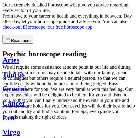
Our extremely detailed horoscope will give you advice regarding
every sector of your life.
From love to your career to health and everything in between. Day
after day, let your horoscope guide and advise you! You can also
check-out iHoroscope, our free horoscope app
.
Read more
Psychic horoscope reading
Aries
We all require some assistance at some point in our life and during
such times, some of us may decide to talk with our family, friends,
Taurus
or colleagues but others require a neutral person, so that we can
confide easily without the impression of being judged. Easy
Gemini
psychics is here for you. We are very familiar with this feeling. Our
expert psychics will be delighted to be there for you and listen to
you, so that you can finally understand the events in your life and
Cancer
what the future holds for you. Our psychics will do their best to help
you out and try and find a solution. Perhaps, even guide you
Leo
towards making the right choices
Virgo