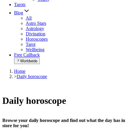
Tarots
Blog
All
Astro Stars
Astrology
Divination
Horoscopes
Tarot
Wellbeing
Free Callback
Worldwide
Home
>
Daily horoscope
Daily horoscope
Browse your daily horoscope and find out what the day has in
store for you!