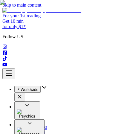
Skip to main content
For your 1st reading
Get 10 min
for only $1*
Follow US
Worldwide
Psychics
All
Astrologist
Tarologist