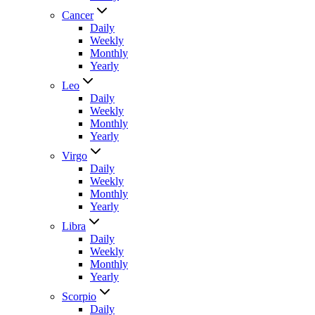
Cancer
Daily
Weekly
Monthly
Yearly
Leo
Daily
Weekly
Monthly
Yearly
Virgo
Daily
Weekly
Monthly
Yearly
Libra
Daily
Weekly
Monthly
Yearly
Scorpio
Daily