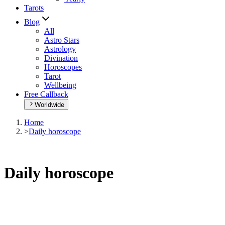
Tarots
Blog
All
Astro Stars
Astrology
Divination
Horoscopes
Tarot
Wellbeing
Free Callback
Worldwide
Home
>
Daily horoscope
Daily horoscope
Browse your daily horoscope and find out what the day has in
store for you!