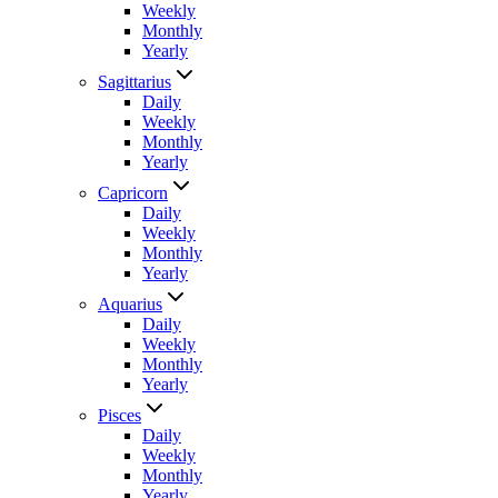
Weekly
Monthly
Yearly
Sagittarius
Daily
Weekly
Monthly
Yearly
Capricorn
Daily
Weekly
Monthly
Yearly
Aquarius
Daily
Weekly
Monthly
Yearly
Pisces
Daily
Weekly
Monthly
Yearly