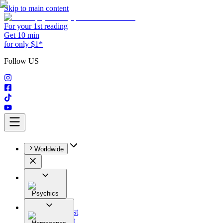
Skip to main content
For your 1st reading
Get 10 min
for only $1*
Follow US
Worldwide
Psychics
All
Astrologist
Tarologist