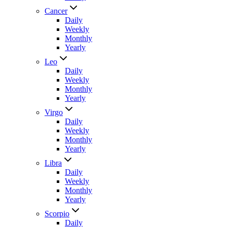
Cancer
Daily
Weekly
Monthly
Yearly
Leo
Daily
Weekly
Monthly
Yearly
Virgo
Daily
Weekly
Monthly
Yearly
Libra
Daily
Weekly
Monthly
Yearly
Scorpio
Daily