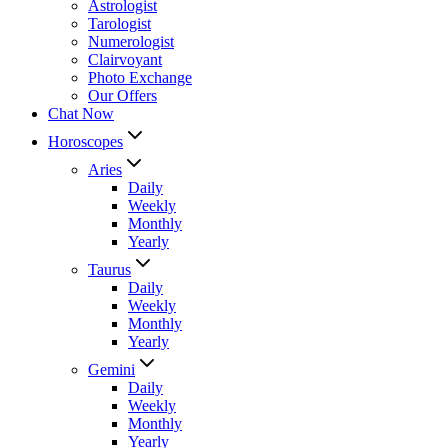
Astrologist
Tarologist
Numerologist
Clairvoyant
Photo Exchange
Our Offers
Chat Now
Horoscopes
Aries
Daily
Weekly
Monthly
Yearly
Taurus
Daily
Weekly
Monthly
Yearly
Gemini
Daily
Weekly
Monthly
Yearly