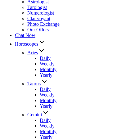
Astrologist
Tarologist
Numerologist
Clairvoyant
Photo Exchange
Our Offers
Chat Now
Horoscopes
Aries
Daily
Weekly
Monthly
Yearly
Taurus
Daily
Weekly
Monthly
Yearly
Gemini
Daily
Weekly
Monthly
Yearly