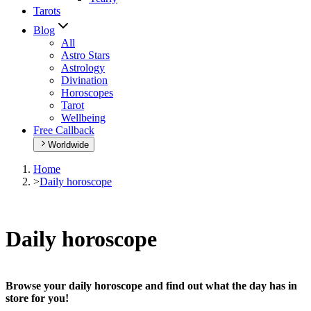
Tarots
Blog
All
Astro Stars
Astrology
Divination
Horoscopes
Tarot
Wellbeing
Free Callback
Worldwide
Home
>
Daily horoscope
Daily horoscope
Browse your daily horoscope and find out what the day has in
store for you!