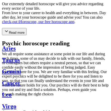
Our extremely detailed horoscope will give you advice regarding
every sector of your life.
From love to your career to health and everything in between. Day
after day, let your horoscope guide and advise you! You can also
check-out iHoroscope, our free horoscope app
.
Read more
Psychic horoscope reading
Aries
We all require some assistance at some point in our life and during
such times, some of us may decide to talk with our family, friends,
Taurus
or colleagues but others require a neutral person, so that we can
confide easily without the impression of being judged. Easy
Gemini
psychics is here for you. We are very familiar with this feeling. Our
expert psychics will be delighted to be there for you and listen to
you, so that you can finally understand the events in your life and
Cancer
what the future holds for you. Our psychics will do their best to help
you out and try and find a solution. Perhaps, even guide you
Leo
towards making the right choices
Virgo