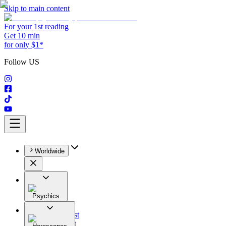
Skip to main content
For your 1st reading
Get 10 min
for only $1*
Follow US
Worldwide
Psychics
All
Astrologist
Tarologist