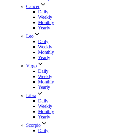
Cancer
Daily
Weekly
Monthly
Yearly
Leo
Daily
Weekly
Monthly
Yearly
Virgo
Daily
Weekly
Monthly
Yearly
Libra
Daily
Weekly
Monthly
Yearly
Scorpio
Daily