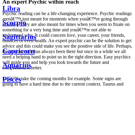
An expert Psychic within reach
Libra
Psychic reading can be a life-changing experience. Psychic readings
arenâ€™t just meant for moments when youâ€™re going through
Scorpio
troubles. They are also meant for times when you seem to fixate on
something for a very long time and youâ€™re not able to
understand why. It could concern love, your career, your friends,
Sagittarius
finances or even health. An expert psychic can be the solution to get
advice and this could make you see the positive side of life. Perhaps,
Capricorn
the positive side has always been there but once in a while we all
need a helping hand to point us in the right direction. Easy psychics
will guide you and help you look towards the future and
Aquarius
comprehend it better.
Pisces
Letâ€™s take the coming months for example. Some signs are
going to have a hard time due to the current context. Taurus and
Scorpio are going to be affected by the planetary context, mainly in
Daily
their couple. Some relations which are already weakened will have a
horoscope
tough time not imploding through this opposition. The only solution
Weekly
is to be more attentive to your partner, his/her desires and mostly be
horoscope
trusting. For Leos and Aquarius, the professional life is going to be
Monthly
the most affected. Youâ€™ll be in the mood to contest all sorts of
horoscope
authority and do as you please. Be careful, as this could be a
Yearly
dangerous game and itâ€™s not certain that youâ€™re going to
horoscope
win. Earth signs: Virgo and Capricorn will keep their cool even