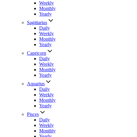
Weekly
Monthly
Yearly
Sagittarius
Daily
Weekly
Monthly
Yearly
Capricorn
Daily
Weekly
Monthly
Yearly
Aquarius
Daily
Weekly
Monthly
Yearly
Pisces
Daily
Weekly
Monthly
Yearly