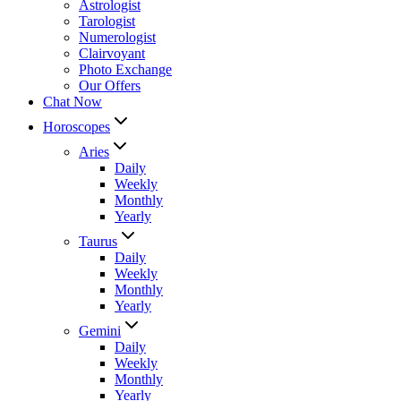
Astrologist
Tarologist
Numerologist
Clairvoyant
Photo Exchange
Our Offers
Chat Now
Horoscopes
Aries
Daily
Weekly
Monthly
Yearly
Taurus
Daily
Weekly
Monthly
Yearly
Gemini
Daily
Weekly
Monthly
Yearly