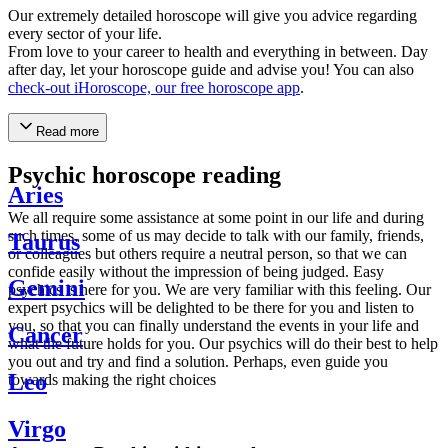
Our extremely detailed horoscope will give you advice regarding
every sector of your life.
From love to your career to health and everything in between. Day
after day, let your horoscope guide and advise you! You can also
check-out iHoroscope, our free horoscope app
.
Read more
Psychic horoscope reading
Aries
We all require some assistance at some point in our life and during
such times, some of us may decide to talk with our family, friends,
Taurus
or colleagues but others require a neutral person, so that we can
confide easily without the impression of being judged. Easy
Gemini
psychics is here for you. We are very familiar with this feeling. Our
expert psychics will be delighted to be there for you and listen to
you, so that you can finally understand the events in your life and
Cancer
what the future holds for you. Our psychics will do their best to help
you out and try and find a solution. Perhaps, even guide you
Leo
towards making the right choices
Virgo