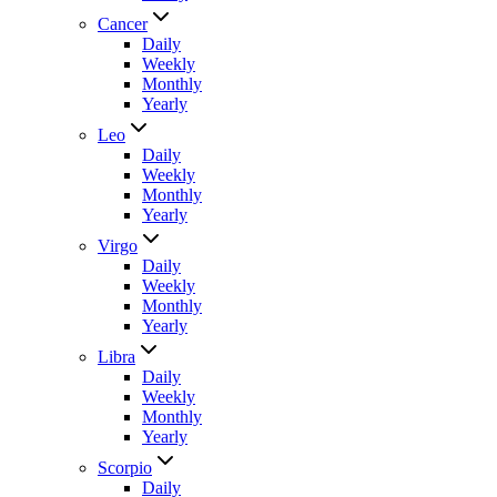
Cancer
Daily
Weekly
Monthly
Yearly
Leo
Daily
Weekly
Monthly
Yearly
Virgo
Daily
Weekly
Monthly
Yearly
Libra
Daily
Weekly
Monthly
Yearly
Scorpio
Daily