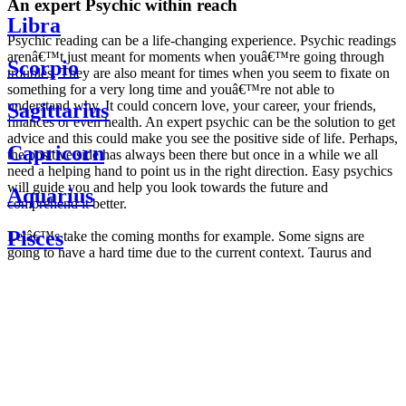
An expert Psychic within reach
Libra
Psychic reading can be a life-changing experience. Psychic readings
arenâ€™t just meant for moments when youâ€™re going through
Scorpio
troubles. They are also meant for times when you seem to fixate on
something for a very long time and youâ€™re not able to
understand why. It could concern love, your career, your friends,
Sagittarius
finances or even health. An expert psychic can be the solution to get
advice and this could make you see the positive side of life. Perhaps,
Capricorn
the positive side has always been there but once in a while we all
need a helping hand to point us in the right direction. Easy psychics
will guide you and help you look towards the future and
Aquarius
comprehend it better.
Pisces
Letâ€™s take the coming months for example. Some signs are
going to have a hard time due to the current context. Taurus and
Scorpio are going to be affected by the planetary context, mainly in
Daily
their couple. Some relations which are already weakened will have a
horoscope
tough time not imploding through this opposition. The only solution
Weekly
is to be more attentive to your partner, his/her desires and mostly be
horoscope
trusting. For Leos and Aquarius, the professional life is going to be
Monthly
the most affected. Youâ€™ll be in the mood to contest all sorts of
horoscope
authority and do as you please. Be careful, as this could be a
Yearly
dangerous game and itâ€™s not certain that youâ€™re going to
horoscope
win. Earth signs: Virgo and Capricorn will keep their cool even