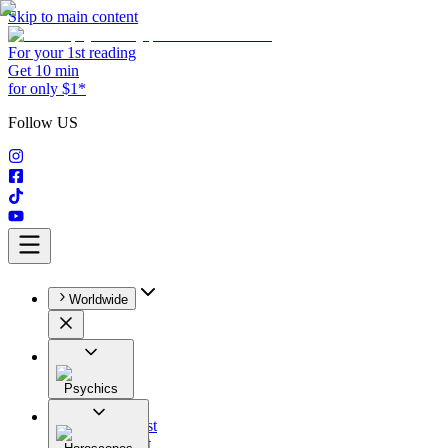
Skip to main content
For your 1st reading
Get 10 min
for only $1*
Follow US
Worldwide
Psychics
All
Astrologist
Tarologist