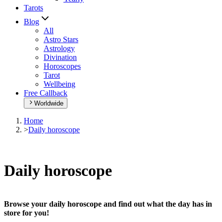
Tarots
Blog
All
Astro Stars
Astrology
Divination
Horoscopes
Tarot
Wellbeing
Free Callback
Worldwide
Home
>
Daily horoscope
Daily horoscope
Browse your daily horoscope and find out what the day has in
store for you!