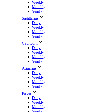
Weekly
Monthly
Yearly
Sagittarius
Daily
Weekly
Monthly
Yearly
Capricorn
Daily
Weekly
Monthly
Yearly
Aquarius
Daily
Weekly
Monthly
Yearly
Pisces
Daily
Weekly
Monthly
Yearly