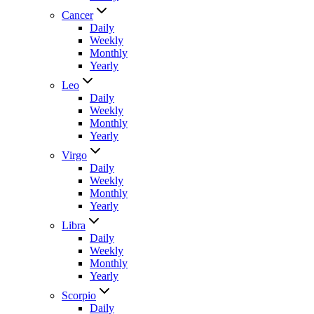
Cancer
Daily
Weekly
Monthly
Yearly
Leo
Daily
Weekly
Monthly
Yearly
Virgo
Daily
Weekly
Monthly
Yearly
Libra
Daily
Weekly
Monthly
Yearly
Scorpio
Daily