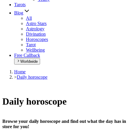
Tarots
Blog
All
Astro Stars
Astrology
Divination
Horoscopes
Tarot
Wellbeing
Free Callback
Worldwide
Home
>
Daily horoscope
Daily horoscope
Browse your daily horoscope and find out what the day has in
store for you!