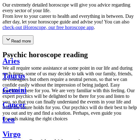
Our extremely detailed horoscope will give you advice regarding
every sector of your life.
From love to your career to health and everything in between. Day
after day, let your horoscope guide and advise you! You can also
check-out iHoroscope, our free horoscope app
.
Read more
Psychic horoscope reading
Aries
We all require some assistance at some point in our life and during
such times, some of us may decide to talk with our family, friends,
Taurus
or colleagues but others require a neutral person, so that we can
confide easily without the impression of being judged. Easy
Gemini
psychics is here for you. We are very familiar with this feeling. Our
expert psychics will be delighted to be there for you and listen to
you, so that you can finally understand the events in your life and
Cancer
what the future holds for you. Our psychics will do their best to help
you out and try and find a solution. Perhaps, even guide you
Leo
towards making the right choices
Virgo