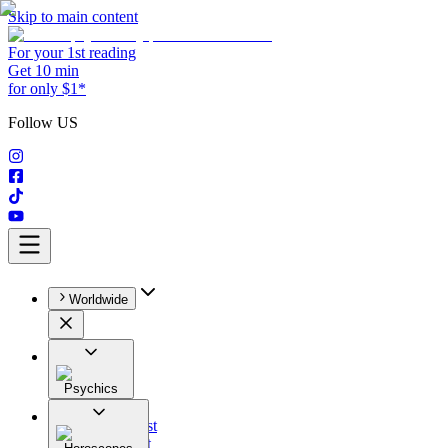
Skip to main content
For your 1st reading
Get 10 min
for only $1*
Follow US
Worldwide
Psychics
All
Astrologist
Tarologist