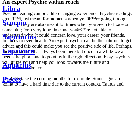
An expert Psychic within reach
Libra
Psychic reading can be a life-changing experience. Psychic readings
arenâ€™t just meant for moments when youâ€™re going through
Scorpio
troubles. They are also meant for times when you seem to fixate on
something for a very long time and youâ€™re not able to
understand why. It could concern love, your career, your friends,
Sagittarius
finances or even health. An expert psychic can be the solution to get
advice and this could make you see the positive side of life. Perhaps,
Capricorn
the positive side has always been there but once in a while we all
need a helping hand to point us in the right direction. Easy psychics
will guide you and help you look towards the future and
Aquarius
comprehend it better.
Pisces
Letâ€™s take the coming months for example. Some signs are
going to have a hard time due to the current context. Taurus and
Scorpio are going to be affected by the planetary context, mainly in
Daily
their couple. Some relations which are already weakened will have a
horoscope
tough time not imploding through this opposition. The only solution
Weekly
is to be more attentive to your partner, his/her desires and mostly be
horoscope
trusting. For Leos and Aquarius, the professional life is going to be
Monthly
the most affected. Youâ€™ll be in the mood to contest all sorts of
horoscope
authority and do as you please. Be careful, as this could be a
Yearly
dangerous game and itâ€™s not certain that youâ€™re going to
horoscope
win. Earth signs: Virgo and Capricorn will keep their cool even