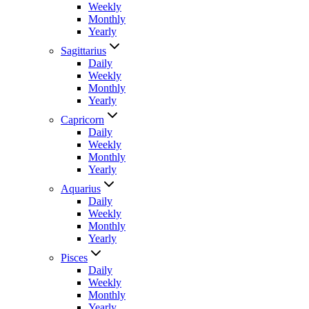
Weekly
Monthly
Yearly
Sagittarius
Daily
Weekly
Monthly
Yearly
Capricorn
Daily
Weekly
Monthly
Yearly
Aquarius
Daily
Weekly
Monthly
Yearly
Pisces
Daily
Weekly
Monthly
Yearly