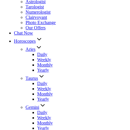
Astrologist
Tarologist
Numerologist
Clairvoyant
Photo Exchange
Our Offers
Chat Now
Horoscopes
Aries
Daily
Weekly
Monthly
Yearly
Taurus
Daily
Weekly
Monthly
Yearly
Gemini
Daily
Weekly
Monthly
Yearly