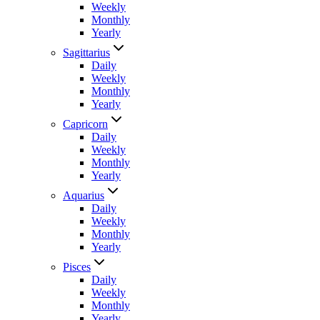
Weekly
Monthly
Yearly
Sagittarius
Daily
Weekly
Monthly
Yearly
Capricorn
Daily
Weekly
Monthly
Yearly
Aquarius
Daily
Weekly
Monthly
Yearly
Pisces
Daily
Weekly
Monthly
Yearly