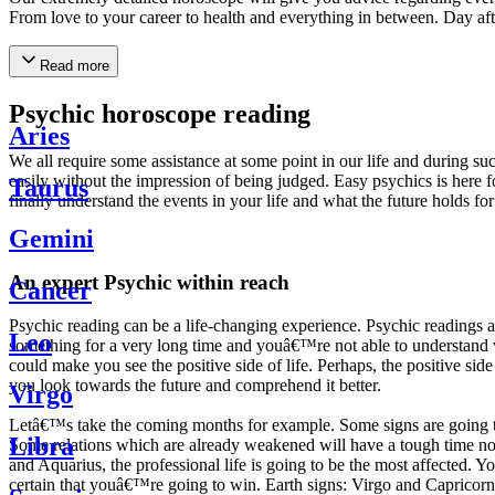
From love to your career to health and everything in between. Day af
Read more
Psychic horoscope reading
Aries
We all require some assistance at some point in our life and during suc
easily without the impression of being judged. Easy psychics is here fo
Taurus
finally understand the events in your life and what the future holds f
Gemini
An expert Psychic within reach
Cancer
Psychic reading can be a life-changing experience. Psychic reading
Leo
something for a very long time and youâ€™re not able to understand wh
could make you see the positive side of life. Perhaps, the positive sid
you look towards the future and comprehend it better.
Virgo
Letâ€™s take the coming months for example. Some signs are going to h
Libra
Some relations which are already weakened will have a tough time not i
and Aquarius, the professional life is going to be the most affected. 
certain that youâ€™re going to win. Earth signs: Virgo and Capricorn