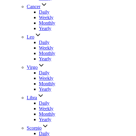
Cancer
Daily
Weekly
Monthly
Yearly
Leo
Daily
Weekly
Monthly
Yearly
Virgo
Daily
Weekly
Monthly
Yearly
Libra
Daily
Weekly
Monthly
Yearly
Scorpio
Daily