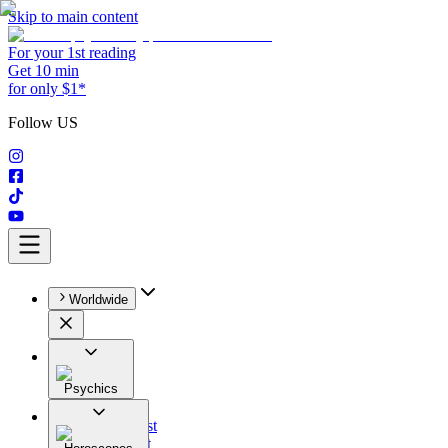
Skip to main content
For your 1st reading
Get 10 min
for only $1*
Follow US
Worldwide
Psychics
All
Astrologist
Tarologist