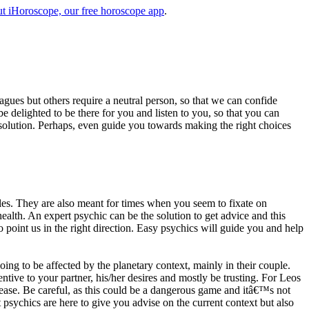
t iHoroscope, our free horoscope app
.
eagues but others require a neutral person, so that we can confide
e delighted to be there for you and listen to you, so that you can
a solution. Perhaps, even guide you towards making the right choices
s. They are also meant for times when you seem to fixate on
alth. An expert psychic can be the solution to get advice and this
o point us in the right direction. Easy psychics will guide you and help
ng to be affected by the planetary context, mainly in their couple.
tive to your partner, his/her desires and mostly be trusting. For Leos
please. Be careful, as this could be a dangerous game and itâ€™s not
sychics are here to give you advise on the current context but also