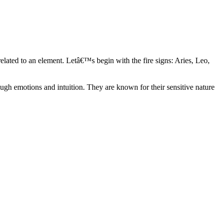
elated to an element. Letâ€™s begin with the fire signs: Aries, Leo,
ugh emotions and intuition. They are known for their sensitive nature
ve in their own world. They have a live and let live mentality and go
d are very grounded. They are loyal to their family and friends and are
y psychics, our expert astrologers help you understand these elements