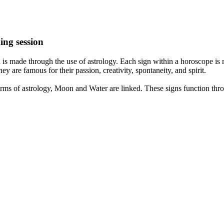
ing session
is made through the use of astrology. Each sign within a horoscope is r
y are famous for their passion, creativity, spontaneity, and spirit.
rms of astrology, Moon and Water are linked. These signs function thro
nd very communicative. They love to indulge in fantasies and tend to li
th signs like their names suggest are down to Earth, stick to reality an
nt which makes an impact on their personality, life, and choices. At Eas
nnected to life and be in sync with your partner, family, and friends.