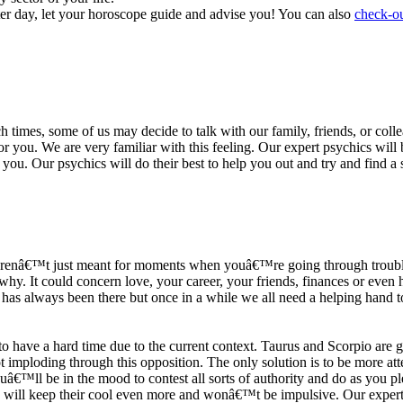
ter day, let your horoscope guide and advise you! You can also
check-ou
h times, some of us may decide to talk with our family, friends, or coll
r you. We are very familiar with this feeling. Our expert psychics will b
or you. Our psychics will do their best to help you out and try and find 
s arenâ€™t just meant for moments when youâ€™re going through trouble
y. It could concern love, your career, your friends, finances or even he
e has always been there but once in a while we all need a helping hand t
ave a hard time due to the current context. Taurus and Scorpio are goi
mploding through this opposition. The only solution is to be more atten
Youâ€™ll be in the mood to contest all sorts of authority and do as you 
 will keep their cool even more and wonâ€™t be impulsive. Our expert p