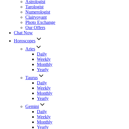
Astrologist
Tarologist
Numerologist
Clairvoyant
Photo Exchange
Our Offers
Chat Now
Horoscopes
Aries
Daily
Weekly
Monthly
Yearly
Taurus
Daily
Weekly
Monthly
Yearly
Gemini
Daily
Weekly
Monthly
Yearly