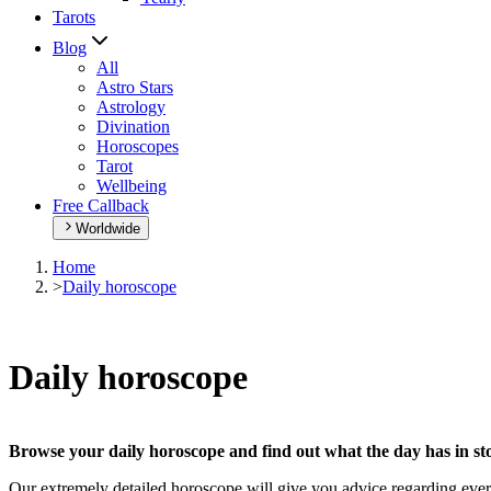
Tarots
Blog
All
Astro Stars
Astrology
Divination
Horoscopes
Tarot
Wellbeing
Free Callback
Worldwide
Home
>
Daily horoscope
Daily horoscope
Browse your daily horoscope and find out what the day has in sto
Our extremely detailed horoscope will give you advice regarding every