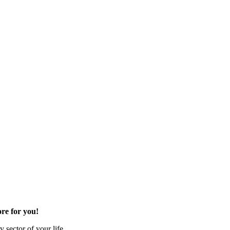
re for you!
 sector of your life.