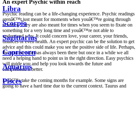
An expert Psychic within reach
Libra
Psychic reading can be a life-changing experience. Psychic readings
arenâ€™t just meant for moments when youâ€™re going through
Scorpio
troubles. They are also meant for times when you seem to fixate on
something for a very long time and youâ€™re not able to
understand why. It could concern love, your career, your friends,
Sagittarius
finances or even health. An expert psychic can be the solution to get
advice and this could make you see the positive side of life. Perhaps,
Capricorn
the positive side has always been there but once in a while we all
need a helping hand to point us in the right direction. Easy psychics
will guide you and help you look towards the future and
Aquarius
comprehend it better.
Pisces
Letâ€™s take the coming months for example. Some signs are
going to have a hard time due to the current context. Taurus and
Scorpio are going to be affected by the planetary context, mainly in
Daily
their couple. Some relations which are already weakened will have a
horoscope
tough time not imploding through this opposition. The only solution
Weekly
is to be more attentive to your partner, his/her desires and mostly be
horoscope
trusting. For Leos and Aquarius, the professional life is going to be
Monthly
the most affected. Youâ€™ll be in the mood to contest all sorts of
horoscope
authority and do as you please. Be careful, as this could be a
Yearly
dangerous game and itâ€™s not certain that youâ€™re going to
horoscope
win. Earth signs: Virgo and Capricorn will keep their cool even