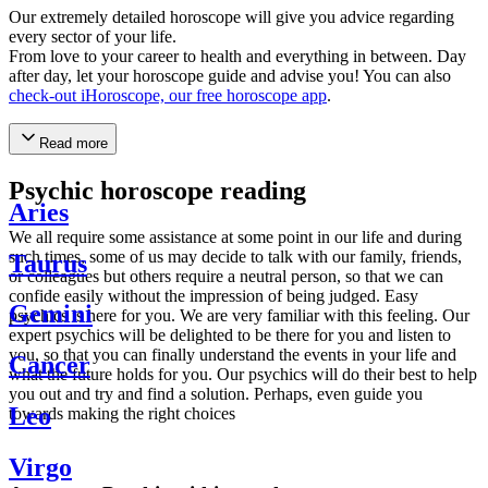
Our extremely detailed horoscope will give you advice regarding
every sector of your life.
From love to your career to health and everything in between. Day
after day, let your horoscope guide and advise you! You can also
check-out iHoroscope, our free horoscope app
.
Read more
Psychic horoscope reading
Aries
We all require some assistance at some point in our life and during
such times, some of us may decide to talk with our family, friends,
Taurus
or colleagues but others require a neutral person, so that we can
confide easily without the impression of being judged. Easy
Gemini
psychics is here for you. We are very familiar with this feeling. Our
expert psychics will be delighted to be there for you and listen to
you, so that you can finally understand the events in your life and
Cancer
what the future holds for you. Our psychics will do their best to help
you out and try and find a solution. Perhaps, even guide you
Leo
towards making the right choices
Virgo