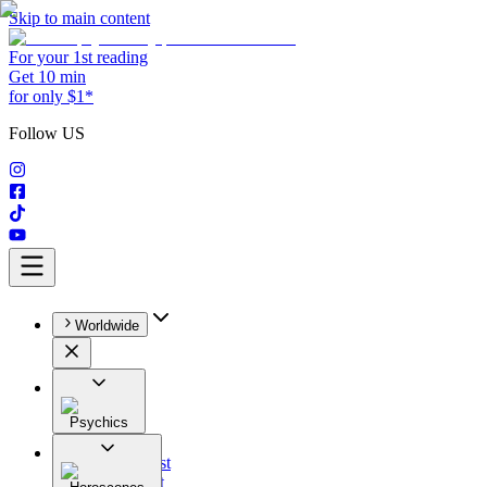
Skip to main content
For your 1st reading
Get 10 min
for only $1*
Follow US
Worldwide
Psychics
All
Astrologist
Tarologist