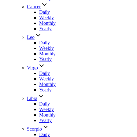
Cancer
Daily
Weekly
Monthly
Yearly
Leo
Daily
Weekly
Monthly
Yearly
Virgo
Daily
Weekly
Monthly
Yearly
Libra
Daily
Weekly
Monthly
Yearly
Scorpio
Daily