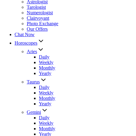
Astrologist
Tarologist
Numerologist
Clairvoyant
Photo Exchange
Our Offers
Chat Now
Horoscopes
Aries
Daily
Weekly
Monthly
Yearly
Taurus
Daily
Weekly
Monthly
Yearly
Gemini
Daily
Weekly
Monthly
Yearly