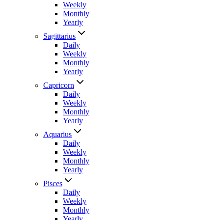
Weekly
Monthly
Yearly
Sagittarius
Daily
Weekly
Monthly
Yearly
Capricorn
Daily
Weekly
Monthly
Yearly
Aquarius
Daily
Weekly
Monthly
Yearly
Pisces
Daily
Weekly
Monthly
Yearly