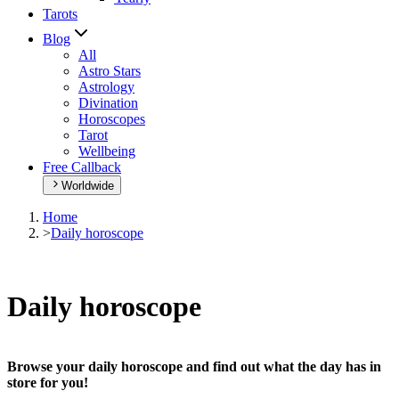
Tarots
Blog
All
Astro Stars
Astrology
Divination
Horoscopes
Tarot
Wellbeing
Free Callback
Worldwide
Home
>
Daily horoscope
Daily horoscope
Browse your daily horoscope and find out what the day has in
store for you!