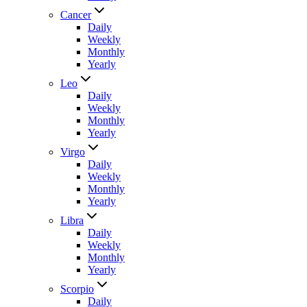
Cancer
Daily
Weekly
Monthly
Yearly
Leo
Daily
Weekly
Monthly
Yearly
Virgo
Daily
Weekly
Monthly
Yearly
Libra
Daily
Weekly
Monthly
Yearly
Scorpio
Daily