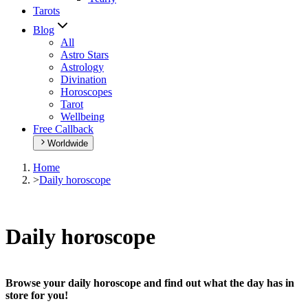
Tarots
Blog
All
Astro Stars
Astrology
Divination
Horoscopes
Tarot
Wellbeing
Free Callback
Worldwide
Home
>
Daily horoscope
Daily horoscope
Browse your daily horoscope and find out what the day has in
store for you!