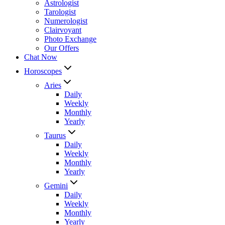
Astrologist
Tarologist
Numerologist
Clairvoyant
Photo Exchange
Our Offers
Chat Now
Horoscopes
Aries
Daily
Weekly
Monthly
Yearly
Taurus
Daily
Weekly
Monthly
Yearly
Gemini
Daily
Weekly
Monthly
Yearly