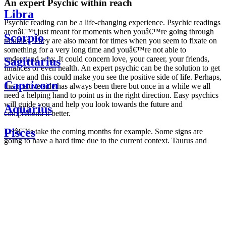
An expert Psychic within reach
Libra
Psychic reading can be a life-changing experience. Psychic readings
arenâ€™t just meant for moments when youâ€™re going through
Scorpio
troubles. They are also meant for times when you seem to fixate on
something for a very long time and youâ€™re not able to
understand why. It could concern love, your career, your friends,
Sagittarius
finances or even health. An expert psychic can be the solution to get
advice and this could make you see the positive side of life. Perhaps,
Capricorn
the positive side has always been there but once in a while we all
need a helping hand to point us in the right direction. Easy psychics
will guide you and help you look towards the future and
Aquarius
comprehend it better.
Pisces
Letâ€™s take the coming months for example. Some signs are
going to have a hard time due to the current context. Taurus and
Scorpio are going to be affected by the planetary context, mainly in
Daily
their couple. Some relations which are already weakened will have a
horoscope
tough time not imploding through this opposition. The only solution
Weekly
is to be more attentive to your partner, his/her desires and mostly be
horoscope
trusting. For Leos and Aquarius, the professional life is going to be
Monthly
the most affected. Youâ€™ll be in the mood to contest all sorts of
horoscope
authority and do as you please. Be careful, as this could be a
Yearly
dangerous game and itâ€™s not certain that youâ€™re going to
horoscope
win. Earth signs: Virgo and Capricorn will keep their cool even