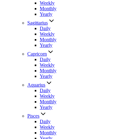
Weekly
Monthly
Yearly
Sagittarius
Daily
Weekly
Monthly
Yearly
Capricorn
Daily
Weekly
Monthly
Yearly
Aquarius
Daily
Weekly
Monthly
Yearly
Pisces
Daily
Weekly
Monthly
Yearly