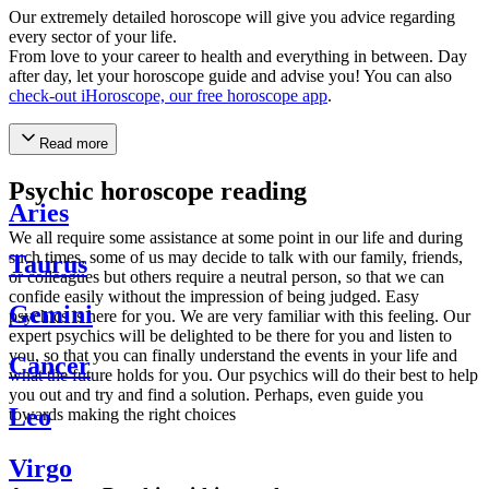
Our extremely detailed horoscope will give you advice regarding
every sector of your life.
From love to your career to health and everything in between. Day
after day, let your horoscope guide and advise you! You can also
check-out iHoroscope, our free horoscope app
.
Read more
Psychic horoscope reading
Aries
We all require some assistance at some point in our life and during
such times, some of us may decide to talk with our family, friends,
Taurus
or colleagues but others require a neutral person, so that we can
confide easily without the impression of being judged. Easy
Gemini
psychics is here for you. We are very familiar with this feeling. Our
expert psychics will be delighted to be there for you and listen to
you, so that you can finally understand the events in your life and
Cancer
what the future holds for you. Our psychics will do their best to help
you out and try and find a solution. Perhaps, even guide you
Leo
towards making the right choices
Virgo