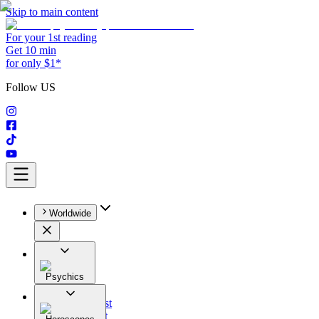
Skip to main content
For your 1st reading
Get 10 min
for only $1*
Follow US
Worldwide
Psychics
All
Astrologist
Tarologist