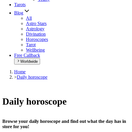
Tarots
Blog
All
Astro Stars
Astrology
Divination
Horoscopes
Tarot
Wellbeing
Free Callback
Worldwide
Home
>
Daily horoscope
Daily horoscope
Browse your daily horoscope and find out what the day has in
store for you!