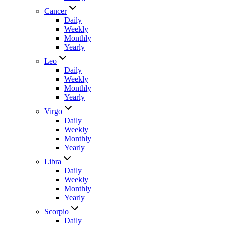
Cancer
Daily
Weekly
Monthly
Yearly
Leo
Daily
Weekly
Monthly
Yearly
Virgo
Daily
Weekly
Monthly
Yearly
Libra
Daily
Weekly
Monthly
Yearly
Scorpio
Daily