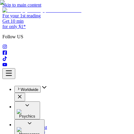
Skip to main content
For your 1st reading
Get 10 min
for only $1*
Follow US
Worldwide
Psychics
All
Astrologist
Tarologist