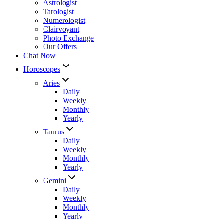
Astrologist
Tarologist
Numerologist
Clairvoyant
Photo Exchange
Our Offers
Chat Now
Horoscopes
Aries
Daily
Weekly
Monthly
Yearly
Taurus
Daily
Weekly
Monthly
Yearly
Gemini
Daily
Weekly
Monthly
Yearly