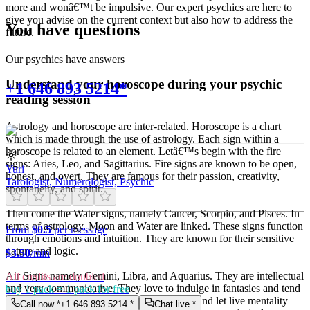
more and wonâ€™t be impulsive. Our expert psychics are here to
give you advise on the current context but also how to address the
You have questions
future.
Our psychics have answers
Understand your horoscope during your psychic
+1 646 893 5214*
reading session
Astrology and horoscope are inter-related. Horoscope is a chart
which is made through the use of astrology. Each sign within a
horoscope is related to an element. Letâ€™s begin with the fire
signs: Aries, Leo, and Sagittarius. Fire signs are known to be open,
Yuri
honest, and overt. They are famous for their passion, creativity,
Tarologist, Numerologist, Psychic
spontaneity, and spirit.
Then come the Water signs, namely Cancer, Scorpio, and Pisces. In
terms of astrology, Moon and Water are linked. These signs function
From
$0.5
per message
through emotions and intuition. They are known for their sensitive
nature and logic.
$
3.50
/min
Air Signs namely Gemini, Libra, and Aquarius. They are intellectual
All credits are doubled
and very communicative. They love to indulge in fantasies and tend
buy 1 pack = 1 pack for free
to live in their own world. They have a live and let live mentality
Call now *
+1 646 893 5214
*
Chat live *