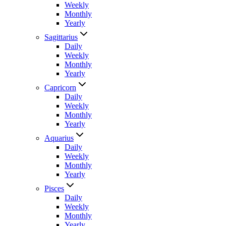
Weekly
Monthly
Yearly
Sagittarius
Daily
Weekly
Monthly
Yearly
Capricorn
Daily
Weekly
Monthly
Yearly
Aquarius
Daily
Weekly
Monthly
Yearly
Pisces
Daily
Weekly
Monthly
Yearly