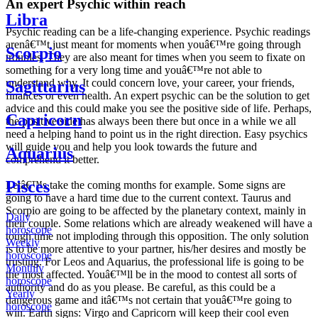
An expert Psychic within reach
Libra
Psychic reading can be a life-changing experience. Psychic readings
arenâ€™t just meant for moments when youâ€™re going through
Scorpio
troubles. They are also meant for times when you seem to fixate on
something for a very long time and youâ€™re not able to
understand why. It could concern love, your career, your friends,
Sagittarius
finances or even health. An expert psychic can be the solution to get
advice and this could make you see the positive side of life. Perhaps,
Capricorn
the positive side has always been there but once in a while we all
need a helping hand to point us in the right direction. Easy psychics
will guide you and help you look towards the future and
Aquarius
comprehend it better.
Pisces
Letâ€™s take the coming months for example. Some signs are
going to have a hard time due to the current context. Taurus and
Scorpio are going to be affected by the planetary context, mainly in
Daily
their couple. Some relations which are already weakened will have a
horoscope
tough time not imploding through this opposition. The only solution
Weekly
is to be more attentive to your partner, his/her desires and mostly be
horoscope
trusting. For Leos and Aquarius, the professional life is going to be
Monthly
the most affected. Youâ€™ll be in the mood to contest all sorts of
horoscope
authority and do as you please. Be careful, as this could be a
Yearly
dangerous game and itâ€™s not certain that youâ€™re going to
horoscope
win. Earth signs: Virgo and Capricorn will keep their cool even