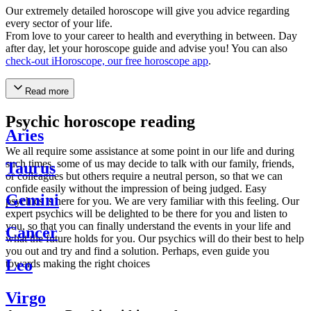
Our extremely detailed horoscope will give you advice regarding
every sector of your life.
From love to your career to health and everything in between. Day
after day, let your horoscope guide and advise you! You can also
check-out iHoroscope, our free horoscope app
.
Read more
Psychic horoscope reading
Aries
We all require some assistance at some point in our life and during
such times, some of us may decide to talk with our family, friends,
Taurus
or colleagues but others require a neutral person, so that we can
confide easily without the impression of being judged. Easy
Gemini
psychics is here for you. We are very familiar with this feeling. Our
expert psychics will be delighted to be there for you and listen to
you, so that you can finally understand the events in your life and
Cancer
what the future holds for you. Our psychics will do their best to help
you out and try and find a solution. Perhaps, even guide you
Leo
towards making the right choices
Virgo