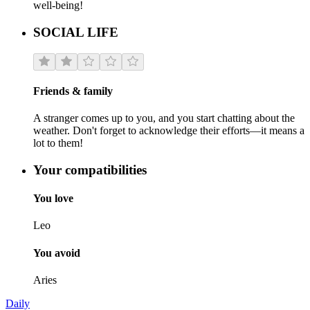
well-being!
SOCIAL LIFE
Friends & family
A stranger comes up to you, and you start chatting about the
weather. Don't forget to acknowledge their efforts—it means a
lot to them!
Your compatibilities
You love
Leo
You avoid
Aries
Daily