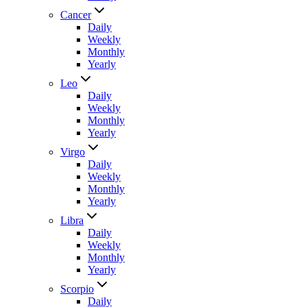
Cancer
Daily
Weekly
Monthly
Yearly
Leo
Daily
Weekly
Monthly
Yearly
Virgo
Daily
Weekly
Monthly
Yearly
Libra
Daily
Weekly
Monthly
Yearly
Scorpio
Daily