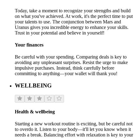
Today, take a moment to recognize your strengths and build
on what you've achieved. At work, it's the perfect time to put
your talents to use. The conjunction between Mars and
Uranus gives you incredible energy to enhance your skills.
Trust in your potential and believe in yourself!
Your finances
Be careful with your spending. Comparing deals is key to
avoiding any unpleasant surprises. Resist the urge to make
impulsive purchases. Instead, think carefully before
committing to anything—your wallet will thank you!
WELLBEING
Health & wellbeing
Starting a new workout routine is exciting, but be careful not
to overdo it. Listen to your body—it'll let you know when it
needs a break. Balancing effort with relaxation is key to your