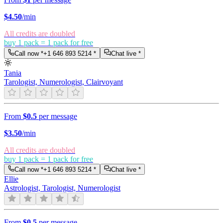
$
4.50
/min
All credits are doubled
buy 1 pack = 1 pack for free
Call now *
+1 646 893 5214
*
Chat live *
Tania
Tarologist, Numerologist, Clairvoyant
From
$0.5
per message
$
3.50
/min
All credits are doubled
buy 1 pack = 1 pack for free
Call now *
+1 646 893 5214
*
Chat live *
Ellie
Astrologist, Tarologist, Numerologist
From
$0.5
per message