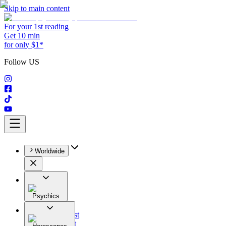
Skip to main content
For your 1st reading
Get 10 min
for only $1*
Follow US
Worldwide
Psychics
All
Astrologist
Tarologist