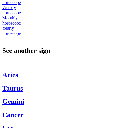
horoscope
Weekly
horoscope
Monthly
horoscope
Yearly
horoscope
See another sign
Aries
Taurus
Gemini
Cancer