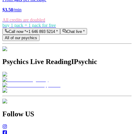
$
3.50
/min
All credits are doubled
buy 1 pack = 1 pack for free
Call now *
+1 646 893 5214
*
Chat live *
All of our psychics
Psychics Live Reading
IPsychic
Follow US