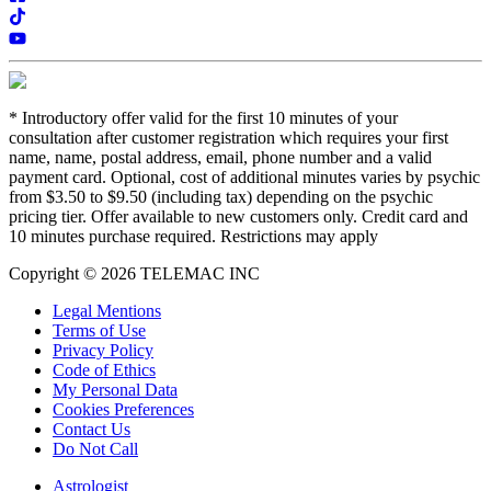
*
Introductory offer valid for the first 10 minutes of your
consultation after customer registration which requires your first
name, name, postal address, email, phone number and a valid
payment card. Optional, cost of additional minutes varies by psychic
from $3.50 to $9.50 (including tax) depending on the psychic
pricing tier. Offer available to new customers only. Credit card and
10 minutes purchase required. Restrictions may apply
Copyright © 2026 TELEMAC INC
Legal Mentions
Terms of Use
Privacy Policy
Code of Ethics
My Personal Data
Cookies Preferences
Contact Us
Do Not Call
Astrologist