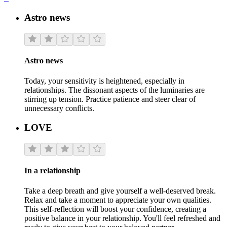
Astro news
Astro news
Today, your sensitivity is heightened, especially in
relationships. The dissonant aspects of the luminaries are
stirring up tension. Practice patience and steer clear of
unnecessary conflicts.
LOVE
In a relationship
Take a deep breath and give yourself a well-deserved break.
Relax and take a moment to appreciate your own qualities.
This self-reflection will boost your confidence, creating a
positive balance in your relationship. You'll feel refreshed and