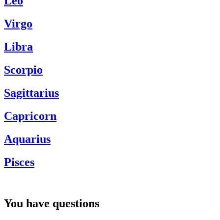
Leo
Virgo
Libra
Scorpio
Sagittarius
Capricorn
Aquarius
Pisces
You have questions