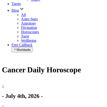
Tarots
Blog
All
Astro Stars
Astrology
Divination
Horoscopes
Tarot
Wellbeing
Free Callback
Worldwide
Cancer Daily Horoscope
<
-
July 4th, 2026
-
>