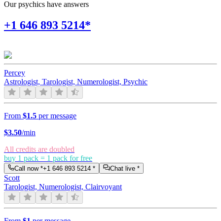
Our psychics have answers
+1 646 893 5214*
Percey
Astrologist, Tarologist, Numerologist, Psychic
From
$1.5
per message
$
3.50
/min
All credits are doubled
buy 1 pack = 1 pack for free
Call now *
+1 646 893 5214
*
Chat live *
Scott
Tarologist, Numerologist, Clairvoyant
From
$1
per message