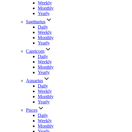
Weekly
Monthly
Yearly
Sagittarius
Daily
Weekly
Monthly
Yearly
Capricorn
Daily
Weekly
Monthly
Yearly
Aquarius
Daily
Weekly
Monthly
Yearly
Pisces
Daily
Weekly
Monthly
Yearly