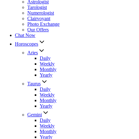
Astrologist
Tarologist
Numerologist
Clairvoyant
Photo Exchange
Our Offers
Chat Now
Horoscopes
Aries
Daily
Weekly
Monthly
Yearly
Taurus
Daily
Weekly
Monthly
Yearly
Gemini
Daily
Weekly
Monthly
Yearly