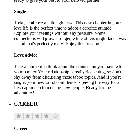
ready to give your best to your beloved partner.
Single
Today, embrace a little lightness! This new chapter in your
love life is the perfect time to adopt a carefree attitude.
Explore your feelings without any pressure. Some
connections will grow stronger, while others might fade away
—and that's perfectly okay! Enjoy this freedom.
Love advice
Take a moment to think about the connection you have with
your partner. Your relationship is really deepening, so don't
shy away from discussing those taboo topics. And if you're
single, your newfound confidence is paving the way for a
fresh approach to meeting new people. Ready for the
adventure?
CAREER
Career