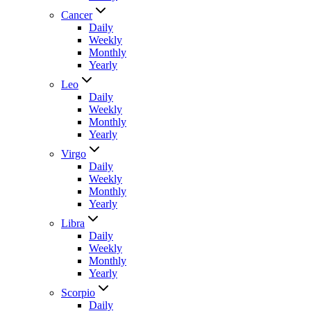
Cancer
Daily
Weekly
Monthly
Yearly
Leo
Daily
Weekly
Monthly
Yearly
Virgo
Daily
Weekly
Monthly
Yearly
Libra
Daily
Weekly
Monthly
Yearly
Scorpio
Daily