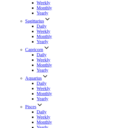
Weekly
Monthly
Yearly
Sagittarius
Daily
Weekly
Monthly
Yearly
Capricorn
Daily
Weekly
Monthly
Yearly
Aquarius
Daily
Weekly
Monthly
Yearly
Pisces
Daily
Weekly
Monthly
Yearly