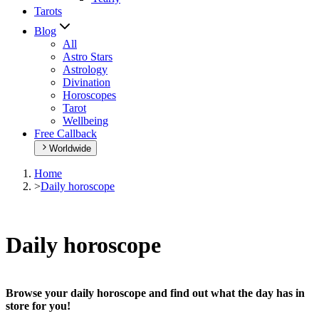
Tarots
Blog
All
Astro Stars
Astrology
Divination
Horoscopes
Tarot
Wellbeing
Free Callback
Worldwide
Home
>
Daily horoscope
Daily horoscope
Browse your daily horoscope and find out what the day has in
store for you!