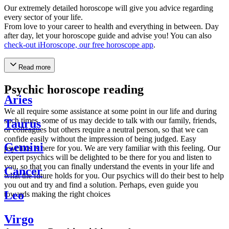
Our extremely detailed horoscope will give you advice regarding
every sector of your life.
From love to your career to health and everything in between. Day
after day, let your horoscope guide and advise you! You can also
check-out iHoroscope, our free horoscope app
.
Read more
Psychic horoscope reading
Aries
We all require some assistance at some point in our life and during
such times, some of us may decide to talk with our family, friends,
Taurus
or colleagues but others require a neutral person, so that we can
confide easily without the impression of being judged. Easy
Gemini
psychics is here for you. We are very familiar with this feeling. Our
expert psychics will be delighted to be there for you and listen to
you, so that you can finally understand the events in your life and
Cancer
what the future holds for you. Our psychics will do their best to help
you out and try and find a solution. Perhaps, even guide you
Leo
towards making the right choices
Virgo