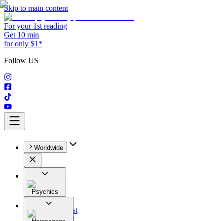
Skip to main content
For your 1st reading
Get 10 min
for only $1*
Follow US
Worldwide
Psychics
All
Astrologist
Tarologist