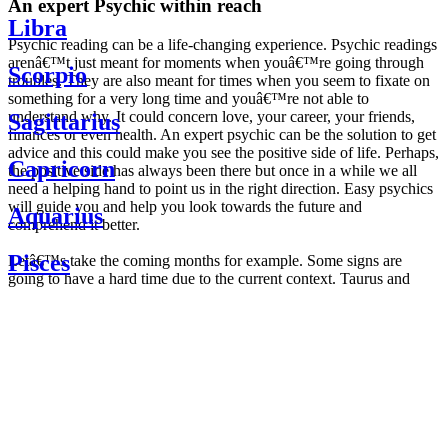
An expert Psychic within reach
Libra
Psychic reading can be a life-changing experience. Psychic readings
arenâ€™t just meant for moments when youâ€™re going through
Scorpio
troubles. They are also meant for times when you seem to fixate on
something for a very long time and youâ€™re not able to
understand why. It could concern love, your career, your friends,
Sagittarius
finances or even health. An expert psychic can be the solution to get
advice and this could make you see the positive side of life. Perhaps,
Capricorn
the positive side has always been there but once in a while we all
need a helping hand to point us in the right direction. Easy psychics
will guide you and help you look towards the future and
Aquarius
comprehend it better.
Pisces
Letâ€™s take the coming months for example. Some signs are
going to have a hard time due to the current context. Taurus and
Scorpio are going to be affected by the planetary context, mainly in
Daily
their couple. Some relations which are already weakened will have a
horoscope
tough time not imploding through this opposition. The only solution
Weekly
is to be more attentive to your partner, his/her desires and mostly be
horoscope
trusting. For Leos and Aquarius, the professional life is going to be
Monthly
the most affected. Youâ€™ll be in the mood to contest all sorts of
horoscope
authority and do as you please. Be careful, as this could be a
Yearly
dangerous game and itâ€™s not certain that youâ€™re going to
horoscope
win. Earth signs: Virgo and Capricorn will keep their cool even