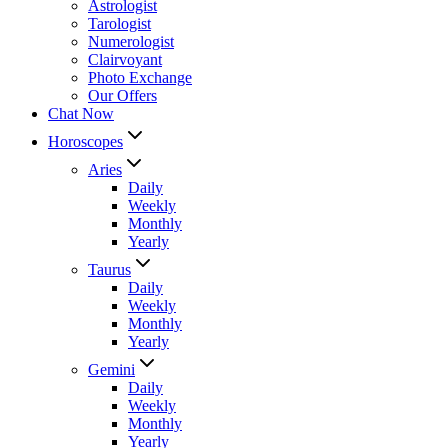
Astrologist
Tarologist
Numerologist
Clairvoyant
Photo Exchange
Our Offers
Chat Now
Horoscopes
Aries
Daily
Weekly
Monthly
Yearly
Taurus
Daily
Weekly
Monthly
Yearly
Gemini
Daily
Weekly
Monthly
Yearly