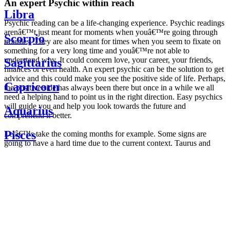
An expert Psychic within reach
Libra
Psychic reading can be a life-changing experience. Psychic readings
arenâ€™t just meant for moments when youâ€™re going through
Scorpio
troubles. They are also meant for times when you seem to fixate on
something for a very long time and youâ€™re not able to
understand why. It could concern love, your career, your friends,
Sagittarius
finances or even health. An expert psychic can be the solution to get
advice and this could make you see the positive side of life. Perhaps,
Capricorn
the positive side has always been there but once in a while we all
need a helping hand to point us in the right direction. Easy psychics
will guide you and help you look towards the future and
Aquarius
comprehend it better.
Pisces
Letâ€™s take the coming months for example. Some signs are
going to have a hard time due to the current context. Taurus and
Scorpio are going to be affected by the planetary context, mainly in
Daily
their couple. Some relations which are already weakened will have a
horoscope
tough time not imploding through this opposition. The only solution
Weekly
is to be more attentive to your partner, his/her desires and mostly be
horoscope
trusting. For Leos and Aquarius, the professional life is going to be
Monthly
the most affected. Youâ€™ll be in the mood to contest all sorts of
horoscope
authority and do as you please. Be careful, as this could be a
Yearly
dangerous game and itâ€™s not certain that youâ€™re going to
horoscope
win. Earth signs: Virgo and Capricorn will keep their cool even