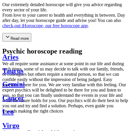
Our extremely detailed horoscope will give you advice regarding
every sector of your life.
From love to your career to health and everything in between. Day
after day, let your horoscope guide and advise you! You can also
check-out iHoroscope, our free horoscope app
.
Read more
Psychic horoscope reading
Aries
We all require some assistance at some point in our life and during
such times, some of us may decide to talk with our family, friends,
Taurus
or colleagues but others require a neutral person, so that we can
confide easily without the impression of being judged. Easy
Gemini
psychics is here for you. We are very familiar with this feeling. Our
expert psychics will be delighted to be there for you and listen to
you, so that you can finally understand the events in your life and
Cancer
what the future holds for you. Our psychics will do their best to help
you out and try and find a solution. Perhaps, even guide you
Leo
towards making the right choices
Virgo