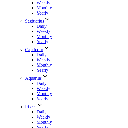
Weekly
Monthly
Yearly
Sagittarius
Daily
Weekly
Monthly
Yearly
Capricorn
Daily
Weekly
Monthly
Yearly
Aquarius
Daily
Weekly
Monthly
Yearly
Pisces
Daily
Weekly
Monthly
Yearly