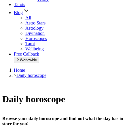
Tarots
Blog
All
Astro Stars
Astrology
Divination
Horoscopes
Tarot
Wellbeing
Free Callback
Worldwide
Home
>
Daily horoscope
Daily horoscope
Browse your daily horoscope and find out what the day has in
store for you!