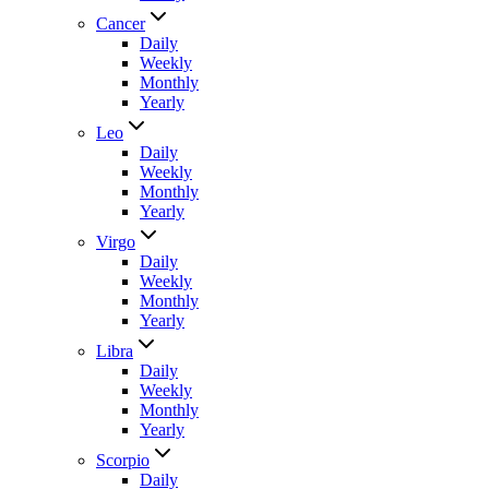
Cancer
Daily
Weekly
Monthly
Yearly
Leo
Daily
Weekly
Monthly
Yearly
Virgo
Daily
Weekly
Monthly
Yearly
Libra
Daily
Weekly
Monthly
Yearly
Scorpio
Daily