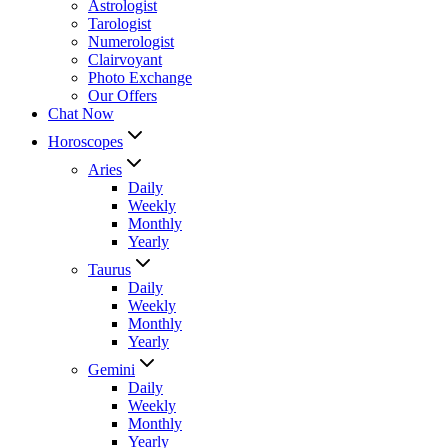
Astrologist
Tarologist
Numerologist
Clairvoyant
Photo Exchange
Our Offers
Chat Now
Horoscopes
Aries
Daily
Weekly
Monthly
Yearly
Taurus
Daily
Weekly
Monthly
Yearly
Gemini
Daily
Weekly
Monthly
Yearly