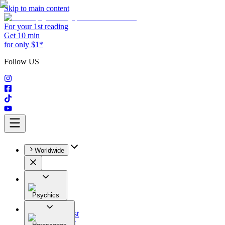
Skip to main content
For your 1st reading
Get 10 min
for only $1*
Follow US
Worldwide
Psychics
All
Astrologist
Tarologist