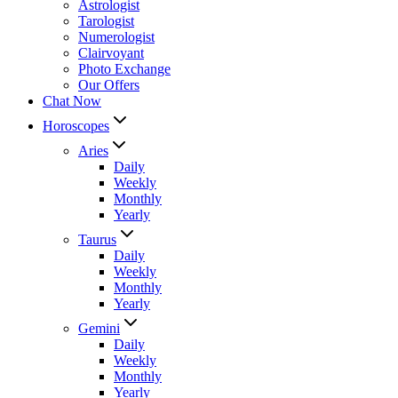
Astrologist
Tarologist
Numerologist
Clairvoyant
Photo Exchange
Our Offers
Chat Now
Horoscopes
Aries
Daily
Weekly
Monthly
Yearly
Taurus
Daily
Weekly
Monthly
Yearly
Gemini
Daily
Weekly
Monthly
Yearly