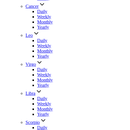
Cancer
Daily
Weekly
Monthly
Yearly
Leo
Daily
Weekly
Monthly
Yearly
Virgo
Daily
Weekly
Monthly
Yearly
Libra
Daily
Weekly
Monthly
Yearly
Scorpio
Daily