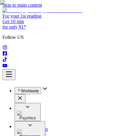
Skip to main content
For your 1st reading
Get 10 min
for only $1*
Follow US
Worldwide
Psychics
All
Astrologist
Tarologist