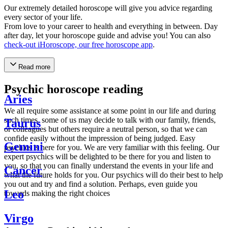
Our extremely detailed horoscope will give you advice regarding
every sector of your life.
From love to your career to health and everything in between. Day
after day, let your horoscope guide and advise you! You can also
check-out iHoroscope, our free horoscope app
.
Read more
Psychic horoscope reading
Aries
We all require some assistance at some point in our life and during
such times, some of us may decide to talk with our family, friends,
Taurus
or colleagues but others require a neutral person, so that we can
confide easily without the impression of being judged. Easy
Gemini
psychics is here for you. We are very familiar with this feeling. Our
expert psychics will be delighted to be there for you and listen to
you, so that you can finally understand the events in your life and
Cancer
what the future holds for you. Our psychics will do their best to help
you out and try and find a solution. Perhaps, even guide you
Leo
towards making the right choices
Virgo