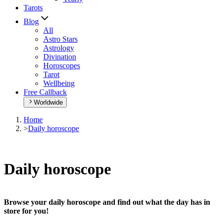
Tarots
Blog
All
Astro Stars
Astrology
Divination
Horoscopes
Tarot
Wellbeing
Free Callback
Worldwide
Home
>
Daily horoscope
Daily horoscope
Browse your daily horoscope and find out what the day has in
store for you!