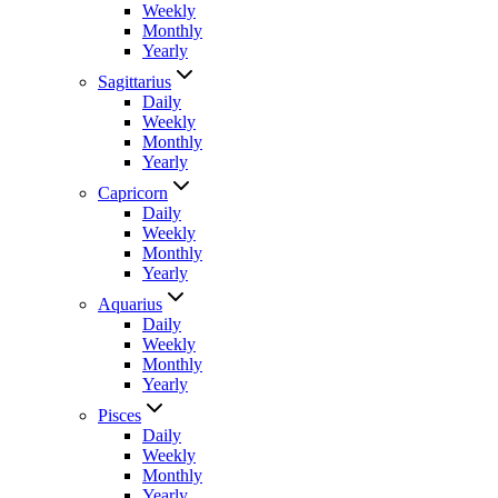
Weekly
Monthly
Yearly
Sagittarius
Daily
Weekly
Monthly
Yearly
Capricorn
Daily
Weekly
Monthly
Yearly
Aquarius
Daily
Weekly
Monthly
Yearly
Pisces
Daily
Weekly
Monthly
Yearly