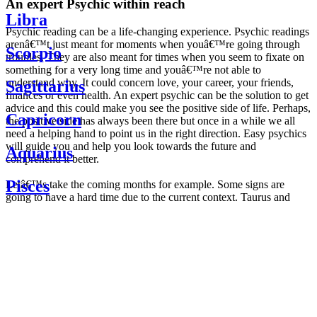
An expert Psychic within reach
Libra
Psychic reading can be a life-changing experience. Psychic readings
arenâ€™t just meant for moments when youâ€™re going through
Scorpio
troubles. They are also meant for times when you seem to fixate on
something for a very long time and youâ€™re not able to
understand why. It could concern love, your career, your friends,
Sagittarius
finances or even health. An expert psychic can be the solution to get
advice and this could make you see the positive side of life. Perhaps,
Capricorn
the positive side has always been there but once in a while we all
need a helping hand to point us in the right direction. Easy psychics
will guide you and help you look towards the future and
Aquarius
comprehend it better.
Pisces
Letâ€™s take the coming months for example. Some signs are
going to have a hard time due to the current context. Taurus and
Scorpio are going to be affected by the planetary context, mainly in
Daily
their couple. Some relations which are already weakened will have a
horoscope
tough time not imploding through this opposition. The only solution
Weekly
is to be more attentive to your partner, his/her desires and mostly be
horoscope
trusting. For Leos and Aquarius, the professional life is going to be
Monthly
the most affected. Youâ€™ll be in the mood to contest all sorts of
horoscope
authority and do as you please. Be careful, as this could be a
Yearly
dangerous game and itâ€™s not certain that youâ€™re going to
horoscope
win. Earth signs: Virgo and Capricorn will keep their cool even