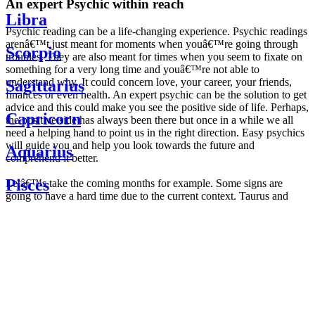
An expert Psychic within reach
Libra
Psychic reading can be a life-changing experience. Psychic readings
arenâ€™t just meant for moments when youâ€™re going through
Scorpio
troubles. They are also meant for times when you seem to fixate on
something for a very long time and youâ€™re not able to
understand why. It could concern love, your career, your friends,
Sagittarius
finances or even health. An expert psychic can be the solution to get
advice and this could make you see the positive side of life. Perhaps,
Capricorn
the positive side has always been there but once in a while we all
need a helping hand to point us in the right direction. Easy psychics
will guide you and help you look towards the future and
Aquarius
comprehend it better.
Pisces
Letâ€™s take the coming months for example. Some signs are
going to have a hard time due to the current context. Taurus and
Scorpio are going to be affected by the planetary context, mainly in
Daily
their couple. Some relations which are already weakened will have a
horoscope
tough time not imploding through this opposition. The only solution
Weekly
is to be more attentive to your partner, his/her desires and mostly be
horoscope
trusting. For Leos and Aquarius, the professional life is going to be
Monthly
the most affected. Youâ€™ll be in the mood to contest all sorts of
horoscope
authority and do as you please. Be careful, as this could be a
Yearly
dangerous game and itâ€™s not certain that youâ€™re going to
horoscope
win. Earth signs: Virgo and Capricorn will keep their cool even