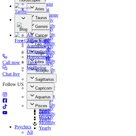
Horoscopes
Numerologist
Aries
Clairvoyant
Tarots
Daily
Photo Exchange
Taurus
Weekly
Our Offers
Daily
Monthly
Gemini
Weekly
Blog
Yearly
Daily
Monthly
All
Cancer
Weekly
Yearly
Free Callback
Astro Stars
Daily
Monthly
Leo
Astrology
Weekly
Yearly
Daily
Divination
Monthly
Virgo
Weekly
Horoscopes
Yearly
Daily
Monthly
Libra
Call now
Tarot
Weekly
Yearly
Daily
Wellbeing
Monthly
Scorpio
Weekly
Chat live
Yearly
Daily
Monthly
Sagittarius
Weekly
Yearly
Follow US
Daily
Monthly
Capricorn
Weekly
Yearly
Daily
Monthly
Aquarius
Weekly
Yearly
Daily
Monthly
Pisces
Weekly
Yearly
Daily
Monthly
Weekly
Yearly
Monthly
Psychics
Yearly
All