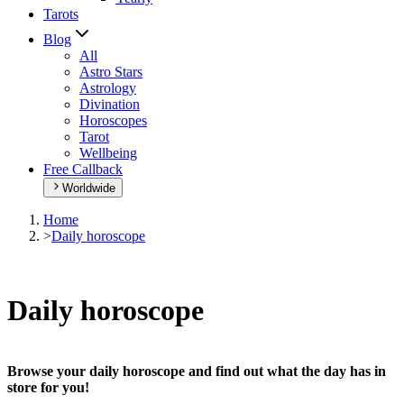
Tarots
Blog
All
Astro Stars
Astrology
Divination
Horoscopes
Tarot
Wellbeing
Free Callback
Worldwide
Home
>
Daily horoscope
Daily horoscope
Browse your daily horoscope and find out what the day has in
store for you!