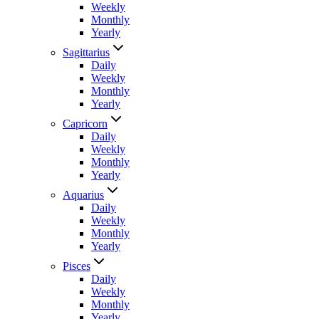
Weekly
Monthly
Yearly
Sagittarius
Daily
Weekly
Monthly
Yearly
Capricorn
Daily
Weekly
Monthly
Yearly
Aquarius
Daily
Weekly
Monthly
Yearly
Pisces
Daily
Weekly
Monthly
Yearly