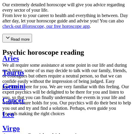
Our extremely detailed horoscope will give you advice regarding
every sector of your life.
From love to your career to health and everything in between. Day
after day, let your horoscope guide and advise you! You can also
check-out iHoroscope, our free horoscope app
.
Read more
Psychic horoscope reading
Aries
We all require some assistance at some point in our life and during
such times, some of us may decide to talk with our family, friends,
Taurus
or colleagues but others require a neutral person, so that we can
confide easily without the impression of being judged. Easy
Gemini
psychics is here for you. We are very familiar with this feeling. Our
expert psychics will be delighted to be there for you and listen to
you, so that you can finally understand the events in your life and
Cancer
what the future holds for you. Our psychics will do their best to help
you out and try and find a solution. Perhaps, even guide you
Leo
towards making the right choices
Virgo