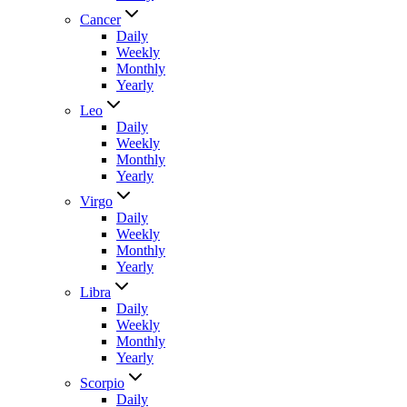
Cancer
Daily
Weekly
Monthly
Yearly
Leo
Daily
Weekly
Monthly
Yearly
Virgo
Daily
Weekly
Monthly
Yearly
Libra
Daily
Weekly
Monthly
Yearly
Scorpio
Daily