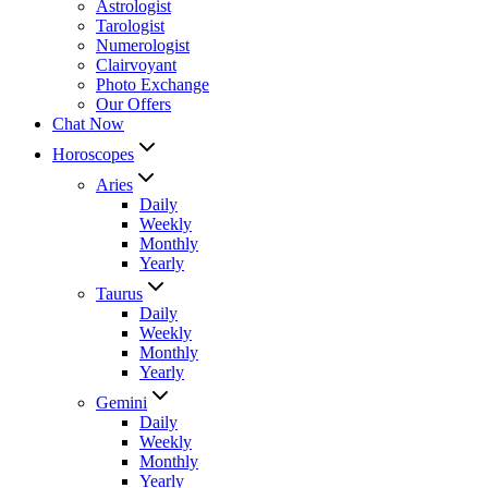
Astrologist
Tarologist
Numerologist
Clairvoyant
Photo Exchange
Our Offers
Chat Now
Horoscopes
Aries
Daily
Weekly
Monthly
Yearly
Taurus
Daily
Weekly
Monthly
Yearly
Gemini
Daily
Weekly
Monthly
Yearly