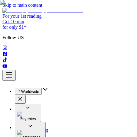
Skip to main content
For your 1st reading
Get 10 min
for only $1*
Follow US
Worldwide
Psychics
All
Astrologist
Tarologist