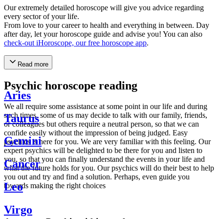
Our extremely detailed horoscope will give you advice regarding
every sector of your life.
From love to your career to health and everything in between. Day
after day, let your horoscope guide and advise you! You can also
check-out iHoroscope, our free horoscope app
.
Read more
Psychic horoscope reading
Aries
We all require some assistance at some point in our life and during
such times, some of us may decide to talk with our family, friends,
Taurus
or colleagues but others require a neutral person, so that we can
confide easily without the impression of being judged. Easy
Gemini
psychics is here for you. We are very familiar with this feeling. Our
expert psychics will be delighted to be there for you and listen to
you, so that you can finally understand the events in your life and
Cancer
what the future holds for you. Our psychics will do their best to help
you out and try and find a solution. Perhaps, even guide you
Leo
towards making the right choices
Virgo