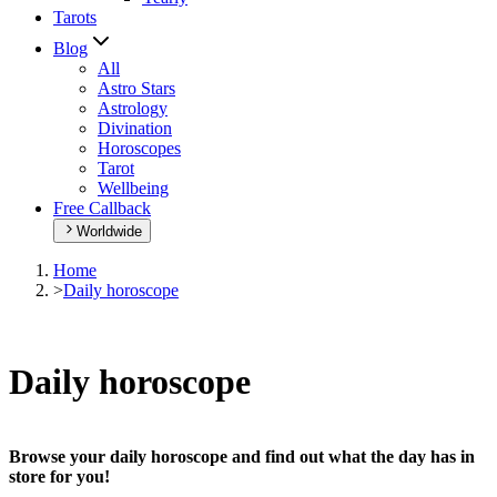
Tarots
Blog
All
Astro Stars
Astrology
Divination
Horoscopes
Tarot
Wellbeing
Free Callback
Worldwide
Home
>
Daily horoscope
Daily horoscope
Browse your daily horoscope and find out what the day has in
store for you!