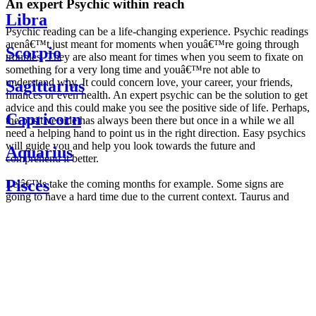
An expert Psychic within reach
Libra
Psychic reading can be a life-changing experience. Psychic readings
arenâ€™t just meant for moments when youâ€™re going through
Scorpio
troubles. They are also meant for times when you seem to fixate on
something for a very long time and youâ€™re not able to
understand why. It could concern love, your career, your friends,
Sagittarius
finances or even health. An expert psychic can be the solution to get
advice and this could make you see the positive side of life. Perhaps,
Capricorn
the positive side has always been there but once in a while we all
need a helping hand to point us in the right direction. Easy psychics
will guide you and help you look towards the future and
Aquarius
comprehend it better.
Pisces
Letâ€™s take the coming months for example. Some signs are
going to have a hard time due to the current context. Taurus and
Scorpio are going to be affected by the planetary context, mainly in
Daily
their couple. Some relations which are already weakened will have a
horoscope
tough time not imploding through this opposition. The only solution
Weekly
is to be more attentive to your partner, his/her desires and mostly be
horoscope
trusting. For Leos and Aquarius, the professional life is going to be
Monthly
the most affected. Youâ€™ll be in the mood to contest all sorts of
horoscope
authority and do as you please. Be careful, as this could be a
Yearly
dangerous game and itâ€™s not certain that youâ€™re going to
horoscope
win. Earth signs: Virgo and Capricorn will keep their cool even