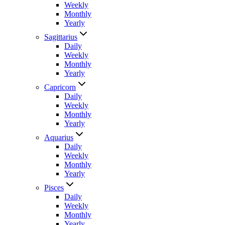
Weekly
Monthly
Yearly
Sagittarius
Daily
Weekly
Monthly
Yearly
Capricorn
Daily
Weekly
Monthly
Yearly
Aquarius
Daily
Weekly
Monthly
Yearly
Pisces
Daily
Weekly
Monthly
Yearly